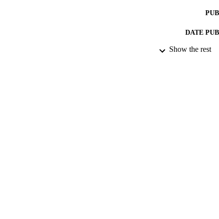
PUB
DATE PU
Show the rest
DATE SUB
IDEN
ACADEMI
RESOURC