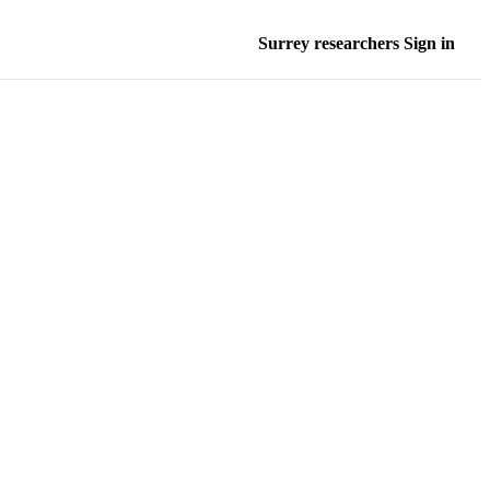
Surrey researchers Sign in