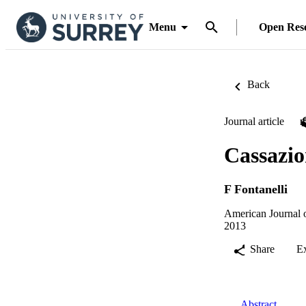
Menu
Open Res
Back
Journal article
Cassazio
F Fontanelli
American Journal o
2013
Share
E
Abstract