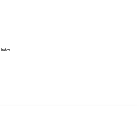
 Index