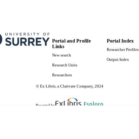
Portal and Profile
Portal Index
Links
Researcher Profiles
New search
Output Index
Research Units
Researchers
© Ex Libris, a Clarivate Company, 2024
Powered by