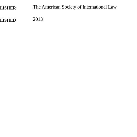
The American Society of International Law
LISHER
2013
BLISHED
16/05/2017
MITTED
99511908802346
TIFIERS
University of Surrey
C UNIT
Journal article
E TYPE