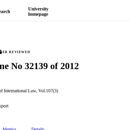
University
earch
homepage
PEER REVIEWED
ne No 32139 of 2012
f International Law, Vol.107(3)
xport
Metrics
Details