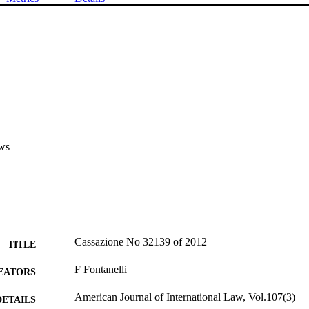
ws
Cassazione No 32139 of 2012
TITLE
F Fontanelli
EATORS
American Journal of International Law, Vol.107(3)
DETAILS