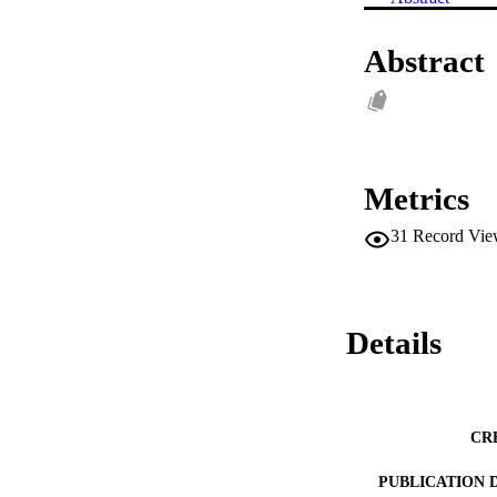
Abstract
Metrics
31
Record Vie
Details
CR
PUBLICATION 