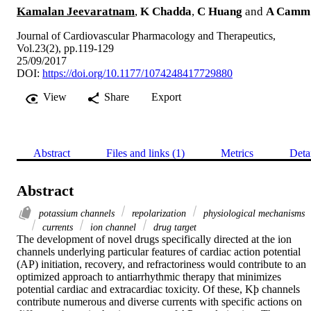
Kamalan Jeevaratnam
,
K Chadda
,
C Huang
and
A Camm
Journal of Cardiovascular Pharmacology and Therapeutics,
Vol.23(2), pp.119-129
25/09/2017
DOI:
https://doi.org/10.1177/1074248417729880
View
Share
Export
Abstract
Files and links (1)
Metrics
Deta
Abstract
potassium channels
repolarization
physiological mechanisms
currents
ion channel
drug target
The development of novel drugs specifically directed at the ion 
channels underlying particular features of cardiac action potential 
(AP) initiation, recovery, and refractoriness would contribute to an 
optimized approach to antiarrhythmic therapy that minimizes 
potential cardiac and extracardiac toxicity. Of these, Kþ channels 
contribute numerous and diverse currents with specific actions on 