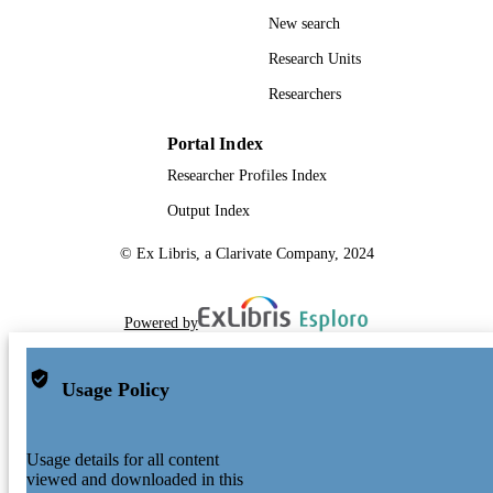
New search
Research Units
Researchers
Portal Index
Researcher Profiles Index
Output Index
© Ex Libris, a Clarivate Company, 2024
Powered by
Usage Policy
Usage details for all content
viewed and downloaded in this