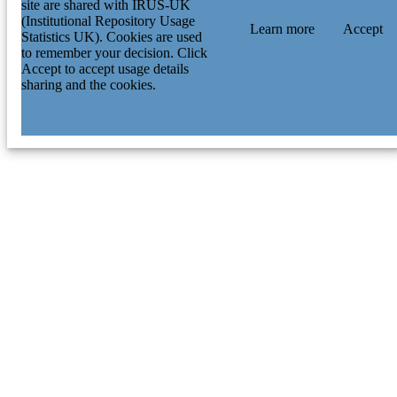
site are shared with IRUS-UK
(Institutional Repository Usage
Learn more
Accept
Statistics UK). Cookies are used
to remember your decision. Click
Accept to accept usage details
sharing and the cookies.