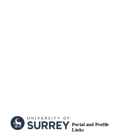
Commons Attribution 4.0 License
(http://www.creativecommons.org/lic
/4.0/) which permits any use, reprodu
and distribution of the work without f
permission provided the original work
attributed as specified on the SAGE 
Open Access pages
(https://us.sagepub.com/en-us/nam/o
access-at-sage).
School of Veterinary Medicine
ACADEMIC
UNIT
Journal article
RESOURCE
TYPE
Portal and Profile
Links