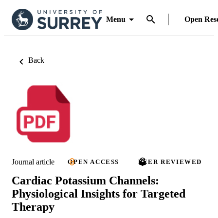
Menu
Open Res
Back
Journal article
OPEN ACCESS
PEER REVIEWED
Cardiac Potassium Channels:
Physiological Insights for Targeted
Therapy