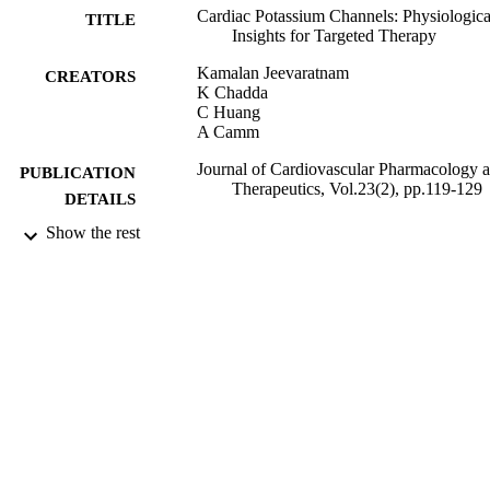
Cardiac Potassium Channels: Physiologica
TITLE
Insights for Targeted Therapy
Kamalan Jeevaratnam
CREATORS
K Chadda
C Huang
A Camm
Journal of Cardiovascular Pharmacology 
PUBLICATION
Therapeutics, Vol.23(2), pp.119-129
DETAILS
Show the rest
SAGE Publications
PUBLISHER
25/09/2017
DATE
PUBLISHED
27/02/2018
DATE
SUBMITTED
99511709902346
IDENTIFIERS
Copyright The Author(s) 2017. This article
COPYRIGHT
distributed under the terms of the Cre