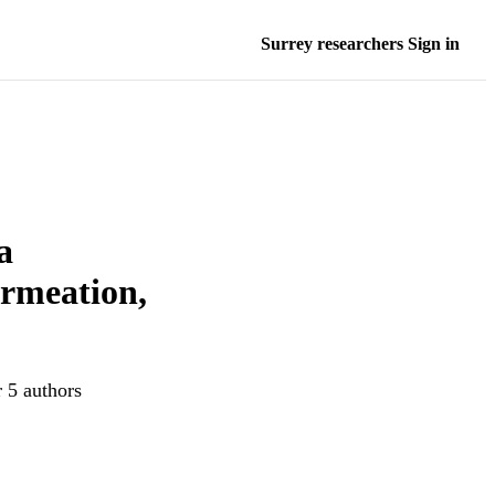
Surrey researchers Sign in
a
ermeation,
r 5 authors