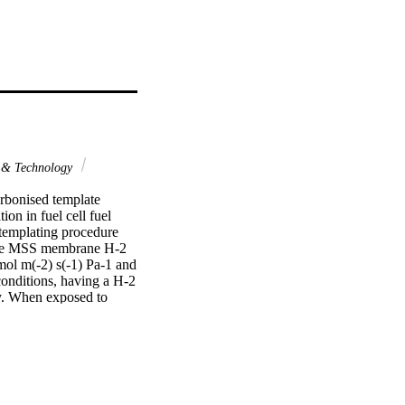
 & Technology
rbonised template 
n in fuel cell fuel 
emplating procedure 
The MSS membrane H-2 
ol m(-2) s(-1) Pa-1 and 
nditions, having a H-2 
y. When exposed to 
as streams. After steam 
nal value, while the 
d with time regardless 
n, the CTMSS membrane 
showed no 
ic template 