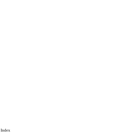
ident & VC's Office
 Index