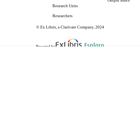
Output Index
Research Units
Researchers
© Ex Libris, a Clarivate Company, 2024
Powered by
are shared with IRUS-UK (Institutional Repository Usage Statistics UK)
 cookies.