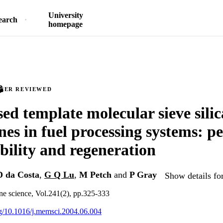
University
earch
homepage
PEER REVIEWED
ed template molecular sieve silic
s in fuel processing systems: p
bility and regeneration
 da Costa
,
G Q Lu
,
M Petch
and
P Gray
Show details fo
e science, Vol.241(2), pp.325-333
org/10.1016/j.memsci.2004.06.004