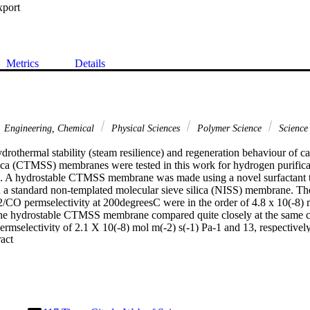
xport
Metrics
Details
Engineering, Chemical
Physical Sciences
Polymer Science
Science
rothermal stability (steam resilience) and regeneration behaviour of ca
ica (CTMSS) membranes were tested in this work for hydrogen purificatio
s. A hydrostable CTMSS membrane was made using a novel surfactant t
 a standard non-templated molecular sieve silica (NISS) membrane. 
CO permselectivity at 200degreesC were in the order of 4.8 x 10(-8) m
The hydrostable CTMSS membrane compared quite closely at the same co
rmselectivity of 2.1 X 10(-8) mol m(-2) s(-1) Pa-1 and 13, respectivel
 Expand abstract 
 gas, both membranes showed similar results to those obtained in pure g
34 mol%, the MSS membrane H-2/CO selectivity dropped to half its origi
membrane showed no major selectivity variation. Permeation decrease
sted, indicating the effect of water on silica films. Upon regeneratio
rned to its originally tested value, while the standard MSS membrane 
am is present in gas reforming for fuel cells application, the hydrophob