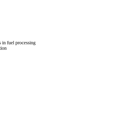
s reserved.
 in fuel processing
tion