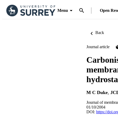
Menu
Open Res
Back
Journal article
Carbonis
membrane
hydrosta
M C Duke
,
JCD
Journal of membran
01/10/2004
DOI:
https://doi.