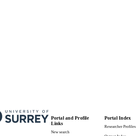
99928783202346
TIFIERS
School of Chemistry and Chemical Engineering; Pres
C UNIT
(VC01)
English
NGUAGE
Journal article
E TYPE
Portal and Profile
Portal Index
Links
Researcher Profiles
New search