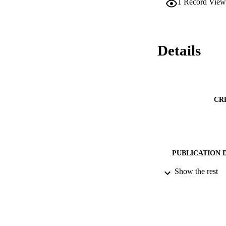
1
Record View
modifications are e
Details
CR
PUBLICATION 
Show the rest
PUB
NUMBER OF
DATE PU