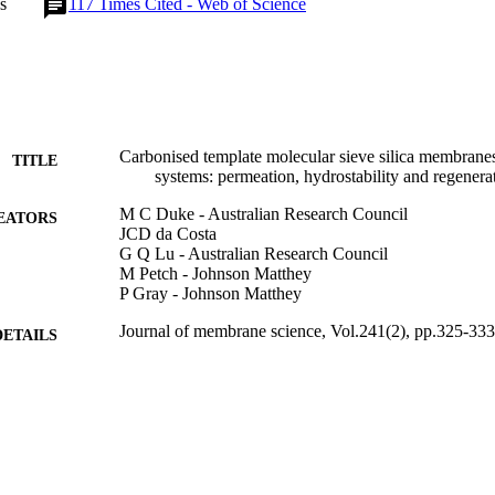
s
117
Times Cited - Web of Science
ssential for stable membrane operation. (C) 2004 Elsevier B.V. All right
Carbonised template molecular sieve silica membranes
TITLE
systems: permeation, hydrostability and regenera
M C Duke - Australian Research Council
EATORS
JCD da Costa
G Q Lu - Australian Research Council
M Petch - Johnson Matthey
P Gray - Johnson Matthey
Journal of membrane science, Vol.241(2), pp.325-333
DETAILS
Elsevier
LISHER
9
 PAGES
01/10/2004
BLISHED