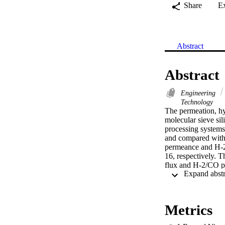
Share
E
Abstract
Abstract
Engineering
Technology
The permeation, hyd
molecular sieve sil
processing system
and compared with
permeance and H-2/
16, respectively. 
flux and H-2/CO pe
synthetic reformate
was introduced at 
hydrostable CTMSS 
of the membrane te
Metrics
H-2 permeance retu
improvement. As ste