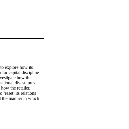
to explore how its 
or capital discipline – 
estigate how this 
ational divestitures. 
how the retailer, 
reset’ its relations 
t the manner in which 
on, leading to 
spersed host markets.