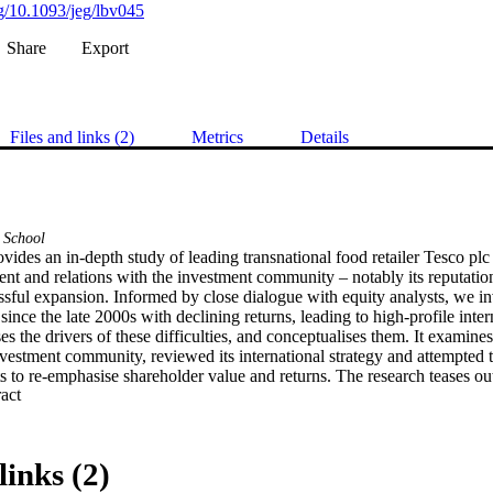
rg/10.1093/jeg/lbv045
Share
Export
Files and links (2)
Metrics
Details
 School
vides an in-depth study of leading transnational food retailer Tesco plc 
t and relations with the investment community – notably its reputation f
sful expansion. Informed by close dialogue with equity analysts, we inv
ince the late 2000s with declining returns, leading to high-profile intern
es the drivers of these difficulties, and conceptualises them. It examines 
vestment community, reviewed its international strategy and attempted to ‘
s to re-emphasise shareholder value and returns. The research teases ou
 Expand abstract 
ital markets underpins the extent, pace and form of global retail expansi
tions for workers, consumers and wider stakeholders across spatially di
links (2)