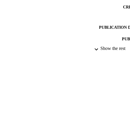
CR
PUBLICATION 
PUB
Show the rest
DATE PU
DATE SUB
IDEN
COP
ACADEMI
RESOURC