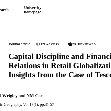
University
earch
homepage
Journal article
OPEN ACCESS
PEER REVIEWED
Capital Discipline and Financ
Relations in Retail Globalizat
Insights from the Case of Tesc
 Wrigley
and
NM Coe
ic Geography, Vol.17(1), pp.31-57