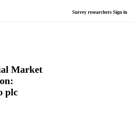
Surrey researchers Sign in
ial Market
ion:
o plc