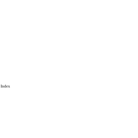
 Index