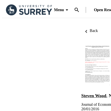
Menu
Open Res
Back
Steven Wood
,
N
Journal of Econom
20/01/2016