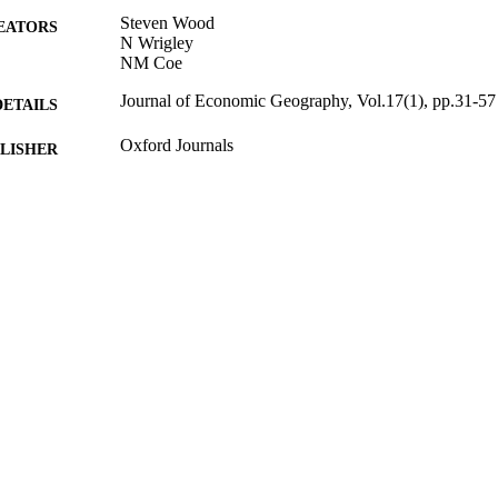
Steven Wood
EATORS
N Wrigley
NM Coe
Journal of Economic Geography, Vol.17(1), pp.31-57
DETAILS
Oxford Journals
LISHER
20/01/2016
BLISHED
07/12/2015
MITTED
99514947602346
TIFIERS
This is a pre-copyedited, author-produced version of a
YRIGHT
publication in Journal of Economic Geography, 
version of record J Econ Geogr (2016) 17 (1): 31-
https://academic.oup.com/joeg/article/17/1/31/29
and-financial-market-relations
Surrey Business School
C UNIT
Journal article
E TYPE