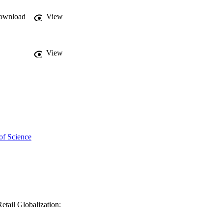
ownload
View
View
of Science
etail Globalization: