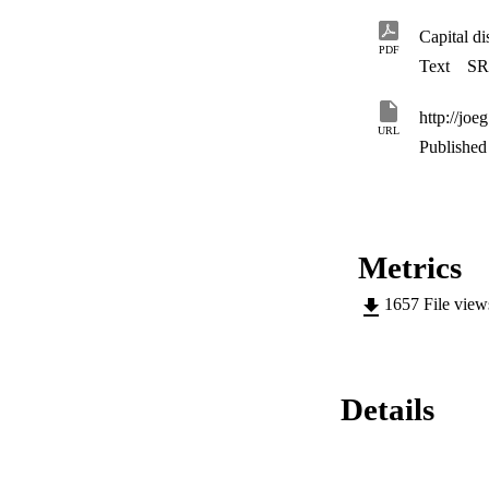
Capital d
PDF
Text
SR
http://joe
URL
Published 
Metrics
1657
File vie
Details