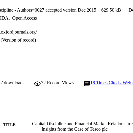
iscipline - Authors=0027 accepted version Dec 2015
629.50 kB
D
IDA
,
Open Access
g.oxfordjournals.org/
(Version of record)
ws/ downloads
72
Record Views
18
Times Cited - Web 
Capital Discipline and Financial Market Relations in R
TITLE
Insights from the Case of Tesco plc