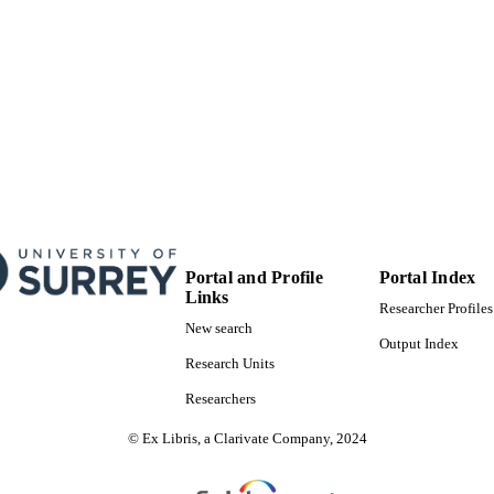
Portal and Profile
Portal Index
Links
Researcher Profiles
New search
Output Index
Research Units
Researchers
© Ex Libris, a Clarivate Company, 2024