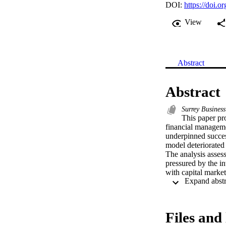
DOI:
https://doi.o
View
Abstract
Abstract
Surrey Business
This paper pro
financial managemen
underpinned succes
model deteriorated s
The analysis assess
pressured by the in
with capital market
legitimacy with cap
significant implica
Files and 