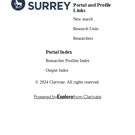
Portal and Profile
School of Biosciences
ACADEMIC
Links
UNIT
New search
English
LANGUAGE
Research Units
Journal article
RESOURCE
Researchers
TYPE
Portal Index
Researcher Profiles Index
Output Index
© 2024 Clarivate. All rights reserved.
Powered by
Esploro
from Clarivate