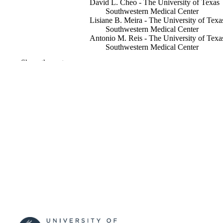
David L. Cheo - The University of Texas
Southwestern Medical Center
Lisiane B. Meira - The University of Texa
Southwestern Medical Center
Antonio M. Reis - The University of Texa
Southwestern Medical Center
Show the rest
Progress in experimental tumor research,
PUBLICATION
Vol.35, pp.37-52
DETAILS
16
NUMBER OF
PAGES
1999
PUBLICATION
DATE
R01CA044247 / National Cancer Institute
GRANT NOTE
(http://data.elsevier.com/vocabulary/
ders/100000054) National Cancer Inst
(http://data.elsevier.com/vocabulary/
ders/100000054)
991101682702346
IDENTIFIERS