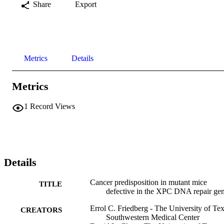
Share
Export
Metrics
Details
Metrics
1
Record Views
Details
Cancer predisposition in mutant mice
TITLE
defective in the XPC DNA repair ge
Errol C. Friedberg - The University of Te
CREATORS
Southwestern Medical Center