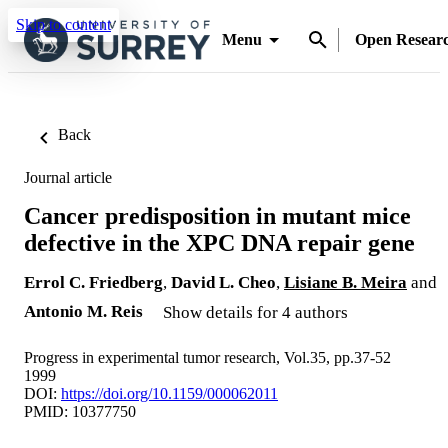
Skip to content
Menu
Open Resear
Back
Journal article
Cancer predisposition in mutant mice
defective in the XPC DNA repair gene
Errol C. Friedberg
,
David L. Cheo
,
Lisiane B. Meira
and
Antonio M. Reis
Show details for 4 authors
Progress in experimental tumor research, Vol.35, pp.37-52
1999
DOI:
https://doi.org/10.1159/000062011
PMID: 10377750