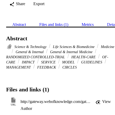
Share
Export
Abstract
Files and links (1)
Metrics
Deta
Abstract
Science & Technology
Life Sciences & Biomedicine
Medicine
General & Internal
General & Internal Medicine
RANDOMIZED CONTROLLED-TRIAL
HEALTH-CARE
OF-
CARE
IMPACT
SERVICE
MODEL
GUIDELINES
MANAGEMENT
FEEDBACK
CIRCLES
Files and links (1)
http://gateway.webofknowledge.com/gateway/Gateway.cgi?GWVersion=2&SrcApp=PARTNER_APP&SrcAuth=LinksAMR&KeyUT=000284988000013&DestLinkType=FullRecord&DestApp=ALL_WOS&UsrCustomerID=11d2a86992e85fb529977dad66a846d5
View
URL
Author