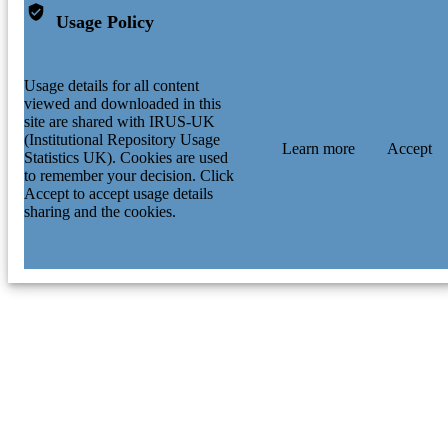
Usage Policy
Usage details for all content
viewed and downloaded in this
site are shared with IRUS-UK
(Institutional Repository Usage
Learn more
Accept
Statistics UK). Cookies are used
to remember your decision. Click
Accept to accept usage details
sharing and the cookies.