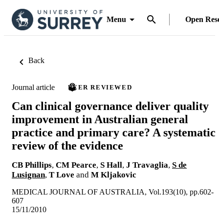
Menu
Open Res
Back
Journal article
PEER REVIEWED
Can clinical governance deliver quality
improvement in Australian general
practice and primary care? A systematic
review of the evidence
CB Phillips
,
CM Pearce
,
S Hall
,
J Travaglia
,
S de
Lusignan
,
T Love
and
M Kljakovic
MEDICAL JOURNAL OF AUSTRALIA, Vol.193(10), pp.602-
607
15/11/2010