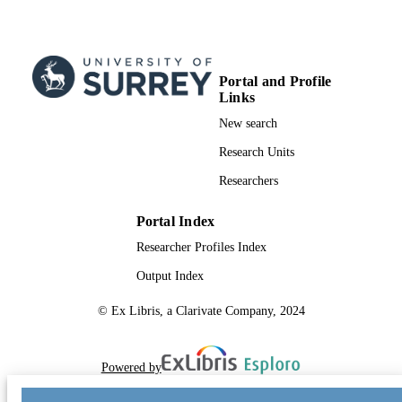
Portal and Profile
Links
New search
Research Units
Researchers
Portal Index
Researcher Profiles Index
Output Index
© Ex Libris, a Clarivate Company, 2024
Powered by