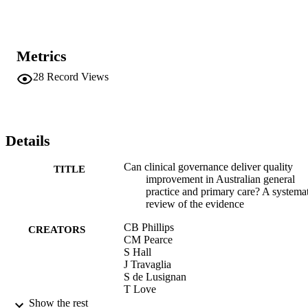
Metrics
28
Record Views
Details
Can clinical governance deliver quality
TITLE
improvement in Australian general
practice and primary care? A systema
review of the evidence
CB Phillips
CREATORS
CM Pearce
S Hall
J Travaglia
S de Lusignan
T Love
M Kljakovic
Show the rest