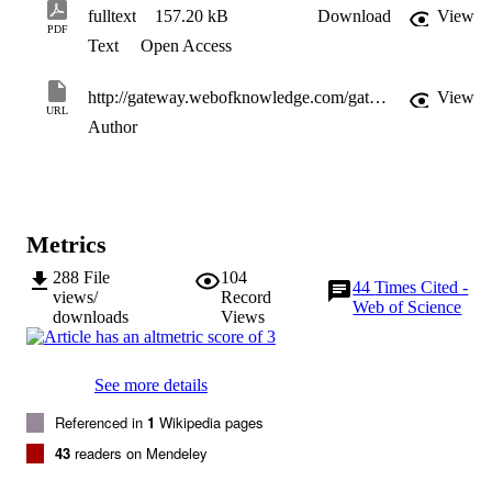
fulltext
157.20 kB
Download
View
PDF
Text
Open Access
http://gateway.webofknowledge.com/gateway/Gateway.cgi?GWVersion=2&SrcApp=PARTNER_APP&SrcAuth=LinksAMR&KeyUT=WOS:000256564200076&DestLinkType=FullRecord&DestApp=ALL_WOS&UsrCustomerID=11d2a86992e85fb529977dad66a846d5
View
URL
Author
Metrics
288
File
104
44
Times Cited -
views/
Record
Web of Science
downloads
Views
See more details
Referenced in
1
Wikipedia pages
43
readers on Mendeley