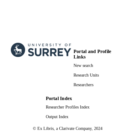
Portal and Profile
Links
New search
Research Units
Researchers
Portal Index
Researcher Profiles Index
Output Index
© Ex Libris, a Clarivate Company, 2024