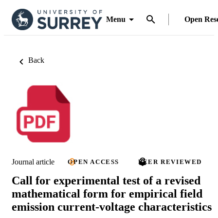
Menu
Open Res
Back
Journal article
OPEN ACCESS
PEER REVIEWED
Call for experimental test of a revised
mathematical form for empirical field
emission current-voltage characteristics