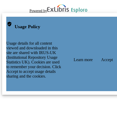
Powered by
Usage Policy
Usage details for all content
viewed and downloaded in this
site are shared with IRUS-UK
(Institutional Repository Usage
Learn more
Accept
Statistics UK). Cookies are used
to remember your decision. Click
Accept to accept usage details
sharing and the cookies.