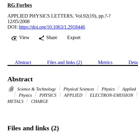
RG Forbes
APPLIED PHYSICS LETTERS, Vol.92(19), pp.?-?
12/05/2008
DOI:
https://doi.org/10.1063/1.2918446
View
Share
Export
Abstract
Files and links (2)
Metrics
Deta
Abstract
Science & Technology
Physical Sciences
Physics
Applied
Physics
PHYSICS
APPLIED
ELECTRON-EMISSION
METALS
CHARGE
Files and links (2)