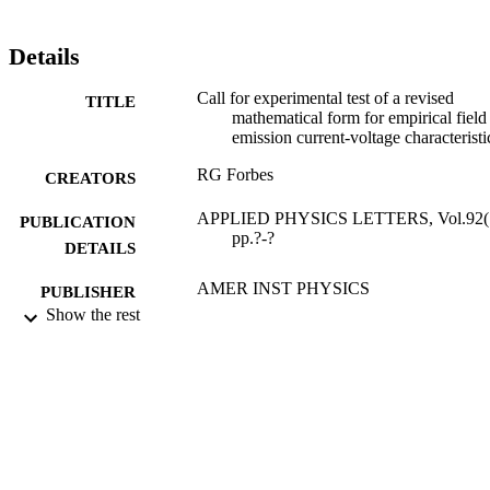
Details
Call for experimental test of a revised
TITLE
mathematical form for empirical field
emission current-voltage characteristi
RG Forbes
CREATORS
APPLIED PHYSICS LETTERS, Vol.92(1
PUBLICATION
pp.?-?
DETAILS
AMER INST PHYSICS
PUBLISHER
Show the rest
12/05/2008
DATE
PUBLISHED
27/05/2010
DATE
SUBMITTED
99512516302346
IDENTIFIERS