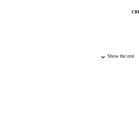
CR
Show the rest
PUBLICATION 
PUB
NUMBER OF