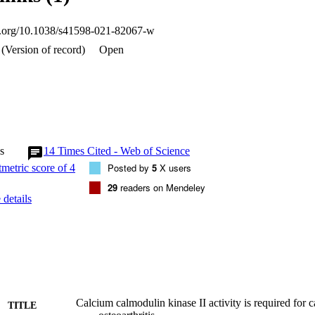
arthritis which could be exploited in the future for therapeutic purposes.
oi.org/10.1038/s41598-021-82067-w
(Version of record)
Open
s
14
Times Cited - Web of Science
Posted by
5
X users
29
readers on Mendeley
details
Calcium calmodulin kinase II activity is required for c
TITLE