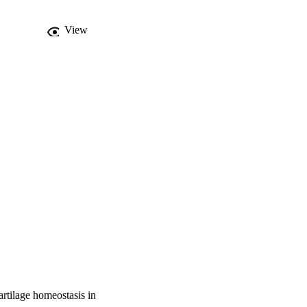
View
artilage homeostasis in