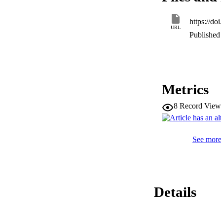
signalling in osteo
https://d
URL
Published 
Metrics
8
Record View
See more 
Details