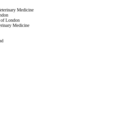
Veterinary Medicine
ondon
y of London
erinary Medicine
nd
London
gdeburg
aria Senese
on
ondon