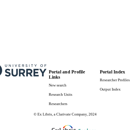
11/03/2021
BLISHED
1016807 / FOREUM grant MR/S008608/1; MR/K01
T NOTE
Research & Innovation (UKRI); Medical Rese
MR/S008608/1; MR/K013076/1 / Medical Resea
Research & Innovation (UKRI); Medical Rese
21621; 21515 / Versus Arthritis grant dd060116
Foundation
99817465102346
TIFIERS
School of Veterinary Medicine
C UNIT
Portal and Profile
Portal Index
English
NGUAGE
Links
Researcher Profiles
Journal article
New search
E TYPE
Output Index
Research Units
Researchers
© Ex Libris, a Clarivate Company, 2024