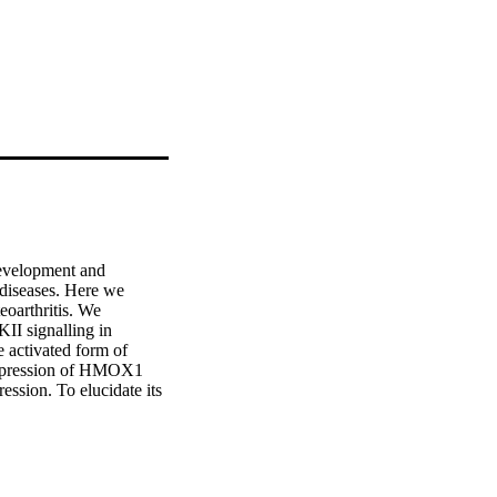
evelopment and 
 diseases. Here we 
arthritis. We 
 signalling in 
 activated form of 
xpression of HMOX1 
ssion. To elucidate its 
induced by resection of 
oint. Pharmacological 
owed that CaMKII 
mes alone and in 
the WNT/CaMKII 