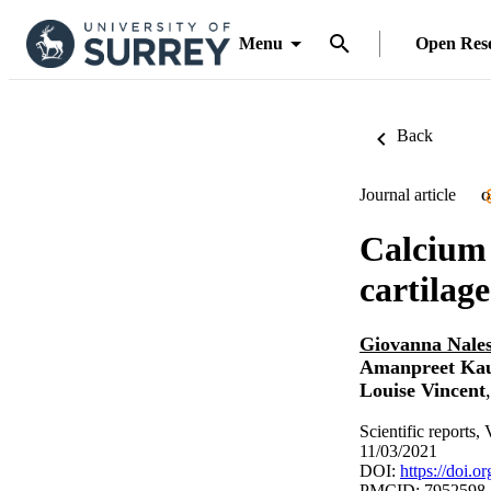
Menu
Open Res
Back
Journal article
O
Calcium 
cartilage
Giovanna Nale
Amanpreet Ka
Louise Vincent
Scientific reports,
11/03/2021
DOI:
https://doi.
PMCID: 7952598