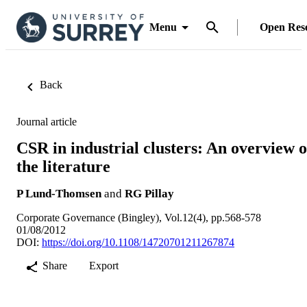
Menu
Open Res
Back
Journal article
CSR in industrial clusters: An overview o
the literature
P Lund-Thomsen
and
RG Pillay
Corporate Governance (Bingley), Vol.12(4), pp.568-578
01/08/2012
DOI:
https://doi.org/10.1108/14720701211267874
Share
Export