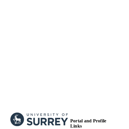
TYPE
Portal and Profile
Links