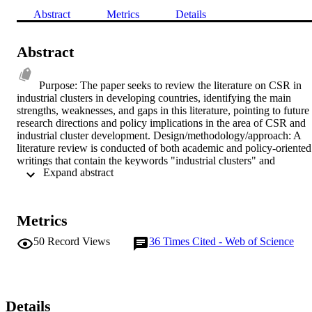
Abstract
Metrics
Details
Abstract
Purpose: The paper seeks to review the literature on CSR in 
industrial clusters in developing countries, identifying the main 
strengths, weaknesses, and gaps in this literature, pointing to future 
research directions and policy implications in the area of CSR and 
industrial cluster development. Design/methodology/approach: A 
literature review is conducted of both academic and policy-oriented 
writings that contain the keywords "industrial clusters" and 
 Expand abstract 
"developing countries" in combination with one or more of the 
following terms: corporate social responsibility, environmental 
management, labor standards, child labor, climate change, social 
upgrading, and environmental upgrading. The authors examine the 
Metrics
key themes in this literature, identify the main gaps, and point to 
areas where future work in this area could usefully be undertaken. 
50
Record Views
36
Times Cited - Web of Science
Feedback has been sought from some of the leading authors in this 
field and their comments incorporated in the final version submitted 
to Corporate Governance. Findings: The article traces the origins of
the debate on industrial clusters and CSR in developing countries 
back to the early 1990s when clusters began to be seen as an 
Details
important vehicle for local economic development in the South. At 