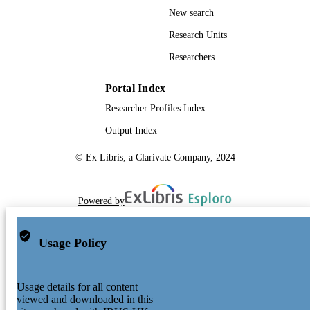
New search
Research Units
Researchers
Portal Index
Researcher Profiles Index
Output Index
© Ex Libris, a Clarivate Company, 2024
Powered by
Usage Policy
Usage details for all content
viewed and downloaded in this