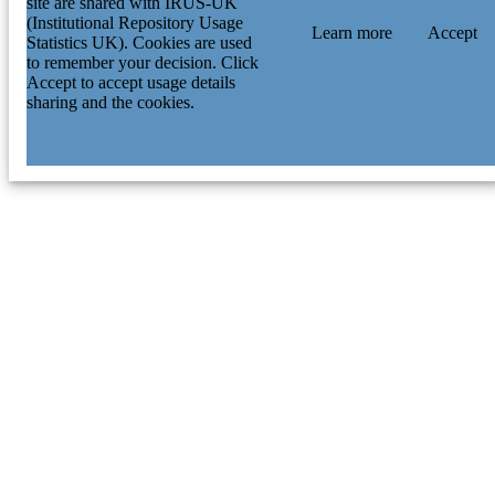
site are shared with IRUS-UK
(Institutional Repository Usage
Learn more
Accept
Statistics UK). Cookies are used
to remember your decision. Click
Accept to accept usage details
sharing and the cookies.