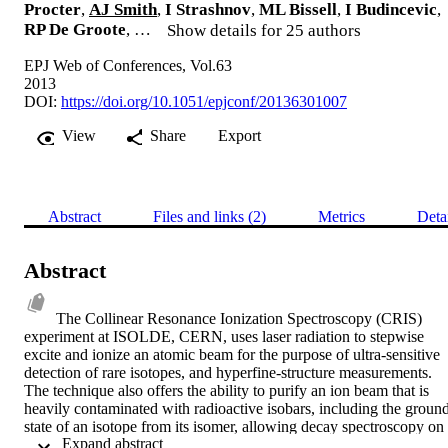
Procter
,
AJ Smith
,
I Strashnov
,
ML Bissell
,
I Budincevic
,
RP De Groote
, …
Show details for 25 authors
EPJ Web of Conferences, Vol.63
2013
DOI:
https://doi.org/10.1051/epjconf/20136301007
View
Share
Export
Abstract
Files and links (2)
Metrics
Deta
Abstract
The Collinear Resonance Ionization Spectroscopy (CRIS) 
experiment at ISOLDE, CERN, uses laser radiation to stepwise 
excite and ionize an atomic beam for the purpose of ultra-sensitive 
detection of rare isotopes, and hyperfine-structure measurements. 
The technique also offers the ability to purify an ion beam that is 
heavily contaminated with radioactive isobars, including the ground
state of an isotope from its isomer, allowing decay spectroscopy on 
 Expand abstract 
nuclear isomeric states to be performed. The isomeric ion beam is 