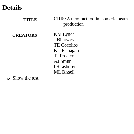
Details
CRIS: A new method in isomeric beam
TITLE
production
KM Lynch
CREATORS
J Billowes
TE Cocolios
KT Flanagan
TJ Procter
AJ Smith
I Strashnov
ML Bissell
I Budincevic
Show the rest
RP De Groote
S De Schepper
RF Garcia Ruiz
H Heylen
G Neyens
VN Fedosseev
BA Marsh
RE Rossel
S Rothe
S Franchoo