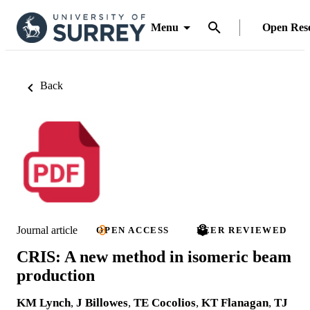
Menu
Open Res
Back
Journal article
OPEN ACCESS
PEER REVIEWED
CRIS: A new method in isomeric beam
production
KM Lynch
,
J Billowes
,
TE Cocolios
,
KT Flanagan
,
TJ