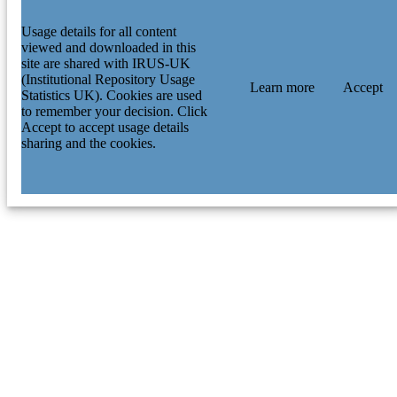
Usage details for all content
viewed and downloaded in this
site are shared with IRUS-UK
(Institutional Repository Usage
Learn more
Accept
Statistics UK). Cookies are used
to remember your decision. Click
Accept to accept usage details
sharing and the cookies.