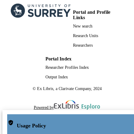
TYPE
Portal and Profile
Links
New search
Research Units
Researchers
Portal Index
Researcher Profiles Index
Output Index
© Ex Libris, a Clarivate Company, 2024
Powered by
Usage Policy