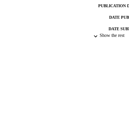
PUBLICATION 
DATE PU
DATE SUB
Show the rest
IDEN
ACADEMI
LA
RESOURC