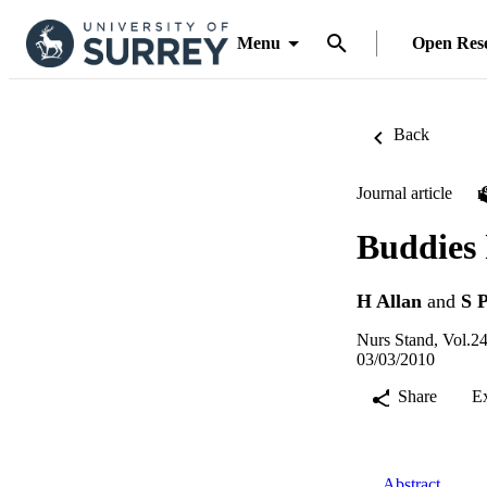
Menu
Open Res
Back
Journal article
Buddies 
H Allan
and
S 
Nurs Stand, Vol.24
03/03/2010
Share
E
Abstract