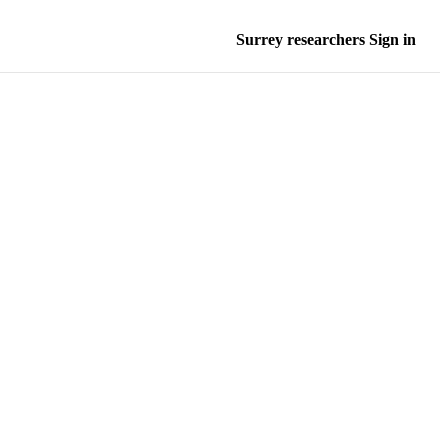
Surrey researchers Sign in