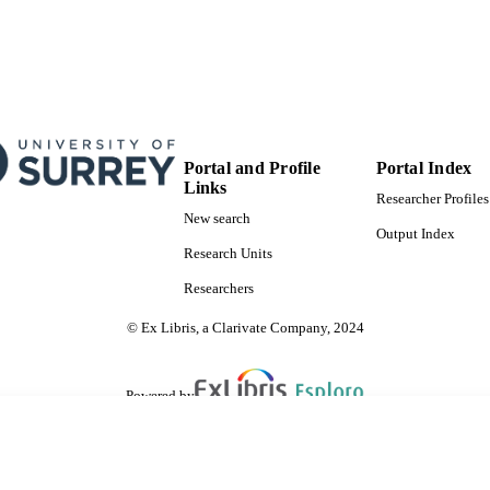
Portal and Profile
Portal Index
Links
Researcher Profiles
New search
Output Index
Research Units
Researchers
© Ex Libris, a Clarivate Company, 2024
Powered by