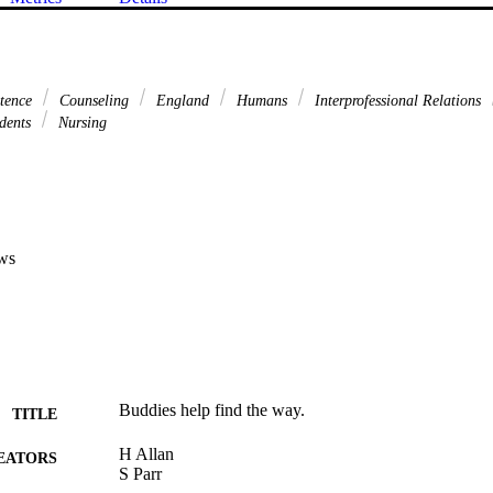
etence
Counseling
England
Humans
Interprofessional Relations
dents
Nursing
ws
Buddies help find the way.
TITLE
H Allan
EATORS
S Parr