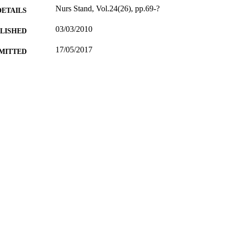
Nurs Stand, Vol.24(26), pp.69-?
DETAILS
03/03/2010
BLISHED
17/05/2017
MITTED
99516807302346
TIFIERS
University of Surrey
C UNIT
English
NGUAGE
Journal article
E TYPE