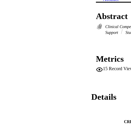
Abstract
Clinical Comp
Support
Stu
Metrics
15
Record Vie
Details
CR