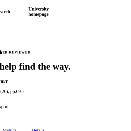
University
earch
homepage
PEER REVIEWED
help find the way.
Parr
(26), pp.69-?
xport
Metrics
Details