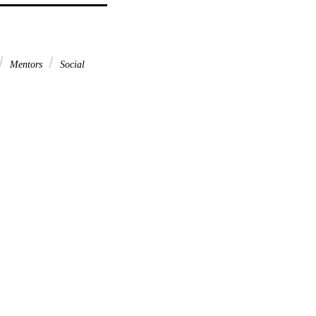
Mentors
Social