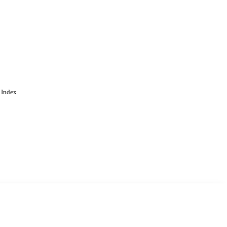
 Index