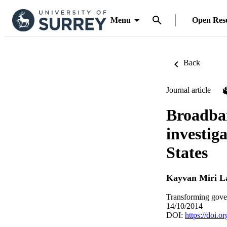
Menu
Open Res
Back
Journal article
Broadban
investig
States
Kayvan Miri L
Transforming gove
14/10/2014
DOI:
https://doi.