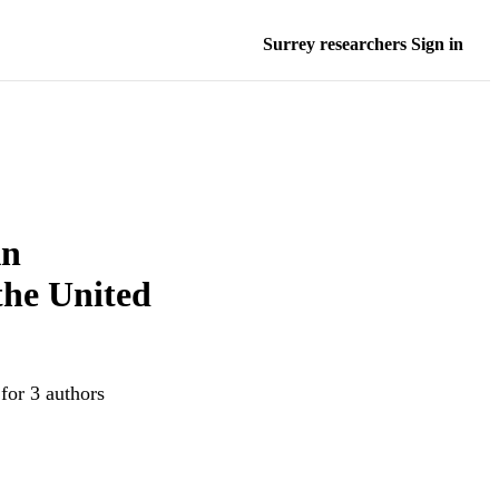
Surrey researchers Sign in
An
 the United
for 3 authors