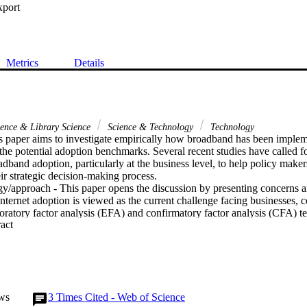
xport
Metrics
Details
ience & Library Science
Science & Technology
Technology
s paper aims to investigate empirically how broadband has been impleme
the potential adoption benchmarks. Several recent studies have called f
band adoption, particularly at the business level, to help policy make
ir strategic decision-making process.

/approach - This paper opens the discussion by presenting concerns an
Internet adoption is viewed as the current challenge facing businesses, 
ratory factor analysis (EFA) and confirmatory factor analysis (CFA) te
 Expand abstract 
 develop Internet adoption models.

n the Internet usage data from a number of states across the USA, meas
A and CFA. The findings indicate that for our sample, a three-factor mo
 representation of Internet adoption in the tourism sector, while a five-fa
doption in the sample of manufacturing organizations.

/implications - The availability of data on Internet usage at the business
ws
3
Times Cited - Web of Science
straints. Industry/community-specific data can also provide valuable ins