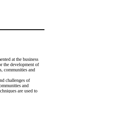
nted at the business 
or the development of 
rs, communities and 
d challenges of 
communities and 
chniques are used to 
urement models are 
del is the most 
ctor model can best 
/organizational level is 
ights about the Internet 