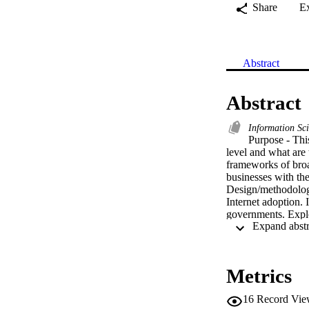
Share
E
Abstract
Abstract
Information Sc
Purpose - Thi
level and what are 
frameworks of broad
businesses with the
Design/methodology
Internet adoption. 
governments. Explo
create, analyze and
Findings - Based o
developed using EF
appropriate for the
Metrics
describe Internet a
Research limitations
16
Record Vie
one of the main con