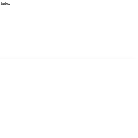
 Index
. Cookies are used to remember
Learn more
Accept