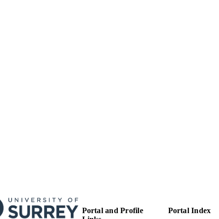
99783377802346
TIFIERS
Surrey Business School
C UNIT
English
NGUAGE
Journal article
E TYPE
Portal and Profile
Portal Index