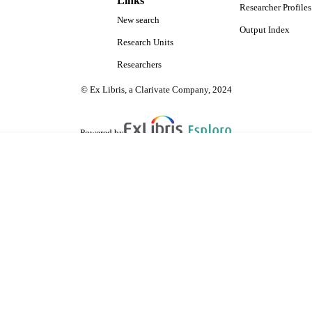
Links
Researcher Profiles
New search
Output Index
Research Units
Researchers
© Ex Libris, a Clarivate Company, 2024
Powered by
are shared with IRUS-UK (Institutional Repository Usage Statistics UK)
 cookies.