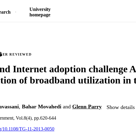
University
earch
homepage
PEER REVIEWED
d Internet adoption challenge 
ation of broadband utilization in
avassani
,
Bahar Movahedi
and
Glenn Parry
Show details 
rnment, Vol.8(4), pp.620-644
org/10.1108/TG-11-2013-0050