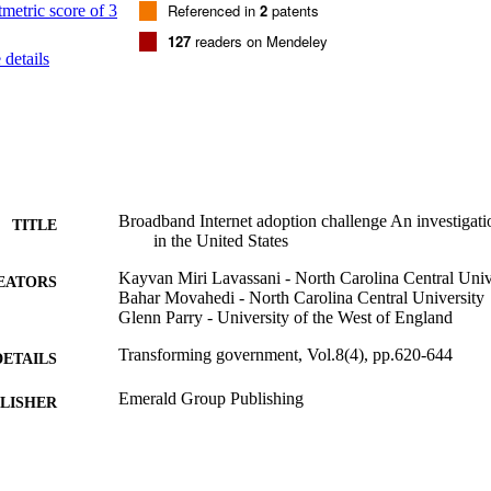
rt the development of industry/community-specific adoption models.

Referenced in
2
patents
ions - The findings and the employed research method can be used by bu
127
readers on Mendeley
nagers and policy makers as benchmarks to examine broadband adopti
details


 This is the first study that provides Internet adoption models based on an
 benefits of broadband Internet have been investigated by many research
 consensus among practitioners and scholars about the role of broadband
age. However, there have not been any previous studies that investigat
nd what the potential adoption benchmarks at the business level are.
Broadband Internet adoption challenge An investigatio
TITLE
in the United States
Kayvan Miri Lavassani - North Carolina Central Univ
EATORS
Bahar Movahedi - North Carolina Central University
Glenn Parry - University of the West of England
Transforming government, Vol.8(4), pp.620-644
DETAILS
Emerald Group Publishing
LISHER
25
 PAGES
14/10/2014
BLISHED