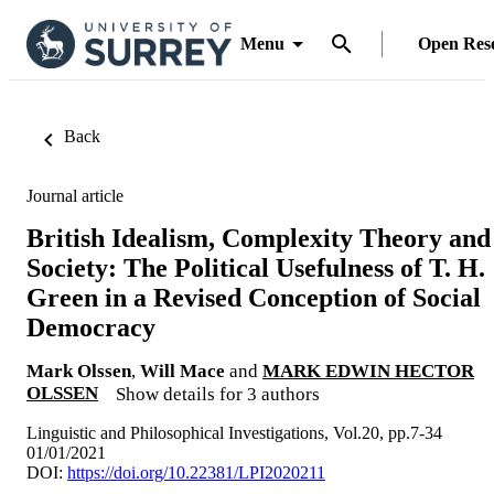
Menu
Open Res
Back
Journal article
British Idealism, Complexity Theory and
Society: The Political Usefulness of T. H.
Green in a Revised Conception of Social
Democracy
Mark Olssen
,
Will Mace
and
MARK EDWIN HECTOR
OLSSEN
Show details for 3 authors
Linguistic and Philosophical Investigations, Vol.20, pp.7-34
01/01/2021
DOI:
https://doi.org/10.22381/LPI2020211