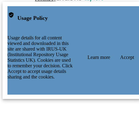
Usage Policy
Usage details for all content
viewed and downloaded in this
site are shared with IRUS-UK
(Institutional Repository Usage
Learn more
Accept
Statistics UK). Cookies are used
to remember your decision. Click
Accept to accept usage details
sharing and the cookies.