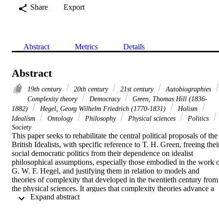
Share
Export
Abstract
Metrics
Details
Abstract
19th century
20th century
21st century
Autobiographies
Complexity theory
Democracy
Green, Thomas Hill (1836-
1882)
Hegel, Georg Wilhelm Friedrich (1770-1831)
Holism
Idealism
Ontology
Philosophy
Physical sciences
Politics
Society
This paper seeks to rehabilitate the central political proposals of the 
British Idealists, with specific reference to T. H. Green, freeing their
social democratic politics from their dependence on idealist 
philosophical assumptions, especially those embodied in the work o
G. W. F. Hegel, and justifying them in relation to models and 
theories of complexity that developed in the twentieth century from 
the physical sciences. It argues that complexity theories advance a 
 Expand abstract 
version of holism freed from the difficulties of traditional idealist 
theories. It claims that the affinities between these approaches enabl
Green's arguments for social democracy in the 19th century, to be 