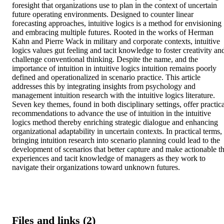
foresight that organizations use to plan in the context of uncertain 
future operating environments. Designed to counter linear 
forecasting approaches, intuitive logics is a method for envisioning 
and embracing multiple futures. Rooted in the works of Herman 
Kahn and Pierre Wack in military and corporate contexts, intuitive 
logics values gut feeling and tacit knowledge to foster creativity and
challenge conventional thinking. Despite the name, and the 
importance of intuition in intuitive logics intuition remains poorly 
defined and operationalized in scenario practice. This article 
addresses this by integrating insights from psychology and 
management intuition research with the intuitive logics literature. 
Seven key themes, found in both disciplinary settings, offer practical
recommendations to advance the use of intuition in the intuitive 
logics method thereby enriching strategic dialogue and enhancing 
organizational adaptability in uncertain contexts. In practical terms, 
bringing intuition research into scenario planning could lead to the 
development of scenarios that better capture and make actionable th
experiences and tacit knowledge of managers as they work to 
navigate their organizations toward unknown futures.
Files and links (2)