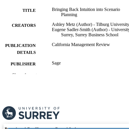
Bringing Back Intuition into Scenario
TITLE
Planning
Ashley Metz (Author) - Tilburg Universit
CREATORS
Eugene Sadler-Smith (Author) - Universit
Surrey, Surrey Business School
California Management Review
PUBLICATION
DETAILS
Sage
PUBLISHER
22
Show the rest
NUMBER OF
PAGES
30/04/2026
PUBLICATION
DATE
991089128902346; WOS:001754580200
IDENTIFIERS
© The Regents of the University of Califo
COPYRIGHT
2026.