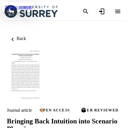
Skip to content
Back
Journal article
OPEN ACCESS
PEER REVIEWED
Bringing Back Intuition into Scenario