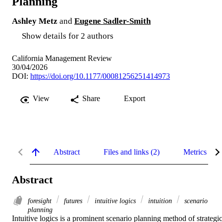
Planning
Ashley Metz
and
Eugene Sadler-Smith
Show details for 2 authors
California Management Review
30/04/2026
DOI:
https://doi.org/10.1177/00081256251414973
View
Share
Export
Abstract
Files and links (2)
Metrics
Abstract
foresight
futures
intuitive logics
intuition
scenario
planning
Intuitive logics is a prominent scenario planning method of strategic