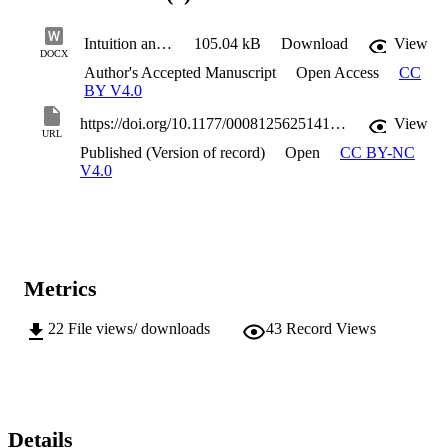
Intuition and Scenario Planning ACCEPTED VERSION
105.04 kB
Download
View
DOCX
Author's Accepted Manuscript
Open Access
CC
BY V4.0
https://doi.org/10.1177/00081256251414973
View
URL
Published (Version of record)
Open
CC BY-NC
V4.0
Metrics
22
File views/ downloads
43
Record Views
Details