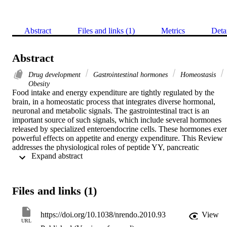
Abstract
Files and links (1)
Metrics
Deta
Abstract
Drug development
Gastrointestinal hormones
Homeostasis
Obesity
Food intake and energy expenditure are tightly regulated by the 
brain, in a homeostatic process that integrates diverse hormonal, 
neuronal and metabolic signals. The gastrointestinal tract is an 
important source of such signals, which include several hormones 
released by specialized enteroendocrine cells. These hormones exert
powerful effects on appetite and energy expenditure. This Review 
addresses the physiological roles of peptide YY, pancreatic 
 Expand abstract 
polypeptide, islet amyloid polypeptide, glucagon-like peptide 1, 
glucagon, oxyntomodulin, cholecystokinin and ghrelin and 
discusses their potential as targets for the development of novel 
treatments for obesity.
Files and links (1)
https://doi.org/10.1038/nrendo.2010.93
View
URL