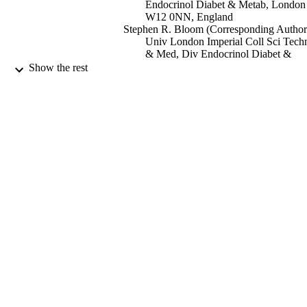
Endocrinol Diabet & Metab, London
W12 0NN, England
Stephen R. Bloom (Corresponding Author
Univ London Imperial Coll Sci Tech
& Med, Div Endocrinol Diabet &
Metab, London W12 0NN, England
Show the rest
Nature Reviews Endocrinology, Vol.6,
PUBLICATION
pp.444-453
DETAILS
Nature Research
PUBLISHER
08/2010
DATE
PUBLISHED
99696064102346
IDENTIFIERS
School of Biosciences
ACADEMIC
UNIT
English
LANGUAGE
Journal article
RESOURCE