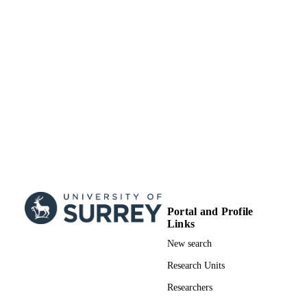
TYPE
Portal and Profile
Links
New search
Research Units
Researchers