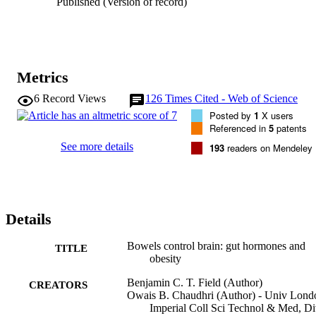
Published (Version of record)
Metrics
6
Record Views
126
Times Cited - Web of Science
Posted by
1
X users
Referenced in
5
patents
See more details
193
readers on Mendeley
Details
Bowels control brain: gut hormones and
TITLE
obesity
Benjamin C. T. Field (Author)
CREATORS
Owais B. Chaudhri (Author) - Univ Lond
Imperial Coll Sci Technol & Med, D