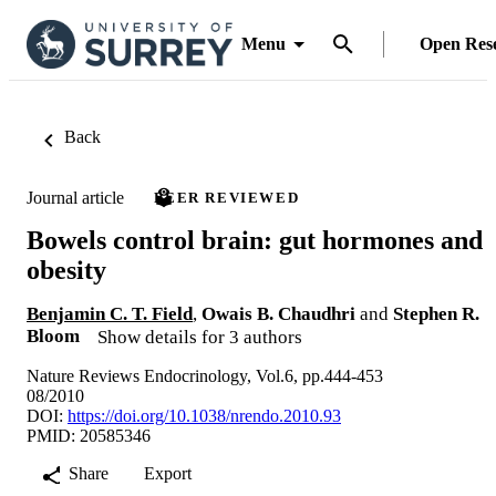
Menu
Open Res
Back
Journal article
PEER REVIEWED
Bowels control brain: gut hormones and
obesity
Benjamin C. T. Field
,
Owais B. Chaudhri
and
Stephen R.
Bloom
Show details for 3 authors
Nature Reviews Endocrinology, Vol.6, pp.444-453
08/2010
DOI:
https://doi.org/10.1038/nrendo.2010.93
PMID: 20585346
Share
Export