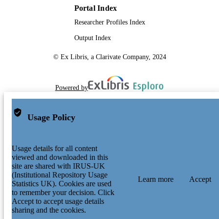
Portal Index
Researcher Profiles Index
Output Index
© Ex Libris, a Clarivate Company, 2024
Powered by
Usage Policy
Usage details for all content
viewed and downloaded in this
site are shared with IRUS-UK
(Institutional Repository Usage
Learn more
Accept
Statistics UK). Cookies are used
to remember your decision. Click
Accept to accept usage details
sharing and the cookies.