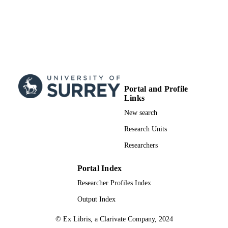
Portal and Profile
Links
New search
Research Units
Researchers
Portal Index
Researcher Profiles Index
Output Index
© Ex Libris, a Clarivate Company, 2024