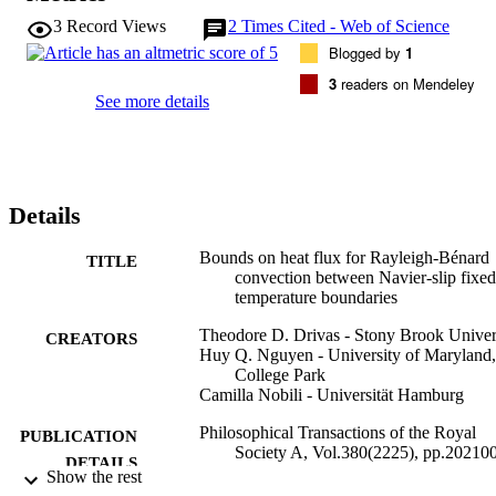
physical fluid dynamics (part 1)'.
3
Record Views
2
Times Cited - Web of Science
Blogged by
1
3
readers on Mendeley
See more details
Details
Bounds on heat flux for Rayleigh-Bénard
TITLE
convection between Navier-slip fixed
temperature boundaries
Theodore D. Drivas - Stony Brook Univer
CREATORS
Huy Q. Nguyen - University of Maryland,
College Park
Camilla Nobili - Universität Hamburg
Philosophical Transactions of the Royal
PUBLICATION
Society A, Vol.380(2225), pp.20210
DETAILS
20210025
Show the rest