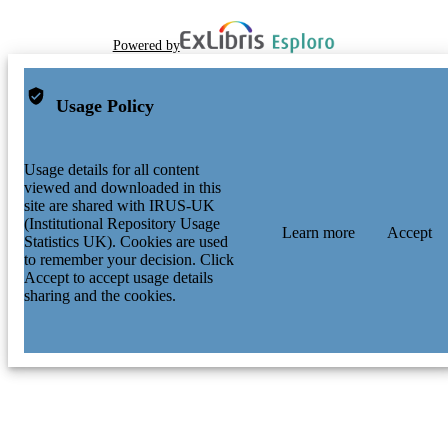
Powered by
Usage Policy
Usage details for all content
viewed and downloaded in this
site are shared with IRUS-UK
(Institutional Repository Usage
Learn more
Accept
Statistics UK). Cookies are used
to remember your decision. Click
Accept to accept usage details
sharing and the cookies.