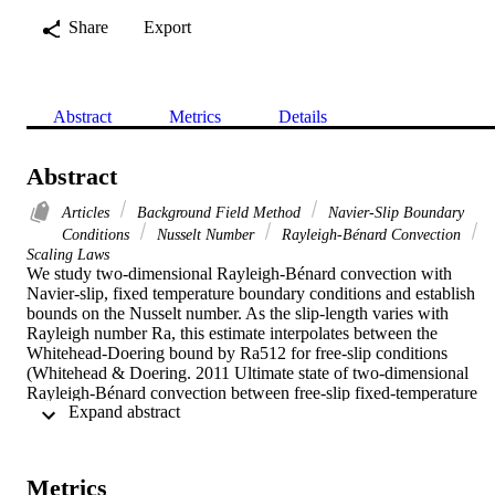
Share
Export
Abstract
Metrics
Details
Abstract
Articles
Background Field Method
Navier-Slip Boundary
Conditions
Nusselt Number
Rayleigh-Bénard Convection
Scaling Laws
We study two-dimensional Rayleigh-Bénard convection with 
Navier-slip, fixed temperature boundary conditions and establish 
bounds on the Nusselt number. As the slip-length varies with 
Rayleigh number Ra, this estimate interpolates between the 
Whitehead-Doering bound by Ra512 for free-slip conditions 
(Whitehead & Doering. 2011 Ultimate state of two-dimensional 
Rayleigh-Bénard convection between free-slip fixed-temperature 
 Expand abstract 
boundaries. Phys. Rev. Lett. 106, 244501) and the classical 
Doering-Constantin Ra12 bound (Doering & Constantin. 1996 
Variational bounds on energy dissipation in incompressible flows. 
III. Convection. Phys. Rev. E 53, 5957-5981).

Metrics
This article is part of the theme issue 'Mathematical problems in 