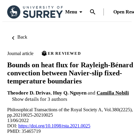
Menu
Open Res
Back
Journal article
PEER REVIEWED
Bounds on heat flux for Rayleigh-Bénard
convection between Navier-slip fixed-
temperature boundaries
Theodore D. Drivas
,
Huy Q. Nguyen
and
Camilla Nobili
Show details for 3 authors
Philosophical Transactions of the Royal Society A, Vol.380(2225),
pp.20210025-20210025
13/06/2022
DOI:
https://doi.org/10.1098/rsta.2021.0025
PMID: 35465719