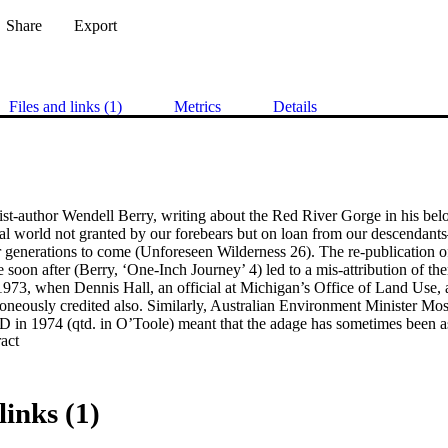
Share
Export
Files and links (1)
Metrics
Details
vist-author Wendell Berry, writing about the Red River Gorge in his be
ural world not granted by our forebears but on loan from our descendant
for generations to come (Unforeseen Wilderness 26). The re-publication of
oon after (Berry, ‘One-Inch Journey’ 4) led to a mis-attribution of th
973, when Dennis Hall, an official at Michigan’s Office of Land Use, 
roneously credited also. Similarly, Australian Environment Minister Moses
 in 1974 (qtd. in O’Toole) meant that the adage has sometimes been as
 Expand abstract 
 the phrase was quoted in speeches and reprinted on book-jackets and i
esentatives of the United Nations Environment Programme and the Worl
and Anne Erhlich attributed it to the International Union for the Conserv
he Christian Science Monitor (Jones 23) assigned it to environmentalist 
links (1)
te. The Los Angeles Times asserted that it was an Amish saying (Riley 5
 James Baker named Ralph Waldo Emerson as its author (qtd. in Keyes L