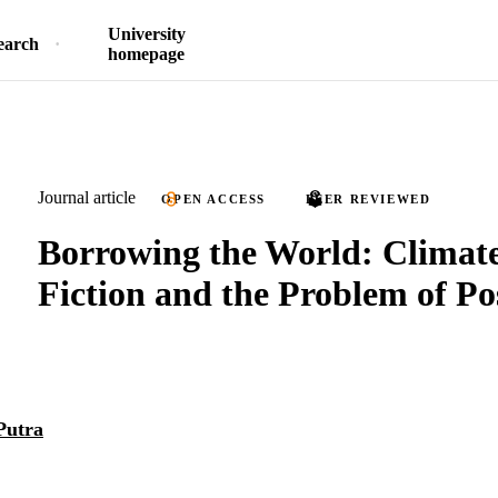
University
earch
homepage
Journal article
OPEN ACCESS
PEER REVIEWED
Borrowing the World: Climat
Fiction and the Problem of Po
Putra