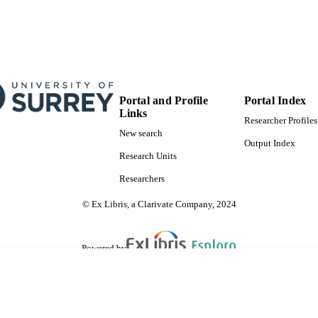
Portal and Profile
Portal Index
Links
Researcher Profiles
New search
Output Index
Research Units
Researchers
© Ex Libris, a Clarivate Company, 2024
Powered by