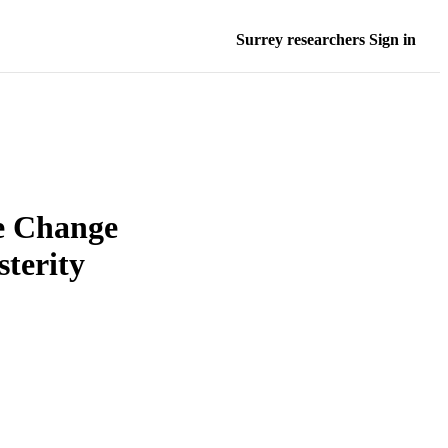
Surrey researchers Sign in
e Change
sterity