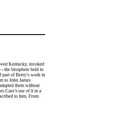
loved Kentucky, invoked 
s—the biosphere held in 
 part of Berry’s work in 
em to John James 
adapted them without 
 Cass’s use of it in a 
cribed to him. From 
n report by-lines—by, 
d Wildlife Fund 
ation of Nature (26) 
Lester Brown of the 
), United States 
10), and the United 