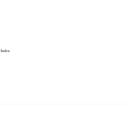
 Index