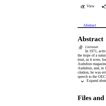
View
Abstract
Abstract
Literature
In 1971, acti
the trope of a nat
trust, as it were, 
Audubon magazine s
Audubon, and, in 1
citation, he was er
speech to the OECD
the 1980s onwards,
among others, repr
(Talbot 495). Paul 
and an article in t
Files and 
Worldwatch Institu
Secretary of State