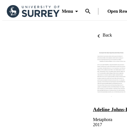
Menu
Open Res
Back
Adeline Johns-
Metaphora
2017