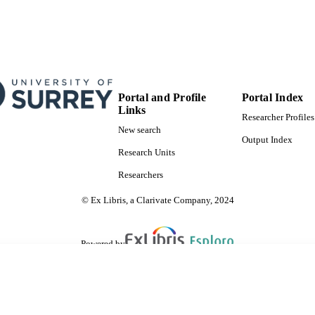
Portal and Profile
Portal Index
Links
Researcher Profiles
New search
Output Index
Research Units
Researchers
© Ex Libris, a Clarivate Company, 2024
Powered by