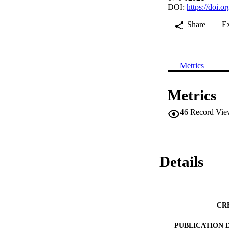
DOI:
https://doi.
Share
E
Metrics
Metrics
46
Record Vie
Details
CR
PUBLICATION 