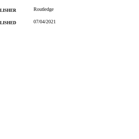
Routledge
LISHER
07/04/2021
BLISHED
99549623002346
TIFIERS
School of Literature and Languages
C UNIT
English
NGUAGE
Journal article
E TYPE