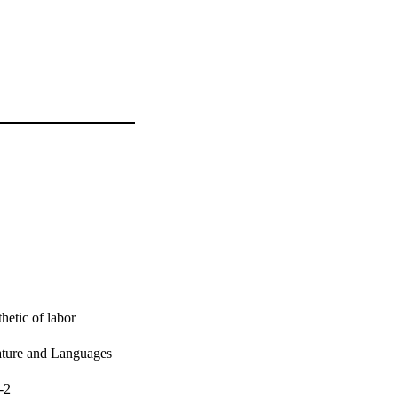
etic of labor
rature and Languages
-2