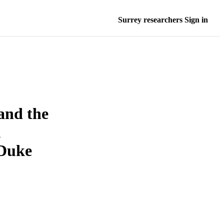
Surrey researchers Sign in
and the
Duke