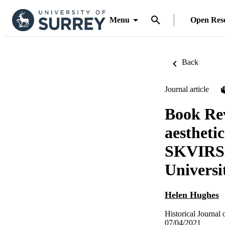
Menu
Open Res
Back
Journal article
Book Rev
aesthet
SKVIRSK
Universi
Helen Hughes
Historical Journal 
07/04/2021