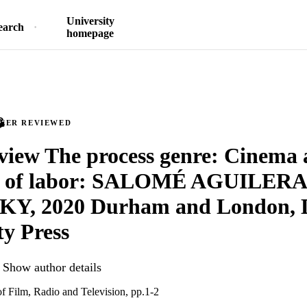
University
earch
homepage
PEER REVIEWED
iew The process genre: Cinema 
ic of labor: SALOMÉ AGUILERA
Y, 2020 Durham and London, 
ty Press
Show author details
of Film, Radio and Television, pp.1-2