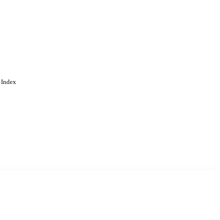
 Index