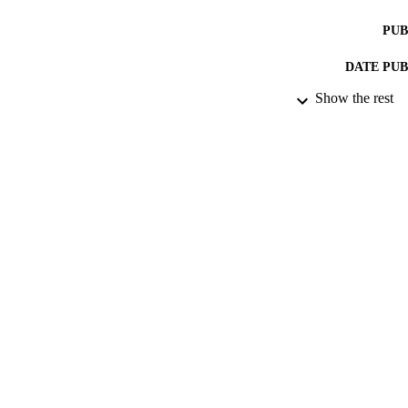
PUB
DATE PU
Show the rest
IDEN
ACADEMI
LA
RESOURC