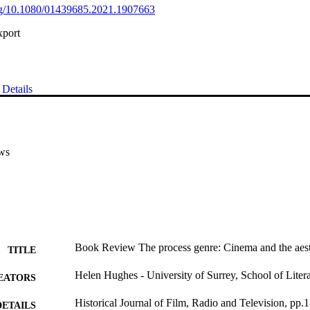
org/10.1080/01439685.2021.1907663
xport
Details
ws
Book Review The process genre: Cinema and the aesth
TITLE
Helen Hughes - University of Surrey, School of Lite
EATORS
Historical Journal of Film, Radio and Television, pp.1
DETAILS