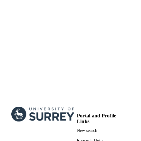
Portal and Profile
Links
New search
Research Units