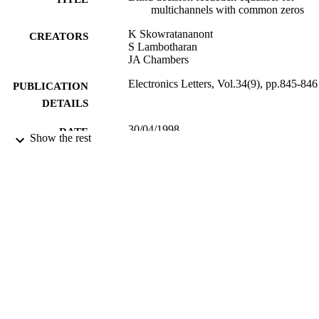
multichannels with common zeros
K Skowratananont
CREATORS
S Lambotharan
JA Chambers
Electronics Letters, Vol.34(9), pp.845-846
PUBLICATION
DETAILS
30/04/1998
DATE
Show the rest
PUBLISHED
17/05/2017
DATE
SUBMITTED
99512201002346
IDENTIFIERS
University of Surrey
ACADEMIC
UNIT
Journal article
RESOURCE
TYPE