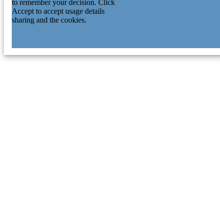
to remember your decision. Click
Accept to accept usage details
sharing and the cookies.