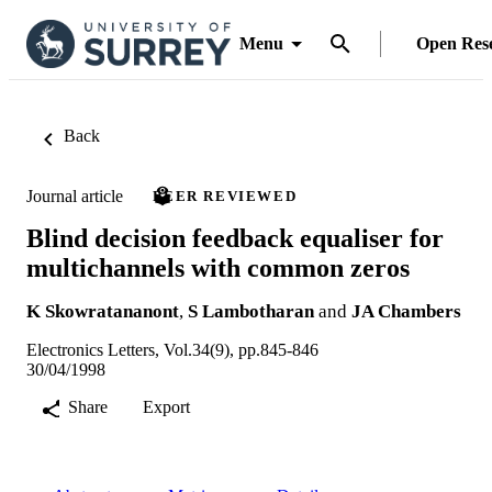
Menu
Open Res
Back
Journal article
PEER REVIEWED
Blind decision feedback equaliser for
multichannels with common zeros
K Skowratananont
,
S Lambotharan
and
JA Chambers
Electronics Letters, Vol.34(9), pp.845-846
30/04/1998
Share
Export