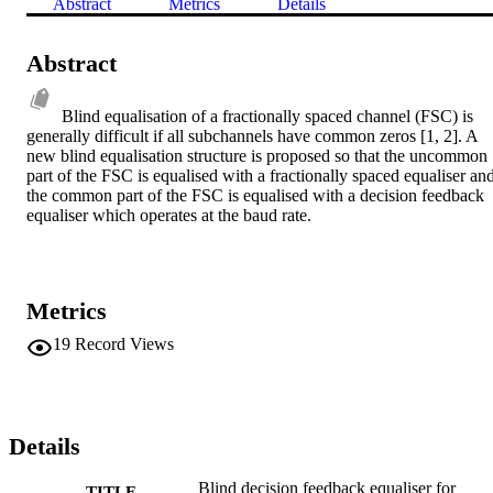
Abstract
Metrics
Details
Abstract
Blind equalisation of a fractionally spaced channel (FSC) is 
generally difficult if all subchannels have common zeros [1, 2]. A 
new blind equalisation structure is proposed so that the uncommon 
part of the FSC is equalised with a fractionally spaced equaliser and
the common part of the FSC is equalised with a decision feedback 
equaliser which operates at the baud rate.
Metrics
19
Record Views
Details
Blind decision feedback equaliser for
TITLE