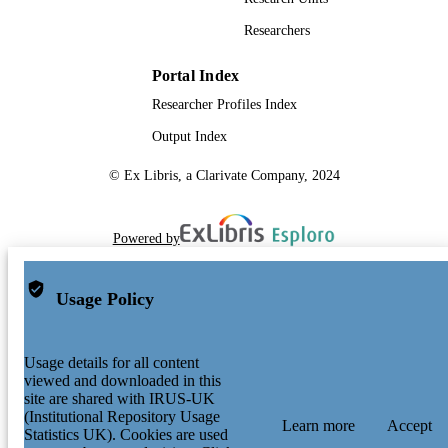
Researchers
Portal Index
Researcher Profiles Index
Output Index
© Ex Libris, a Clarivate Company, 2024
Powered by
Usage Policy
Usage details for all content
viewed and downloaded in this
site are shared with IRUS-UK
(Institutional Repository Usage
Learn more
Accept
Statistics UK). Cookies are used