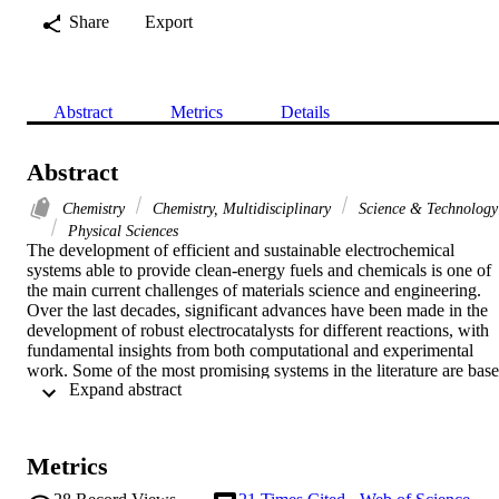
Share
Export
Abstract
Metrics
Details
Abstract
Chemistry
Chemistry, Multidisciplinary
Science & Technology
Physical Sciences
The development of efficient and sustainable electrochemical 
systems able to provide clean-energy fuels and chemicals is one of 
the main current challenges of materials science and engineering. 
Over the last decades, significant advances have been made in the 
development of robust electrocatalysts for different reactions, with 
fundamental insights from both computational and experimental 
work. Some of the most promising systems in the literature are base
 Expand abstract 
on expensive and scarce platinum-group metals; however, natural 
enzymes show the highest per-site catalytic activities, while their 
active sites are based exclusively on earth-abundant metals. 
Additionally, natural biomass provides a valuable feedstock for 
Metrics
producing advanced carbonaceous materials with porous 
hierarchical structures. Utilizing resources and design inspiration 