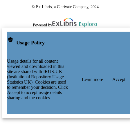
© Ex Libris, a Clarivate Company, 2024
Powered by
Usage Policy
Usage details for all content
viewed and downloaded in this
site are shared with IRUS-UK
(Institutional Repository Usage
Learn more
Accept
Statistics UK). Cookies are used
to remember your decision. Click
Accept to accept usage details
sharing and the cookies.