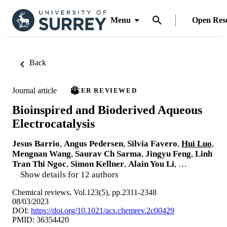
Menu
Open Res
Back
Journal article
PEER REVIEWED
Bioinspired and Bioderived Aqueous
Electrocatalysis
Jesus Barrio
,
Angus Pedersen
,
Silvia Favero
,
Hui Luo
,
Mengnan Wang
,
Saurav Ch Sarma
,
Jingyu Feng
,
Linh
Tran Thi Ngoc
,
Simon Kellner
,
Alain You Li
, …
Show details for 12 authors
Chemical reviews, Vol.123(5), pp.2311-2348
08/03/2023
DOI:
https://doi.org/10.1021/acs.chemrev.2c00429
PMID: 36354420