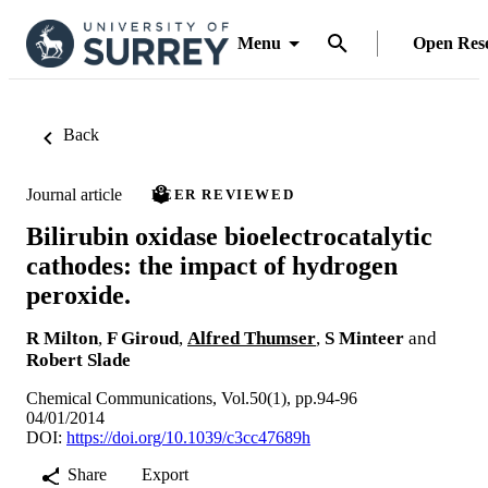
Menu
Open Res
Back
Journal article
PEER REVIEWED
Bilirubin oxidase bioelectrocatalytic
cathodes: the impact of hydrogen
peroxide.
R Milton
,
F Giroud
,
Alfred Thumser
,
S Minteer
and
Robert Slade
Chemical Communications, Vol.50(1), pp.94-96
04/01/2014
DOI:
https://doi.org/10.1039/c3cc47689h
Share
Export