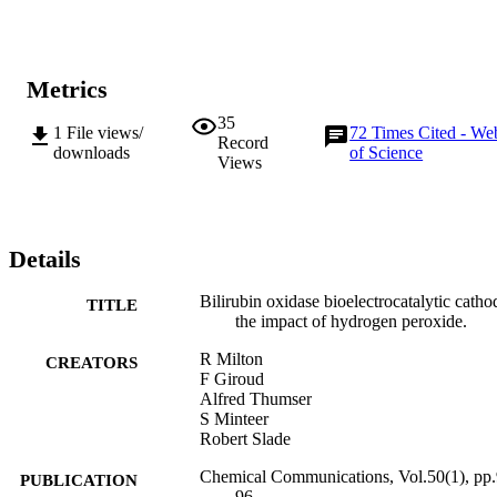
Metrics
35
1
File views/
72
Times Cited - We
Record
downloads
of Science
Views
Details
Bilirubin oxidase bioelectrocatalytic catho
TITLE
the impact of hydrogen peroxide.
R Milton
CREATORS
F Giroud
Alfred Thumser
S Minteer
Robert Slade
Chemical Communications, Vol.50(1), pp.
PUBLICATION
96