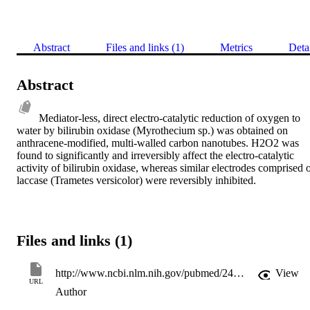
Abstract
Files and links (1)
Metrics
Deta
Abstract
Mediator-less, direct electro-catalytic reduction of oxygen to 
water by bilirubin oxidase (Myrothecium sp.) was obtained on 
anthracene-modified, multi-walled carbon nanotubes. H2O2 was 
found to significantly and irreversibly affect the electro-catalytic 
activity of bilirubin oxidase, whereas similar electrodes comprised o
laccase (Trametes versicolor) were reversibly inhibited.
Files and links (1)
http://www.ncbi.nlm.nih.gov/pubmed/24185735
View
URL
Author