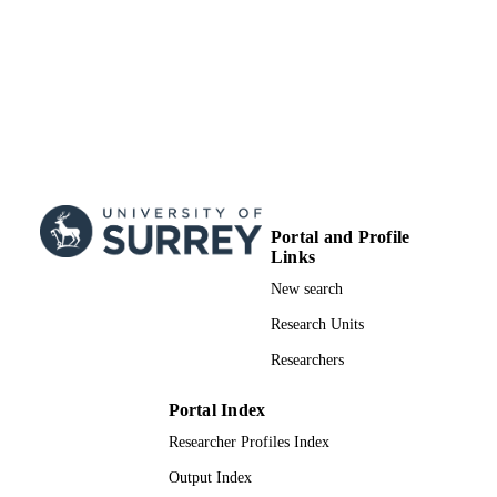
Portal and Profile
Links
New search
Research Units
Researchers
Portal Index
Researcher Profiles Index
Output Index