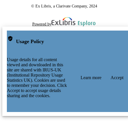
© Ex Libris, a Clarivate Company, 2024
Powered by
Usage Policy
Usage details for all content
viewed and downloaded in this
site are shared with IRUS-UK
(Institutional Repository Usage
Learn more
Accept
Statistics UK). Cookies are used
to remember your decision. Click
Accept to accept usage details
sharing and the cookies.