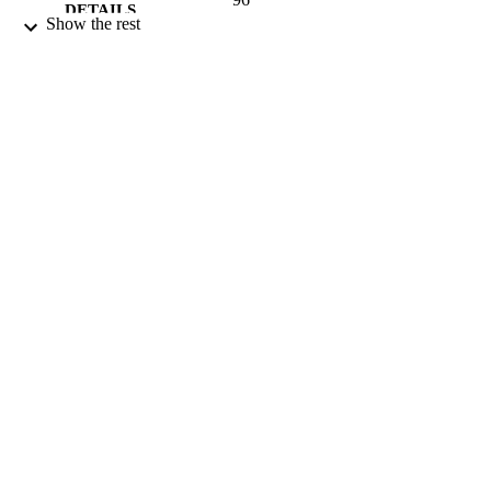
DETAILS
Show the rest
Royal Society of Chemistry
PUBLISHER
04/01/2014
DATE
PUBLISHED
23/09/2014
DATE
SUBMITTED
99515151402346
IDENTIFIERS
Copyright 2014 Royal Society of Chemist
COPYRIGHT
University of Surrey
ACADEMIC
UNIT
English
LANGUAGE
Journal article
RESOURCE
TYPE