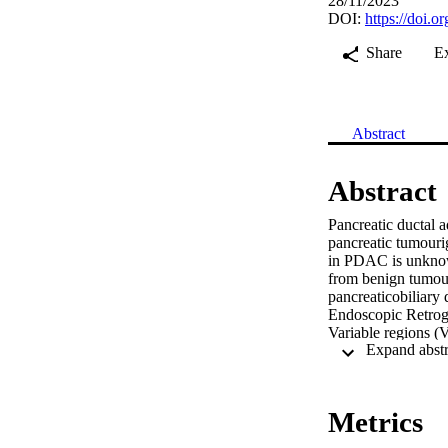
28/11/2023
DOI:
https://doi.
Share
E
Abstract
Abstract
Pancreatic ductal 
pancreatic tumourig
in PDAC is unknown
from benign tumour
pancreaticobiliary
Endoscopic Retrog
Variable regions (
Polymerase Chain R
seven gallstone pa
identified a total 
significantly diff
Metrics
PDAC from benign s
genera to be of si