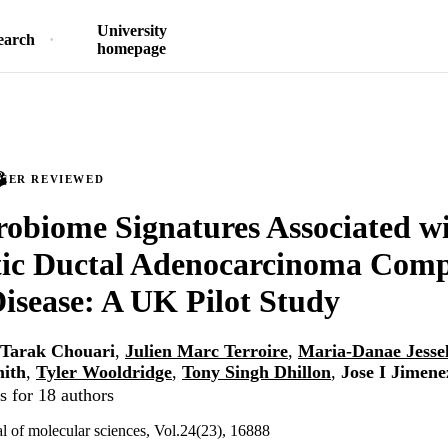
University
earch
homepage
PEER REVIEWED
robiome Signatures Associated w
tic Ductal Adenocarcinoma Comp
isease: A UK Pilot Study
Tarak Chouari
,
Julien Marc Terroire
,
Maria-Danae Jesse
mith
,
Tyler Wooldridge
,
Tony Singh Dhillon
,
Jose I Jimene
s for 18 authors
al of molecular sciences, Vol.24(23), 16888