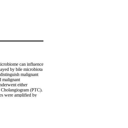
icrobiome can influence 
ayed by bile microbiota 
istinguish malignant 
 malignant 
nderwent either 
 Cholangiogram (PTC). 
s were amplified by 
oledocholithiasis, 
6S rRNA method, we 
robial beta diversity 
73). The separation of 
istance. We found three 
or false discovery rate 