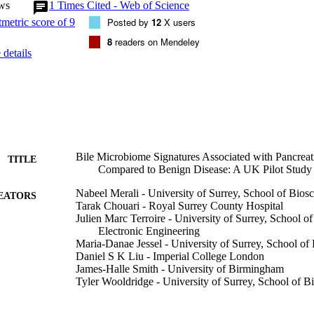
ws
1
Times Cited - Web of Science
Escherichia (FDR = 0.002) and two unclassified genera, one from Pro
m Enterobacteriaceae (FDR = 0.011). In the same samples, the genus S
Posted by
12
X users
o be of increased abundance in the PDAC group. We show that patients 
8
readers on Mendeley
 PDAC have an altered microbiome composition in the bile compared to
details
-based microbes could be developed into potential diagnostic and progno
urther investigation.
Bile Microbiome Signatures Associated with Pancrea
TITLE
Compared to Benign Disease: A UK Pilot Study
Nabeel Merali - University of Surrey, School of Bios
EATORS
Tarak Chouari - Royal Surrey County Hospital
Julien Marc Terroire - University of Surrey, School 
Electronic Engineering
Maria-Danae Jessel - University of Surrey, School of
Daniel S K Liu - Imperial College London
James-Halle Smith - University of Birmingham
Tyler Wooldridge - University of Surrey, School of B
Tony Singh Dhillon - University of Surrey, School of
Jose I Jimenez - University of Surrey