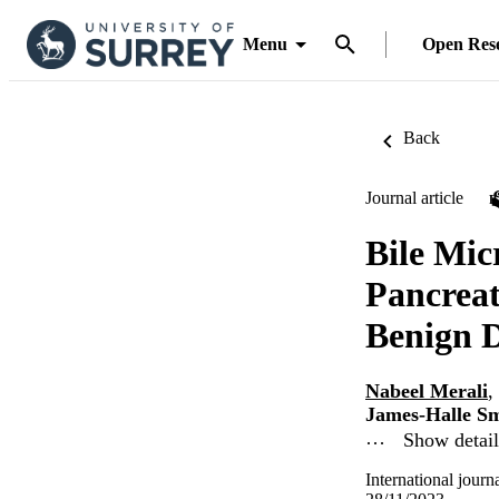
Menu
Open Res
Back
Journal article
Bile Mic
Pancrea
Benign D
Nabeel Merali
,
James-Halle S
…
Show detail
International journ