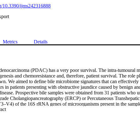
org/10.3390/ijms242316888
xport
Metrics
Details
adenocarcinoma (PDAC) has a very poor survival. The intra-tumoural m
enesis and chemoresistance and, therefore, patient survival. The role pl
. We aimed to define bile microbiome signatures that can effectively d
s in patients presenting with obstructive jaundice caused by benign and
 disease. Prospective bile samples were obtained from 31 patients who u
rade Cholangiopancreatography (ERCP) or Percutaneous Transhepatic
V3–V4) of the 16S rRNA genes of microorganisms present in the sample
 Expand abstract 
eaction (PCR) and sequenced. The cohort consisted of 12 PDAC, 10 ch
ncreatitis and two primary sclerosing cholangitis patients. Using the 1
of 135 genera from 29 individuals (12 PDAC and 17 benign). The bile mic
ered between patients with PDAC vs. benign disease (Permanova p = 0.01
amples is clearly seen through unsupervised clustering of Aitchison d
gnificantly lower abundance among PDAC samples vs. benign, adjusting f