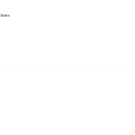
 Index
. Cookies are used to remember
Learn more
Accept