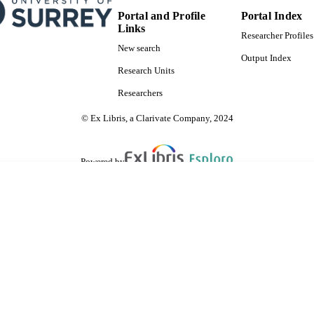
English
NGUAGE
Portal and Profile
Portal Index
Links
Journal article
Researcher Profiles
E TYPE
New search
Output Index
SDG 3
S 2023)
Research Units
Researchers
© Ex Libris, a Clarivate Company, 2024
Powered by
are shared with IRUS-UK (Institutional Repository Usage Statistics UK)
 cookies.