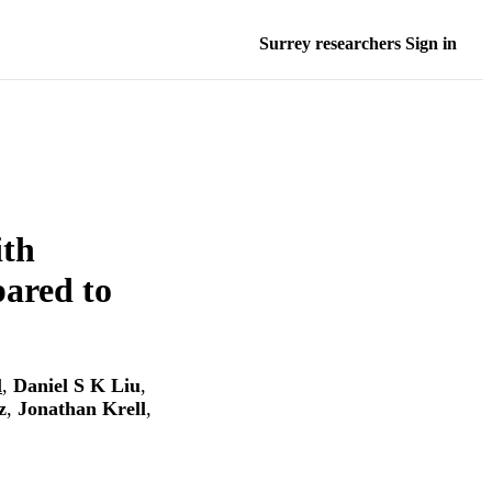
Surrey researchers Sign in
ith
ared to
l
,
Daniel S K Liu
,
z
,
Jonathan Krell
,