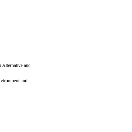
 Alternative and
Environment and