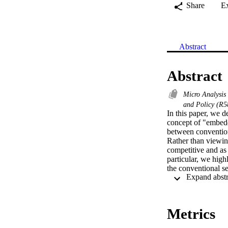
Share
E
Abstract
Abstract
Micro Analysis
and Policy (R
In this paper, we 
concept of "embedd
between conventiona
Rather than viewin
competitive and as 
particular, we high
the conventional s
processes.
Metrics