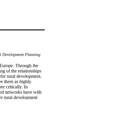
l Development Planning
 Europe. Through the 
 of the relationships 
for rural development. 
e them as highly 
 critically. In 
food networks have with 
r rural development 