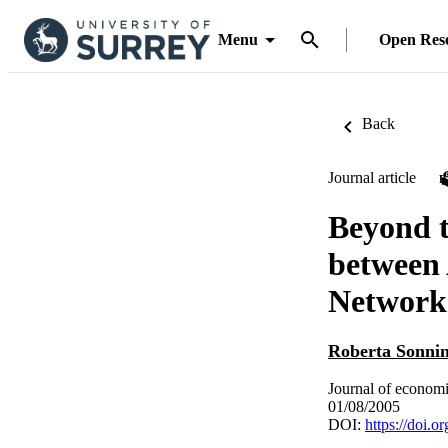
Menu
Open Res
Back
Journal article
Beyond t
between 
Network
Roberta Sonni
Journal of economi
01/08/2005
DOI:
https://doi.o