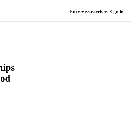
Surrey researchers Sign in
hips
ood