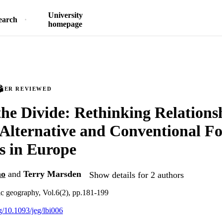
University
earch
homepage
PEER REVIEWED
he Divide: Rethinking Relations
Alternative and Conventional F
s in Europe
no
and
Terry Marsden
Show details for 2 authors
c geography, Vol.6(2), pp.181-199
rg/10.1093/jeg/lbi006