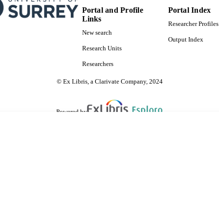
Portal and Profile
Portal Index
Links
Researcher Profiles
New search
Output Index
Research Units
Researchers
© Ex Libris, a Clarivate Company, 2024
Powered by
are shared with IRUS-UK (Institutional Repository Usage Statistics UK)
 cookies.