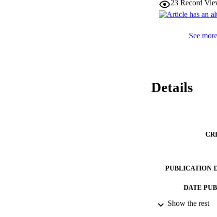
23
Record Vie
See more 
Details
CR
PUBLICATION 
DATE PU
Show the rest
DATE AC