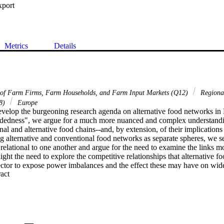
xport
Metrics
Details
 of Farm Firms, Farm Households, and Farm Input Markets (Q12)
Regiona
58)
Europe
develop the burgeoning research agenda on alternative food networks in
edness", we argue for a much more nuanced and complex understanding
l and alternative food chains--and, by extension, of their implications 
g alternative and conventional food networks as separate spheres, we se
relational to one another and argue for the need to examine the links more
light the need to explore the competitive relationships that alternative 
ector to expose power imbalances and the effect these may have on wide
 Expand abstract 