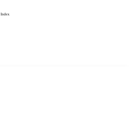
 Index
. Cookies are used to remember
Learn more
Accept