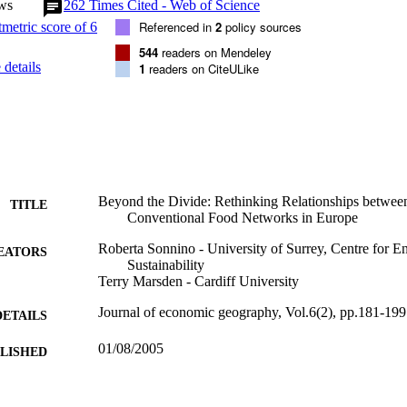
ws
262
Times Cited - Web of Science
Referenced in
2
policy sources
544
readers on Mendeley
details
1
readers on CiteULike
Beyond the Divide: Rethinking Relationships between
TITLE
Conventional Food Networks in Europe
Roberta Sonnino - University of Surrey, Centre for 
EATORS
Sustainability
Terry Marsden - Cardiff University
Journal of economic geography, Vol.6(2), pp.181-199
DETAILS
01/08/2005
BLISHED
19/05/2005
CEPTED