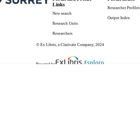
Links
Researcher Profiles
New search
Output Index
Research Units
Researchers
© Ex Libris, a Clarivate Company, 2024
Powered by
are shared with IRUS-UK (Institutional Repository Usage Statistics UK)
 cookies.