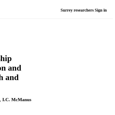
Surrey researchers Sign in
ship
ion and
th and
,
I.C. McManus