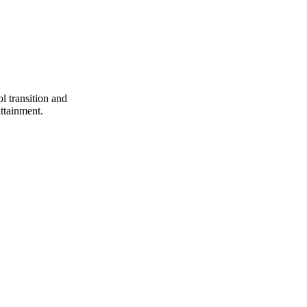
ol transition and
attainment.