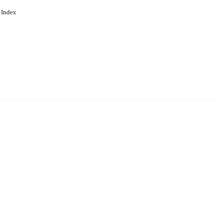
 Index
. Cookies are used to remember
Learn more
Accept