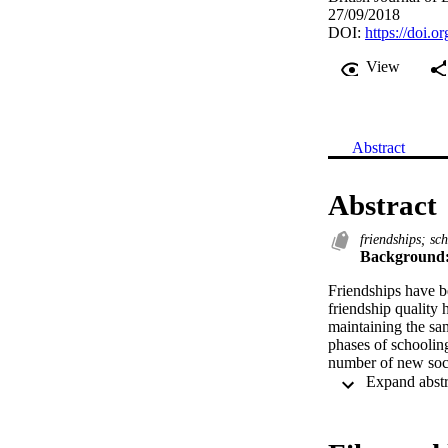
27/09/2018
DOI:
https://doi.o
View
Abstract
Abstract
friendships; sc
Background
Friendships have be
friendship quality h
maintaining the sam
phases of schoolin
number of new soci
Aims:
To explore rates of