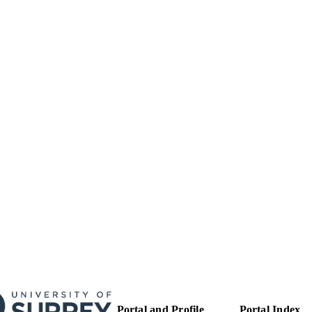
Funder: Nuffield Foundation | Grant ID: EDU/40065
T NOTE
99515245002346
TIFIERS
This is the peer reviewed version of an article which 
YRIGHT
form at https://onlinelibrary.wiley.com/doi/full/
article may be used for non-commercial purpose
Terms and Conditions for Use of Self-Archived 
School of Psychology
C UNIT
Journal article
E TYPE
SDG 4
S 2023)
Portal and Profile
Portal Index