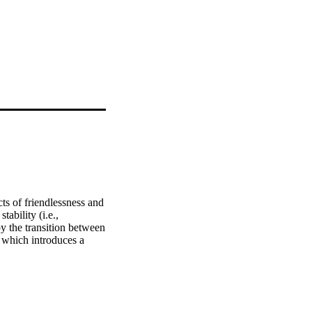
ts of friendlessness and 
ability (i.e., 
y the transition between 
 which introduces a 
the primary to 