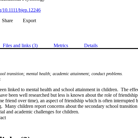
rg/10.1111/bjep.12246
Share
Export
Files and links (3)
Metrics
Details
hool transition; mental health; academic attainment; conduct problems.
:
en linked to mental health and school attainment in children.  The effec
ave been well researched but less is known about the role of friendship st
e friend over time), an aspect of friendship which is often interrupted b
g.  Many children report concerns about the secondary school transition
al and academic challenges for children.
 Expand abstract 
 friendship stability and whether maintaining a stable best friend across 