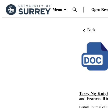
Menu
Open Res
Back
Terry Ng-Knig
and
Frances Ri
British Journal of