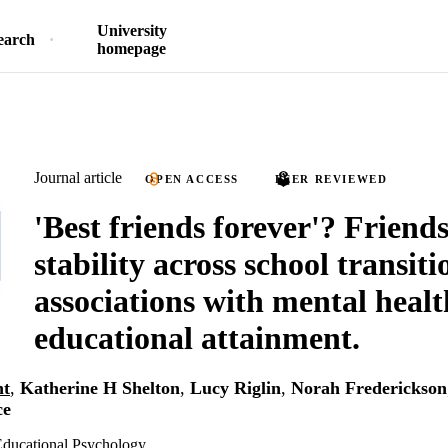
University
earch
homepage
Journal article
OPEN ACCESS
PEER REVIEWED
'Best friends forever'? Friend
stability across school transit
associations with mental heal
educational attainment.
ht
,
Katherine H Shelton
,
Lucy Riglin
,
Norah Frederickson
ce
 Educational Psychology