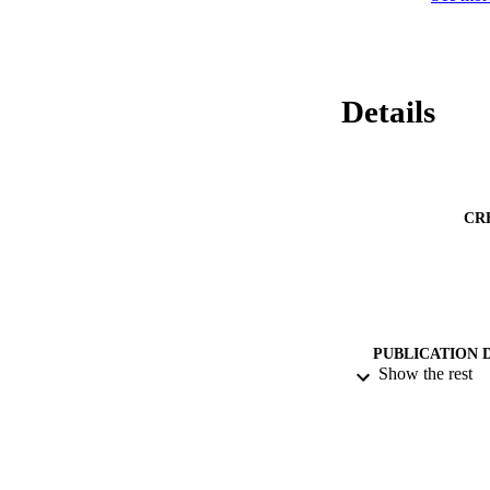
Details
CR
PUBLICATION 
Show the rest
PUB
NUMBER OF
DATE SUB