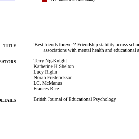
'Best friends forever'? Friendship stability across scho
TITLE
associations with mental health and educational 
Terry Ng-Knight
EATORS
Katherine H Shelton
Lucy Riglin
Norah Frederickson
I.C. McManus
Frances Rice
British Journal of Educational Psychology
DETAILS
Wiley
LISHER
15
 PAGES
04/09/2018
MITTED