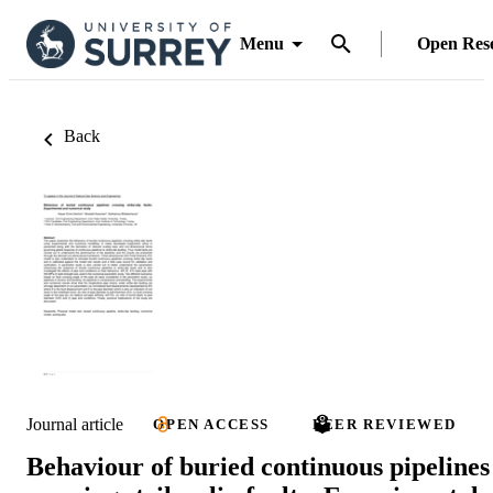
Menu
Open Res
Back
Journal article
OPEN ACCESS
PEER REVIEWED
Behaviour of buried continuous pipelines