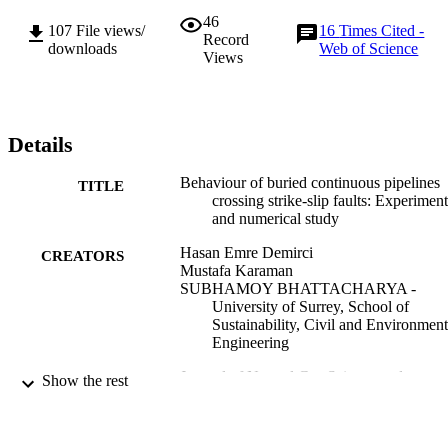
pipe end conditions. Finally, practical implications of the study are 
46
discussed.
107
File views/
16
Times Cited -
Record
downloads
Web of Science
Views
Details
Behaviour of buried continuous pipelines
TITLE
crossing strike-slip faults: Experiment
and numerical study
Hasan Emre Demirci
CREATORS
Mustafa Karaman
SUBHAMOY BHATTACHARYA -
University of Surrey, School of
Sustainability, Civil and Environment
Engineering
Journal of Natural Gas Science and
PUBLICATION
Show the rest
Engineering
DETAILS
Elsevier
PUBLISHER