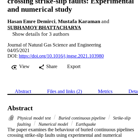
crossing strike-slip faults: Experimental
and numerical study
Hasan Emre Demirci
,
Mustafa Karaman
and
SUBHAMOY BHATTACHARYA
Show details for 3 authors
Journal of Natural Gas Science and Engineering
04/05/2021
DOI:
https://doi.org/10.1016/j.jngse.2021.103980
View
Share
Export
Abstract
Files and links (2)
Metrics
Deta
Abstract
Physical model test
Buried continuous pipeline
Strike-slip
faulting
Numerical model
Earthquake
The paper examines the behaviour of buried continuous pipelines 
crossing strike-slip faults using experimental and numerical 