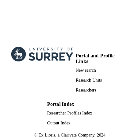
Portal and Profile
Links
New search
Research Units
Researchers
Portal Index
Researcher Profiles Index
Output Index
© Ex Libris, a Clarivate Company, 2024