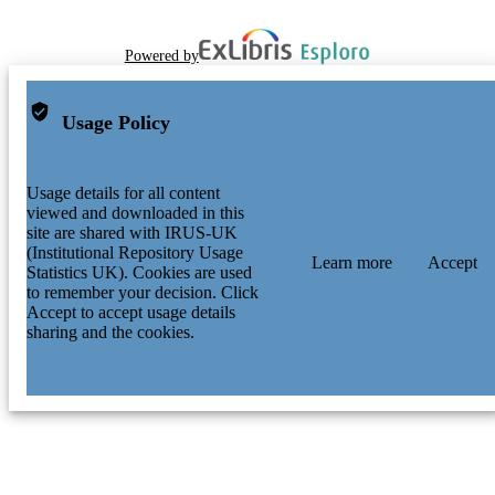
Powered by
Usage Policy
Usage details for all content
viewed and downloaded in this
site are shared with IRUS-UK
(Institutional Repository Usage
Learn more
Accept
Statistics UK). Cookies are used
to remember your decision. Click
Accept to accept usage details
sharing and the cookies.