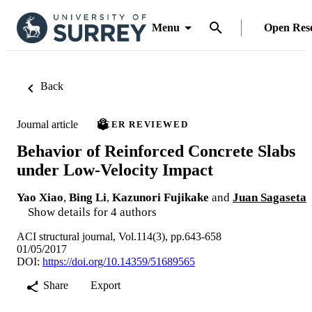
Menu
Open Res
Back
Journal article
PEER REVIEWED
Behavior of Reinforced Concrete Slabs
under Low-Velocity Impact
Yao Xiao
,
Bing Li
,
Kazunori Fujikake
and
Juan Sagaseta
Show details for 4 authors
ACI structural journal, Vol.114(3), pp.643-658
01/05/2017
DOI:
https://doi.org/10.14359/51689565
Share
Export