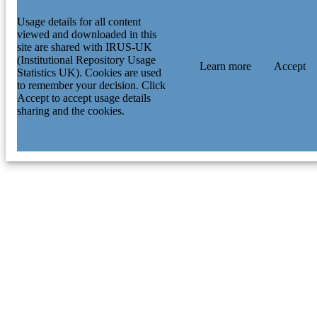
Usage details for all content
viewed and downloaded in this
site are shared with IRUS-UK
(Institutional Repository Usage
Learn more
Accept
Statistics UK). Cookies are used
to remember your decision. Click
Accept to accept usage details
sharing and the cookies.