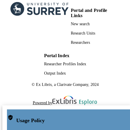
Portal and Profile
Links
New search
Research Units
Researchers
Portal Index
Researcher Profiles Index
Output Index
© Ex Libris, a Clarivate Company, 2024
Powered by
Usage Policy