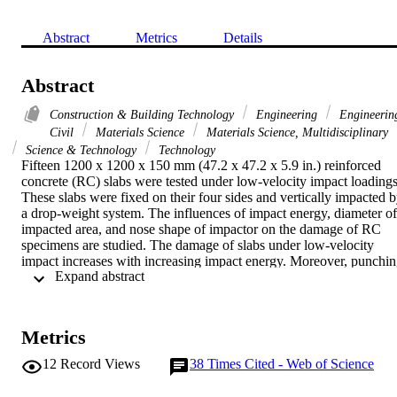
Abstract
Metrics
Details
Abstract
Construction & Building Technology
Engineering
Engineerin
Civil
Materials Science
Materials Science, Multidisciplinary
Science & Technology
Technology
Fifteen 1200 x 1200 x 150 mm (47.2 x 47.2 x 5.9 in.) reinforced 
concrete (RC) slabs were tested under low-velocity impact loadings.
These slabs were fixed on their four sides and vertically impacted b
a drop-weight system. The influences of impact energy, diameter of 
impacted area, and nose shape of impactor on the damage of RC 
specimens are studied. The damage of slabs under low-velocity 
impact increases with increasing impact energy. Moreover, punchin
 Expand abstract 
shear failure mode was observed for all the specimens that failed 
during the test. Besides experimental work, three-dimensional (3-D)
finite element (FE) analysis was conducted using the LS-DYNA 
software to help determine the impact energy that would cause 
Metrics
punching shear failure of RC slabs. In the FE model, 3-D elements 
with strain-rate-sensitive material models were used to model 
12
Record Views
38
Times Cited - Web of Science
concrete and steel reinforcement. The support and impactor were 
idealized as rigid body. Based on the results from FE analysis, two 