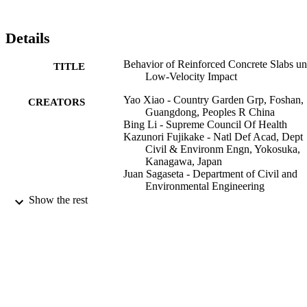
dimensionless empirical equations are proposed in term of various 
parameters to assess the energy capacity of slab under low-velocity 
impact.
Details
Behavior of Reinforced Concrete Slabs un
TITLE
Low-Velocity Impact
Yao Xiao - Country Garden Grp, Foshan,
CREATORS
Guangdong, Peoples R China
Bing Li - Supreme Council Of Health
Kazunori Fujikake - Natl Def Acad, Dept
Civil & Environm Engn, Yokosuka,
Kanagawa, Japan
Juan Sagaseta - Department of Civil and
Environmental Engineering
Show the rest
ACI structural journal, Vol.114(3), pp.643
PUBLICATION
658
DETAILS
Amer Concrete Inst
PUBLISHER
16
NUMBER OF
PAGES