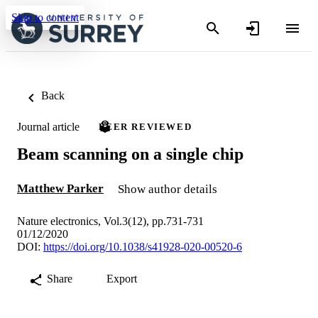
Skip to content
Back
Journal article
PEER REVIEWED
Beam scanning on a single chip
Matthew Parker
Show author details
Nature electronics, Vol.3(12), pp.731-731
01/12/2020
DOI:
https://doi.org/10.1038/s41928-020-00520-6
Share
Export