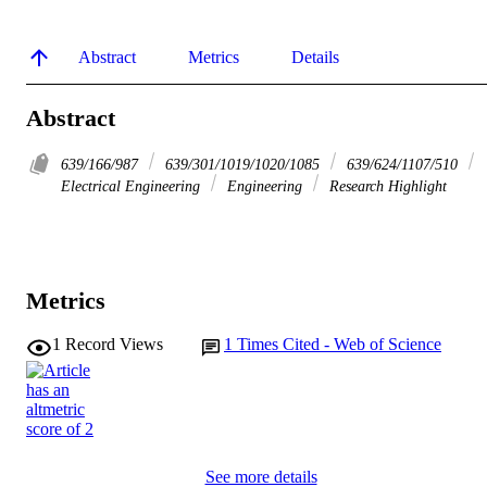
Abstract
Metrics
Details
Abstract
639/166/987
639/301/1019/1020/1085
639/624/1107/510
Electrical Engineering
Engineering
Research Highlight
Metrics
1
Record Views
1
Times Cited - Web of Science
See more details