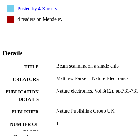
Posted by
4
X users
4
readers on Mendeley
Details
Beam scanning on a single chip
TITLE
Matthew Parker - Nature Electronics
CREATORS
Nature electronics, Vol.3(12), pp.731-731
PUBLICATION
DETAILS
Nature Publishing Group UK
PUBLISHER
1
NUMBER OF
PAGES
Show the rest