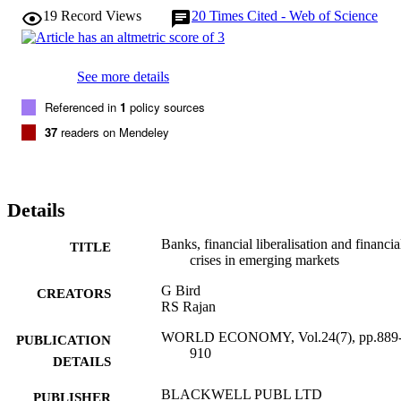
19
Record Views
20
Times Cited - Web of Science
See more details
Referenced in
1
policy sources
37
readers on Mendeley
Details
Banks, financial liberalisation and financia
TITLE
crises in emerging markets
G Bird
CREATORS
RS Rajan
WORLD ECONOMY, Vol.24(7), pp.889
PUBLICATION
910
DETAILS
BLACKWELL PUBL LTD
PUBLISHER