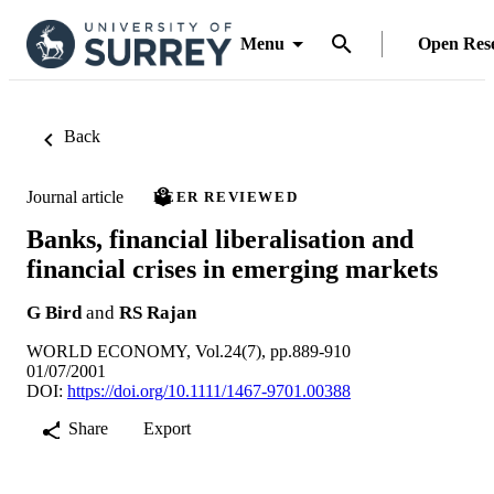
Menu
Open Res
Back
Journal article
PEER REVIEWED
Banks, financial liberalisation and
financial crises in emerging markets
G Bird
and
RS Rajan
WORLD ECONOMY, Vol.24(7), pp.889-910
01/07/2001
DOI:
https://doi.org/10.1111/1467-9701.00388
Share
Export