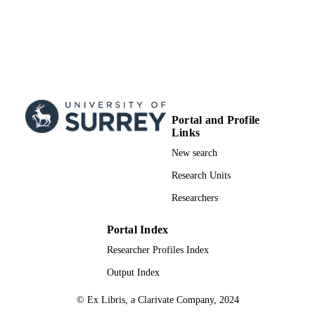
Portal and Profile
Links
New search
Research Units
Researchers
Portal Index
Researcher Profiles Index
Output Index
© Ex Libris, a Clarivate Company, 2024