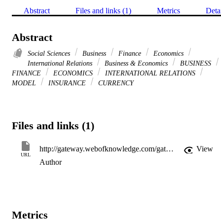
Abstract
Files and links (1)
Metrics
Deta
Abstract
Social Sciences
Business
Finance
Economics
International Relations
Business & Economics
BUSINESS
FINANCE
ECONOMICS
INTERNATIONAL RELATIONS
MODEL
INSURANCE
CURRENCY
Files and links (1)
http://gateway.webofknowledge.com/gateway/Gateway.cgi?GWVersion=2&SrcApp=PARTNER_APP&SrcAuth=LinksAMR&KeyUT=WOS:000170673500003&DestLinkType=FullRecord&DestApp=ALL_WOS&UsrCustomerID=11d2a86992e85fb529977dad66a846d5
View
URL
Author
Metrics