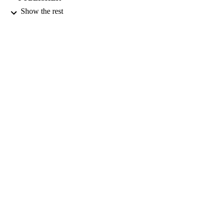
Show the rest
01/07/2001
DATE
PUBLISHED
16/05/2017
DATE
SUBMITTED
99516654002346
IDENTIFIERS
University of Surrey
ACADEMIC
UNIT
English
LANGUAGE
Journal article
RESOURCE
TYPE