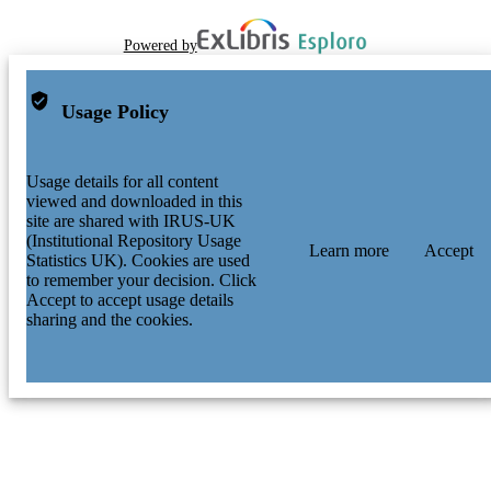
Powered by
Usage Policy
Usage details for all content
viewed and downloaded in this
site are shared with IRUS-UK
(Institutional Repository Usage
Learn more
Accept
Statistics UK). Cookies are used
to remember your decision. Click
Accept to accept usage details
sharing and the cookies.