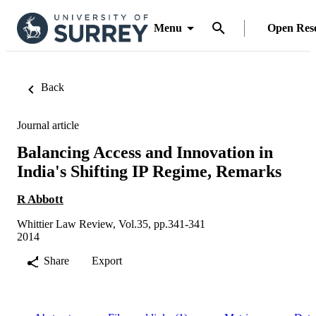
Menu
Open Res
Back
Journal article
Balancing Access and Innovation in
India's Shifting IP Regime, Remarks
R Abbott
Whittier Law Review, Vol.35, pp.341-341
2014
Share
Export