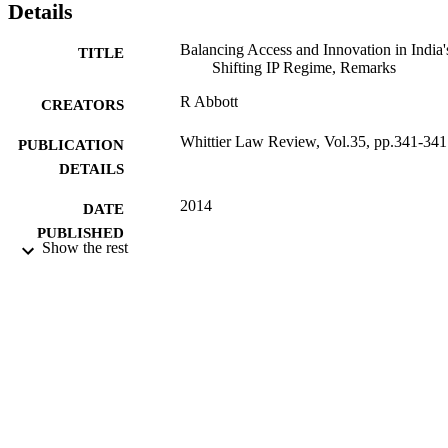
Details
Balancing Access and Innovation in India'
TITLE
Shifting IP Regime, Remarks
R Abbott
CREATORS
Whittier Law Review, Vol.35, pp.341-341
PUBLICATION
DETAILS
2014
DATE
PUBLISHED
Show the rest
16/05/2017
DATE
SUBMITTED
99516171702346
IDENTIFIERS
School of Law
ACADEMIC
UNIT
Journal article
RESOURCE