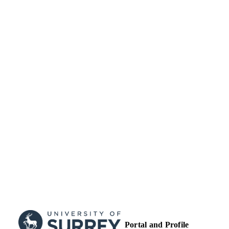
TYPE
Portal and Profile