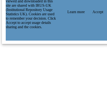
viewed and downloaded in this
site are shared with IRUS-UK
(Institutional Repository Usage
Learn more
Accept
Statistics UK). Cookies are used
to remember your decision. Click
Accept to accept usage details
sharing and the cookies.