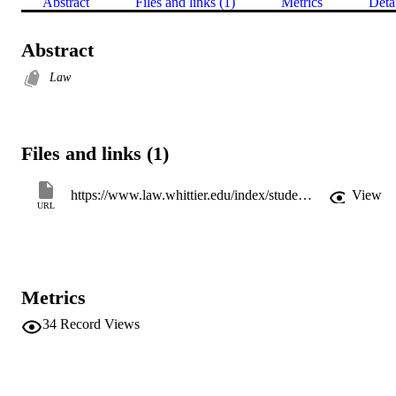
Abstract
Files and links (1)
Metrics
Deta
Abstract
Law
Files and links (1)
https://www.law.whittier.edu/index/student-organizations/whittier-law-review/
View
URL
Metrics
34
Record Views