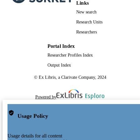
Links
New search
Research Units
Researchers
Portal Index
Researcher Profiles Index
Output Index
© Ex Libris, a Clarivate Company, 2024
Powered by
Usage Policy
Usage details for all content