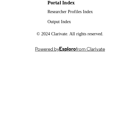
Portal Index
Researcher Profiles Index
Output Index
© 2024 Clarivate. All rights reserved.
Powered by
Esploro
from Clarivate