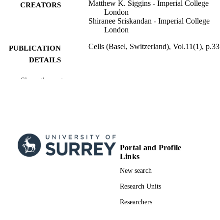
Matthew K. Siggins - Imperial College
CREATORS
London
Shiranee Sriskandan - Imperial College
London
Cells (Basel, Switzerland), Vol.11(1), p.33
PUBLICATION
DETAILS
MDPI
PUBLISHER
Show the rest
23/12/2021
PUBLICATION
DATE
991014956602346; WOS:000752788400
IDENTIFIERS
Portal and Profile
School of Veterinary Medicine
ACADEMIC
Links
UNIT
New search
English
LANGUAGE
Research Units
Journal article
RESOURCE
Researchers
TYPE