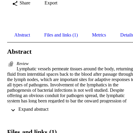
Share
Export
Abstract
Files and links (1)
Metrics
Detail
Abstract
Review
Lymphatic vessels permeate tissues around the body, returning 
fluid from interstitial spaces back to the blood after passage through 
the lymph nodes, which are important sites for adaptive responses to
all types of pathogens. Involvement of the lymphatics in the 
pathogenesis of bacterial infections is not well studied. Despite 
offering an obvious conduit for pathogen spread, the lymphatic 
system has long been regarded to bar the onward progression of 
most bacteria. There is little direct data on live virulent bacteria, 
 Expand abstract 
instead understanding is largely inferred from studies investigating 
immune responses to viruses or antigens in lymph nodes. Recently, 
we have demonstrated that extracellular bacterial lymphatic 
metastasis of virulent strains of

Files and links (1)
Streptococcus pyogenes
