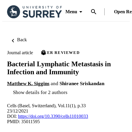
Menu
Open Re
Back
Journal article
PEER REVIEWED
Bacterial Lymphatic Metastasis in
Infection and Immunity
Matthew K. Siggins
and
Shiranee Sriskandan
Show details for 2 authors
Cells (Basel, Switzerland), Vol.11(1), p.33
23/12/2021
DOI:
https://doi.org/10.3390/cells11010033
PMID: 35011595