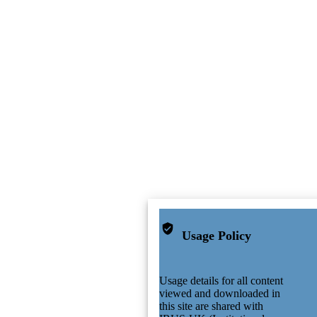
Usage Policy
Usage details for all content
viewed and downloaded in
this site are shared with