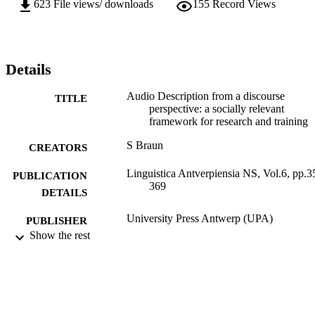
623
File views/ downloads
155
Record Views
Details
Audio Description from a discourse
TITLE
perspective: a socially relevant
framework for research and training
S Braun
CREATORS
Linguistica Antverpiensia NS, Vol.6, pp.3
PUBLICATION
369
DETAILS
University Press Antwerp (UPA)
PUBLISHER
Show the rest
2007
DATE
PUBLISHED
03/03/2012
DATE
SUBMITTED