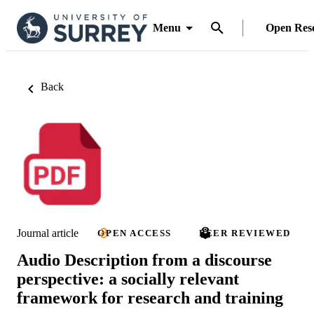
Menu
Open Res
Back
Journal article
OPEN ACCESS
PEER REVIEWED
Audio Description from a discourse
perspective: a socially relevant
framework for research and training