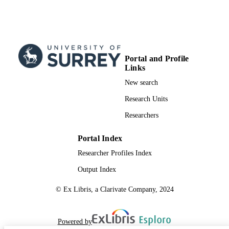
Portal and Profile
Links
New search
Research Units
Researchers
Portal Index
Researcher Profiles Index
Output Index
© Ex Libris, a Clarivate Company, 2024
Powered by