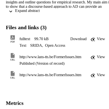
insights and outline questions for empirical research. My main aim i
to show that a discourse-based approach to AD can provide an 
 Expand abstract 
informed framework for research, training and practice.
Files and links (3)
fulltext
99.70 kB
Download
View
PDF
Text
SRIDA
,
Open Access
http://www.lans-tts.be/FormerIssues.htm
View
URL
Published (Version of record)
http://www.lans-tts.be/FormerIssues.htm
View
URL
Metrics