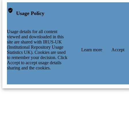
Usage Policy
Usage details for all content
viewed and downloaded in this
site are shared with IRUS-UK
(Institutional Repository Usage
Learn more
Accept
Statistics UK). Cookies are used
to remember your decision. Click
Accept to accept usage details
sharing and the cookies.