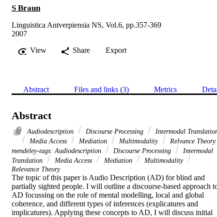
S Braun
Linguistica Antverpiensia NS, Vol.6, pp.357-369
2007
View
Share
Export
Abstract
Files and links (3)
Metrics
Deta
Abstract
Audiodescription
Discourse Processing
Intermodal Translatio
Media Access
Mediation
Multimodality
Relvance Theory
mendeley-tags: Audiodescription
Discourse Processing
Intermodal
Translation
Media Access
Mediation
Multimodality
Relevance Theory
The topic of this paper is Audio Description (AD) for blind and 
partially sighted people. I will outline a discourse-based approach to
AD focussing on the role of mental modelling, local and global 
coherence, and different types of inferences (explicatures and 
implicatures). Applying these concepts to AD, I will discuss initial 