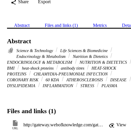
Share
Export
Abstract
Files and links (1)
Metrics
Deta
Abstract
Science & Technology
Life Sciences & Biomedicine
Endocrinology & Metabolism
Nutrition & Dietetics
ENDOCRINOLOGY & METABOLISM
NUTRITION & DIETETICS
BMI
heat-shock proteins
antibody titres
HEAT-SHOCK
PROTEINS
CHLAMYDIA-PNEUMONIAE INFECTION
CORONARY RISK
60 KDA
ATHEROSCLEROSIS
DISEASE
DYSLIPIDEMIA
INFLAMMATION
STRESS
PLASMA
Files and links (1)
http://gateway.webofknowledge.com/gateway/Gateway.cgi?GWVersion=2&SrcApp=PARTNER_APP&SrcAuth=LinksAMR&KeyUT=WOS:000242934100026&DestLinkType=FullRecord&DestApp=ALL_WOS&UsrCustomerID=11d2a86992e85fb529977dad66a846d5
View
URL