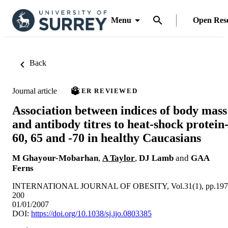
Menu
Open Res
Back
Journal article
PEER REVIEWED
Association between indices of body mass
and antibody titres to heat-shock protein
60, 65 and -70 in healthy Caucasians
M Ghayour-Mobarhan
,
A Taylor
,
DJ Lamb
and
GAA
Ferns
INTERNATIONAL JOURNAL OF OBESITY, Vol.31(1), pp.197
200
01/01/2007
DOI:
https://doi.org/10.1038/sj.ijo.0803385