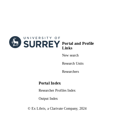
Portal and Profile
Links
New search
Research Units
Researchers
Portal Index
Researcher Profiles Index
Output Index
© Ex Libris, a Clarivate Company, 2024