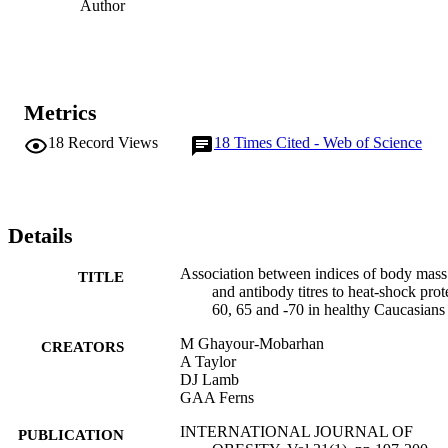
Author
Metrics
18
Record Views
18
Times Cited - Web of Science
Details
Association between indices of body mass
TITLE
and antibody titres to heat-shock prot
60, 65 and -70 in healthy Caucasians
M Ghayour-Mobarhan
CREATORS
A Taylor
DJ Lamb
GAA Ferns
INTERNATIONAL JOURNAL OF
PUBLICATION