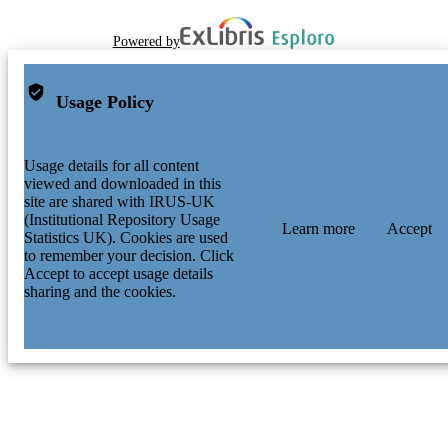
Powered by
Usage Policy
Usage details for all content
viewed and downloaded in this
site are shared with IRUS-UK
(Institutional Repository Usage
Learn more
Accept
Statistics UK). Cookies are used
to remember your decision. Click
Accept to accept usage details
sharing and the cookies.