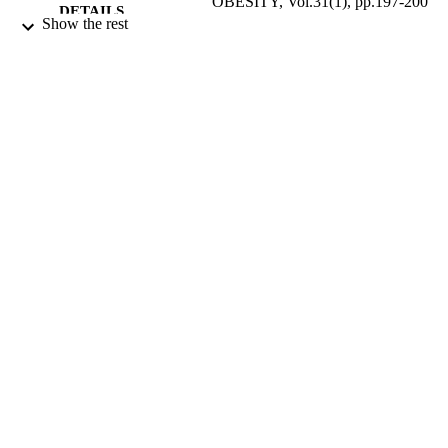
OBESITY, Vol.31(1), pp.197-200
DETAILS
Show the rest
NATURE PUBLISHING GROUP
PUBLISHER
01/01/2007
DATE
PUBLISHED
17/05/2017
DATE
SUBMITTED
99512428202346
IDENTIFIERS
University of Surrey
ACADEMIC
UNIT
English
LANGUAGE
Journal article
RESOURCE
TYPE