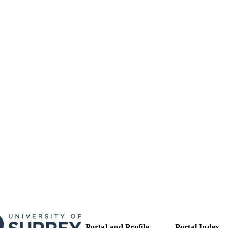
Department of Mechanical Engineering Sciences
C UNIT
English
NGUAGE
Journal article
E TYPE
Portal and Profile
Portal Index