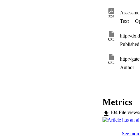
preventing drug ef
Assessmen
PDF
Text
Op
http://dx
URL
Published 
URL
Author
Metrics
104
File views
See more 