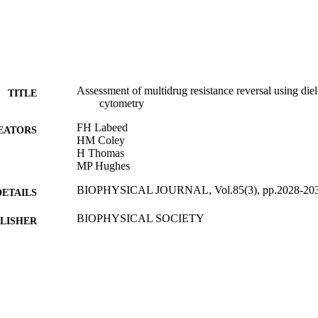
Assessment of multidrug resistance reversal using die
TITLE
cytometry
FH Labeed
EATORS
HM Coley
H Thomas
MP Hughes
BIOPHYSICAL JOURNAL, Vol.85(3), pp.2028-20
DETAILS
BIOPHYSICAL SOCIETY
LISHER
01/09/2003
BLISHED
07/09/2015
MITTED
99514597402346
TIFIERS