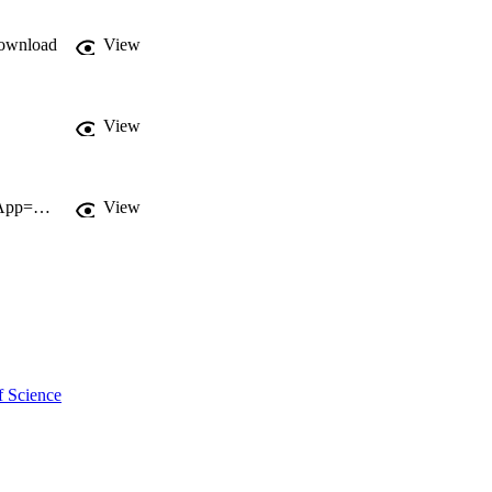
ownload
View
View
http://gateway.webofknowledge.com/gateway/Gateway.cgi?GWVersion=2&SrcApp=PARTNER_APP&SrcAuth=LinksAMR&KeyUT=WOS:000185009900062&DestLinkType=FullRecord&DestApp=ALL_WOS&UsrCustomerID=11d2a86992e85fb529977dad66a846d5
View
f Science