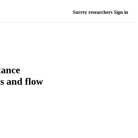
Surrey researchers Sign in
tance
is and flow