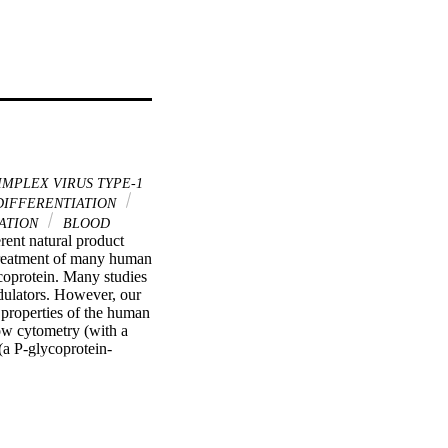
IMPLEX VIRUS TYPE-1
DIFFERENTIATION
ATION
BLOOD
rent natural product 
treatment of many human 
oprotein. Many studies 
ulators. However, our 
properties of the human 
w cytometry (with a 
(a P-glycoprotein-
conductivity between 
conclude that the 
ncer cells. Moreover, 
roduce artifactual 
modulators in 