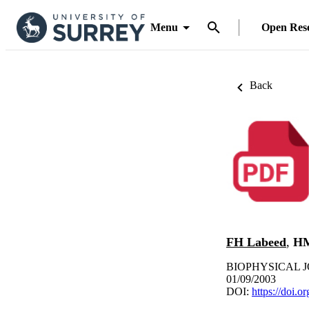
Menu
Open Res
Back
FH Labeed
,
HM
BIOPHYSICAL JOU
01/09/2003
DOI:
https://doi.