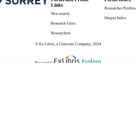
Links
Researcher Profiles
New search
Output Index
Research Units
Researchers
© Ex Libris, a Clarivate Company, 2024
Powered by
are shared with IRUS-UK (Institutional Repository Usage Statistics UK)
 cookies.