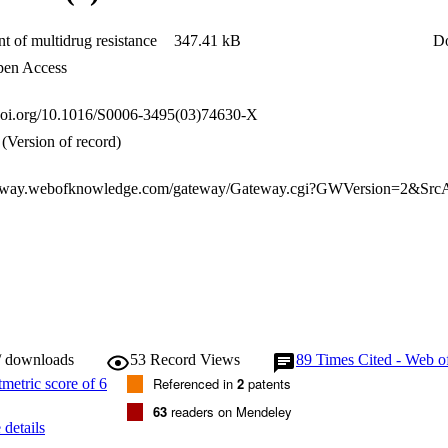
flux in MDR cells.
t of multidrug resistance
347.41 kB
D
en Access
.doi.org/10.1016/S0006-3495(03)74630-X
(Version of record)
/ downloads
53
Record Views
89
Times Cited - Web o
Referenced in
2
patents
63
readers on Mendeley
details