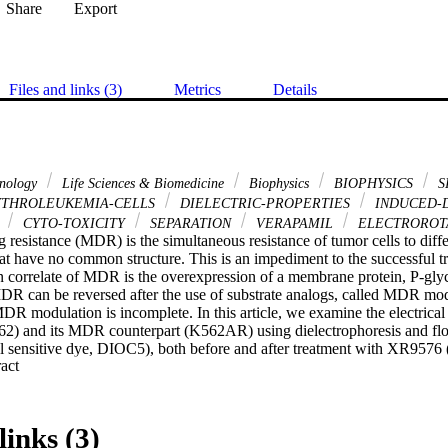
Share
Export
Files and links (3)
Metrics
Details
hnology
Life Sciences & Biomedicine
Biophysics
BIOPHYSICS
S
YTHROLEUKEMIA-CELLS
DIELECTRIC-PROPERTIES
INDUCED-
N
CYTO-TOXICITY
SEPARATION
VERAPAMIL
ELECTROROT
g resistance (MDR) is the simultaneous resistance of tumor cells to diffe
hat have no common structure. This is an impediment to the successful 
correlate of MDR is the overexpression of a membrane protein, P-glyc
R can be reversed after the use of substrate analogs, called MDR mod
R modulation is incomplete. In this article, we examine the electrical 
62) and its MDR counterpart (K562AR) using dielectrophoresis and flo
 sensitive dye, DIOC5), both before and after treatment with XR9576 
 Expand abstract 
al agent). The results show significant differences in the cytoplasmic 
selves, but indicate no significant changes after modulation therapy. We 
lation is not associated with changes in the electrical properties of ca
trate that using the flow cytometry method alone, with MDR cells, may p
links (3)
 combination with dielectrophoresis, the results show the role of MDR 