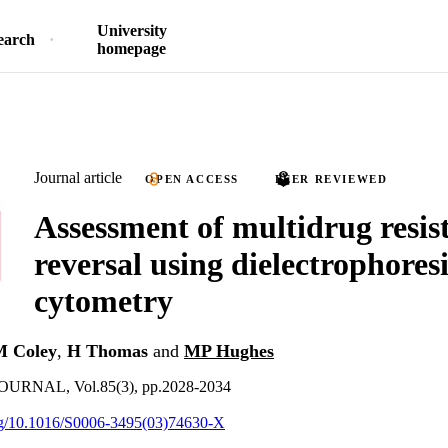
University
earch
homepage
Journal article
OPEN ACCESS
PEER REVIEWED
Assessment of multidrug resis
reversal using dielectrophores
cytometry
 Coley
,
H Thomas
and
MP Hughes
RNAL, Vol.85(3), pp.2028-2034
org/10.1016/S0006-3495(03)74630-X