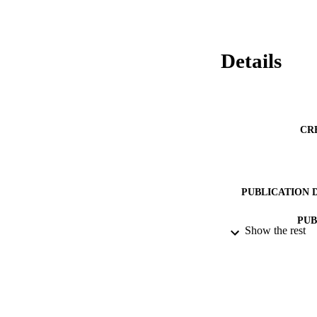
Details
CR
PUBLICATION 
PUB
Show the rest
DATE PU
DATE SUB
IDEN