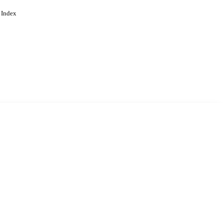
 Index
. Cookies are used to remember
Learn more
Accept