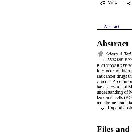
View
Abstract
Abstract
Science & Tec
MURINE ER
P-GLYCOPROTEI
In cancer, multidru
anticancer drugs t
cancers. A common 
have shown that MD
understanding of MD
leukemic cells (K5
membrane potential
specific MDR-revers
the cell lines them
process of MDR modu
the results demons
Files and 
results—whereas in