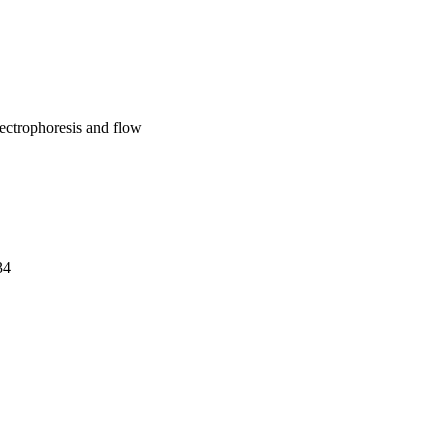
lectrophoresis and flow
34