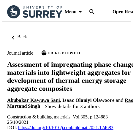
Menu
Open Res
Back
Journal article
PEER REVIEWED
Assessment of impregnating phase chang
materials into lightweight aggregates for
development of thermal energy storage
aggregate composites
Abubakar Kawuwa Sani
,
Isaac Olaniyi Olawoore
and
Ra
Martand Singh
Show details for 3 authors
Construction & building materials, Vol.305, p.124683
25/10/2021
DOI:
https://doi.org/10.1016/j.conbuildmat.2021.124683