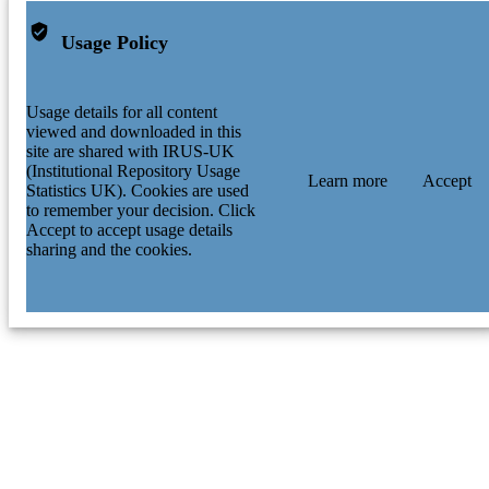
Usage Policy
Usage details for all content
viewed and downloaded in this
site are shared with IRUS-UK
(Institutional Repository Usage
Learn more
Accept
Statistics UK). Cookies are used
to remember your decision. Click
Accept to accept usage details
sharing and the cookies.