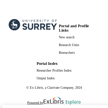
Portal and Profile
Links
New search
Research Units
Researchers
Portal Index
Researcher Profiles Index
Output Index
© Ex Libris, a Clarivate Company, 2024
Powered by