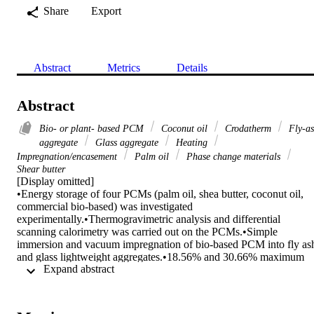
Share
Export
Abstract
Metrics
Details
Abstract
Bio- or plant- based PCM
Coconut oil
Crodatherm
Fly-a
aggregate
Glass aggregate
Heating
Impregnation/encasement
Palm oil
Phase change materials
Shear butter
[Display omitted]

•Energy storage of four PCMs (palm oil, shea butter, coconut oil, 
commercial bio-based) was investigated 
experimentally.•Thermogravimetric analysis and differential 
scanning calorimetry was carried out on the PCMs.•Simple 
immersion and vacuum impregnation of bio-based PCM into fly ash
and glass lightweight aggregates.•18.56% and 30.66% maximum 
 Expand abstract 
absorption capacity observed for the FAs and GAs via vacuum 
impregnation.•Epoxy resin and graphite powder coating provided a 
tough layer that prevented PCM leakage.•No detriment to the coate
LWAs under salt attack, thermal loading, and abrasive forces.
