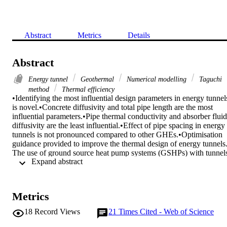
Abstract
Metrics
Details
Abstract
Energy tunnel
Geothermal
Numerical modelling
Taguchi
method
Thermal efficiency
•Identifying the most influential design parameters in energy tunnels
is novel.•Concrete diffusivity and total pipe length are the most 
influential parameters.•Pipe thermal conductivity and absorber fluid 
diffusivity are the least influential.•Effect of pipe spacing in energy 
tunnels is not pronounced compared to other GHEs.•Optimisation 
guidance provided to improve the thermal design of energy tunnels. 
The use of ground source heat pump systems (GSHPs) with tunnels
 Expand abstract 
(so-called energy tunnels) to provide space heating and cooling is 
one of the latest concepts that has recently raised research interest 
but has not yet been commercially established. This study represents
the first attempt to investigate the influence of design parameters on 
Metrics
the energy efficiency of a GSHP using an underground tunnel as the
energy geostructure. Seven important design parameters, namely 
18
Record Views
21
Times Cited - Web of Science
absorber fluid diffusivity, concrete diffusivity, pipe thermal 
conductivity, pipe diameter, length of pipe, pipe spacing and 