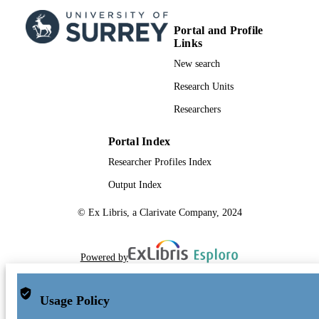
Portal and Profile
Links
New search
Research Units
Researchers
Portal Index
Researcher Profiles Index
Output Index
© Ex Libris, a Clarivate Company, 2024
Powered by
Usage Policy