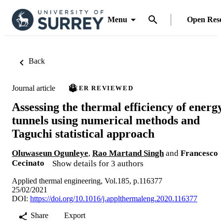
Menu
Open Res
Back
Journal article
PEER REVIEWED
Assessing the thermal efficiency of energ
tunnels using numerical methods and
Taguchi statistical approach
Oluwaseun Ogunleye
,
Rao Martand Singh
and
Francesco
Cecinato
Show details for 3 authors
Applied thermal engineering, Vol.185, p.116377
25/02/2021
DOI:
https://doi.org/10.1016/j.applthermaleng.2020.116377
Share
Export