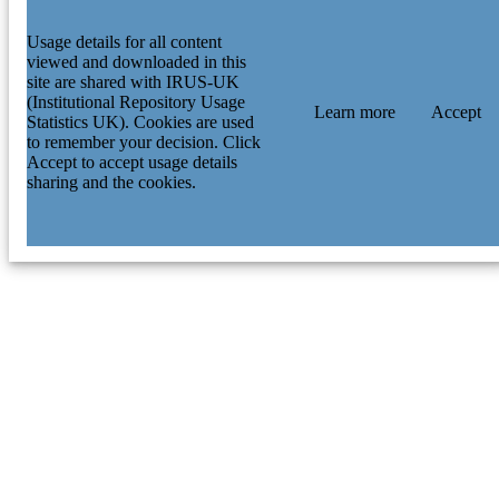
Usage details for all content
viewed and downloaded in this
site are shared with IRUS-UK
(Institutional Repository Usage
Learn more
Accept
Statistics UK). Cookies are used
to remember your decision. Click
Accept to accept usage details
sharing and the cookies.