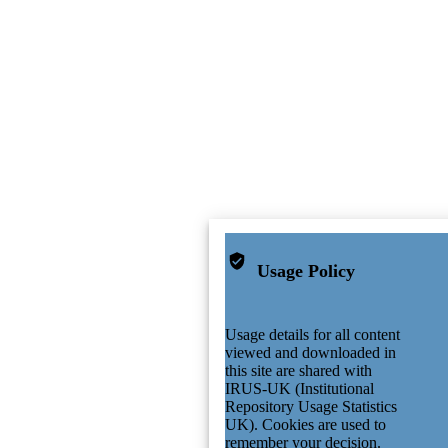
Usage Policy
Usage details for all content
viewed and downloaded in
this site are shared with
IRUS-UK (Institutional
Repository Usage Statistics
UK). Cookies are used to
remember your decision.