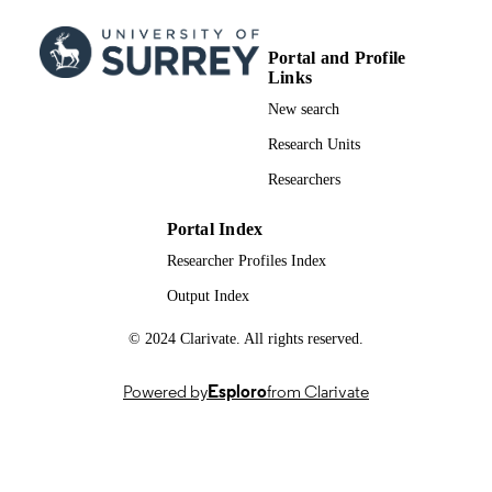
DATE
Funding for this work was provided by th
GRANT NOTE
Portal and Profile
Zoological Society of London, Chest
Links
Zoo and Rotterdam Zoo.
New search
991006266302346; WOS:001460894400
IDENTIFIERS
Research Units
School of Veterinary Medicine
ACADEMIC
Researchers
UNIT
Portal Index
English
LANGUAGE
Researcher Profiles Index
Journal article
RESOURCE
Output Index
TYPE
© 2024 Clarivate. All rights reserved.
Powered by
Esploro
from Clarivate