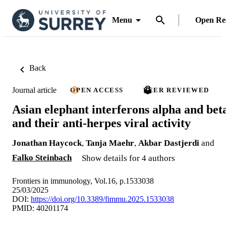
Menu
Open Re
Back
Journal article
OPEN ACCESS
PEER REVIEWED
Asian elephant interferons alpha and bet
and their anti-herpes viral activity
Jonathan Haycock
,
Tanja Maehr
,
Akbar Dastjerdi
and
Falko Steinbach
Show details for 4 authors
Frontiers in immunology, Vol.16, p.1533038
25/03/2025
DOI:
https://doi.org/10.3389/fimmu.2025.1533038
PMID: 40201174