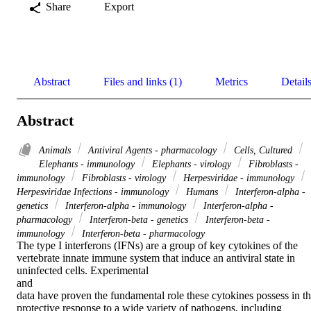
Share
Export
Abstract
Files and links (1)
Metrics
Detail
Abstract
Animals
Antiviral Agents - pharmacology
Cells, Cultured
Elephants - immunology
Elephants - virology
Fibroblasts -
immunology
Fibroblasts - virology
Herpesviridae - immunology
Herpesviridae Infections - immunology
Humans
Interferon-alpha -
genetics
Interferon-alpha - immunology
Interferon-alpha -
pharmacology
Interferon-beta - genetics
Interferon-beta -
immunology
Interferon-beta - pharmacology
The type I interferons (IFNs) are a group of key cytokines of the 
vertebrate innate immune system that induce an antiviral state in 
uninfected cells. Experimental 

and 

data have proven the fundamental role these cytokines possess in th
protective response to a wide variety of pathogens, including 