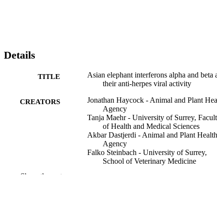
Details
Asian elephant interferons alpha and beta 
TITLE
their anti-herpes viral activity
Jonathan Haycock - Animal and Plant Hea
CREATORS
Agency
Tanja Maehr - University of Surrey, Facul
of Health and Medical Sciences
Akbar Dastjerdi - Animal and Plant Healt
Agency
Falko Steinbach - University of Surrey,
School of Veterinary Medicine
Show the rest
Frontiers in immunology, Vol.16, p.15330
PUBLICATION
DETAILS
25/03/2025
PUBLICATION