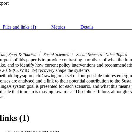
xport
Files and links (1)
Metrics
Details
isure, Sport & Tourism
Social Sciences
Social Sciences - Other Topics
pose of this paper is to provide contrasting narratives of what the futur
ike, and to identify how current policy interventions and recommendati
e 2019 (COVID-19) recovery shape the system's 
methodology/approachDrawing on a set of four possible futures emerg
onses are analysed and a link to their potential contribution to the Sus
ingsA system goal is presented for each scenario, and what this means f
ndicate that tourism is moving towards a "Discipline" future, although evi
 Expand abstract 
be identified. Whilst the "Transform" scenario is most aligned with a susta
that sustainability outcomes are possible in the other scenarios as well, i
 limitations/implicationsThe limitation is that the core structure of the 
ped for tourism. However, given that tourism is firmly embedded in nati
links (1)
itation is not material.Practical implicationsThis paper supports decisio
 face of great uncertainty and complexity. Risks and opportunities associ
es are identified, and examples are provided how sustainability outcome