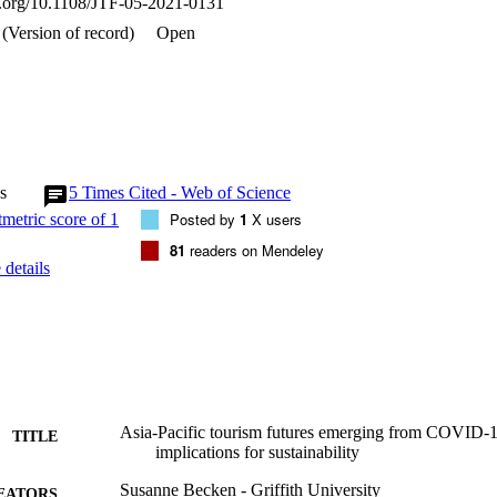
oi.org/10.1108/JTF-05-2021-0131
ionsSustainability is a safe and necessary strategy regardless of the traj
-term health of the tourism system and anyone involved in it depends on
(Version of record)
Open
ble Development Goals.Originality/valueThis paper explores pathways 
-19 policy approaches contribute to shaping the system's trajectory. It 
tain trajectories, and also identifies how short-term recovery priorities
s
5
Times Cited - Web of Science
Posted by
1
X users
81
readers on Mendeley
details
Asia-Pacific tourism futures emerging from COVID-1
TITLE
implications for sustainability
Susanne Becken - Griffith University
EATORS