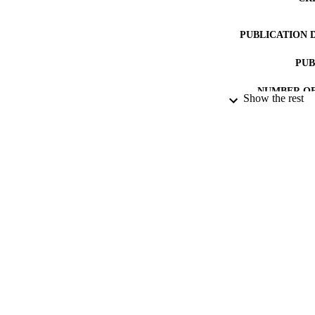
PUBLICATION 
PUB
NUMBER OF
Show the rest
DATE PU
GRAN
IDEN
ACADEMI
LA
RESOURC