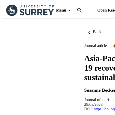
Menu
Open Res
Back
Journal article
O
Asia-Pac
19 recov
sustainab
Susanne Becke
Journal of tourism 
29/03/2023
DOI:
https://doi.