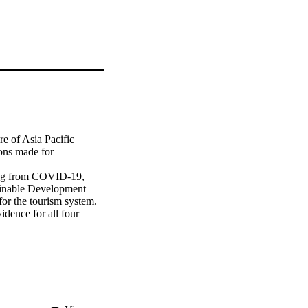
e of Asia Pacific 
ons made for 
ing from COVID-19, 
tainable Development 
or the tourism system. 
dence for all four 
inable future, the 
f risks are managed 
four futures was not 
onal and global 
n-makers to develop 
ated with each of the 
s can be maximised in 