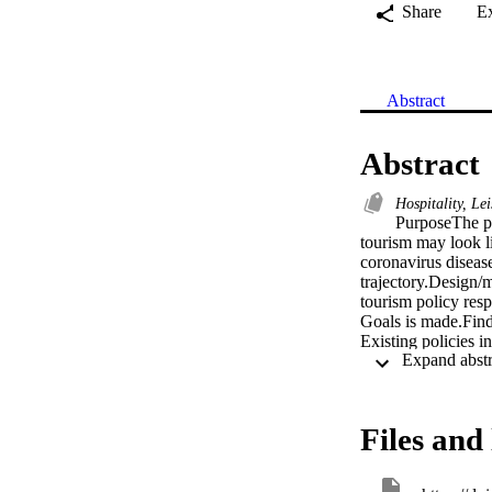
Share
E
Abstract
Abstract
Hospitality, Le
PurposeThe pur
tourism may look l
coronavirus diseas
trajectory.Design/
tourism policy resp
Goals is made.Find
Existing policies i
trajectories could 
findings highlight 
adequately.Research
specifically develo
Files and 
economies, this lim
adaptability in the
four tourism futur