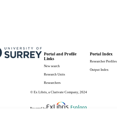
Portal and Profile
Portal Index
Links
Researcher Profiles
New search
Output Index
Research Units
Researchers
© Ex Libris, a Clarivate Company, 2024
Powered by