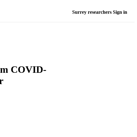
Surrey researchers Sign in
from COVID-
r