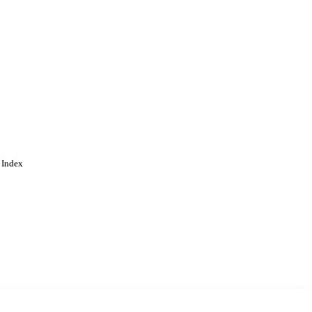
 Index