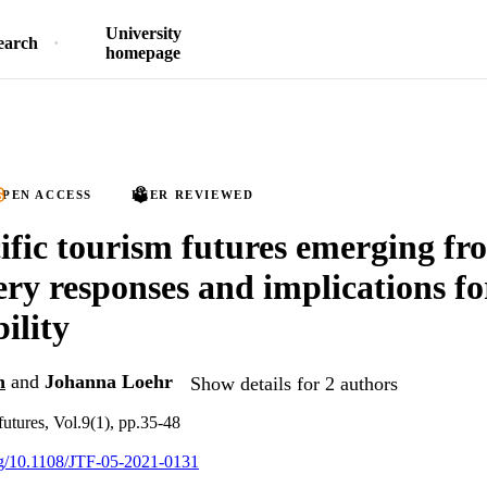
University
earch
homepage
PEN ACCESS
PEER REVIEWED
ific tourism futures emerging 
ery responses and implications fo
ility
n
and
Johanna Loehr
Show details for 2 authors
futures, Vol.9(1), pp.35-48
org/10.1108/JTF-05-2021-0131