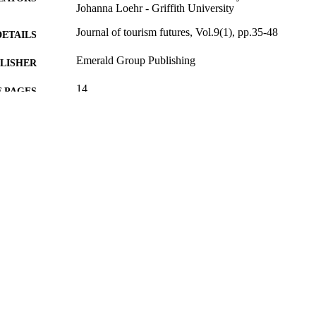
Johanna Loehr - Griffith University
Journal of tourism futures, Vol.9(1), pp.35-48
DETAILS
Emerald Group Publishing
LISHER
14
 PAGES
29/03/2023
BLISHED
Asian Development Bank (ADB)
T NOTE
99817752402346
TIFIERS
School of Hospitality and Tourism Management
C UNIT
English
NGUAGE
Journal article
E TYPE