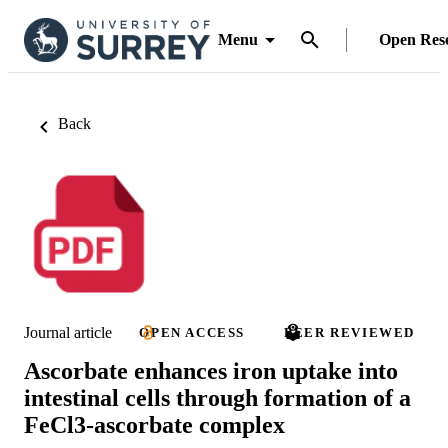
Menu
Open Res
Back
Journal article
OPEN ACCESS
PEER REVIEWED
Ascorbate enhances iron uptake into
intestinal cells through formation of a
FeCl3-ascorbate complex