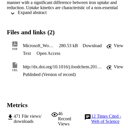
manner with a significant difference between iron uptake and 
reduction. Uptake kinetics are characteristic of a non-essential 
 Expand abstract 
activator and the formation of an Fe3+–ascorbate complex. This 
investigation provides evidence that ascorbate enhances the apical 
uptake of ferric iron into Caco-2 cells through the formation of a 
Fe3+–ascorbate complex.
Files and links (2)
Microsoft_Word_-_Thumser_et_al_Food_Chemistry_2010
280.53 kB
Download
View
PDF
Text
Open Access
http://dx.doi.org/10.1016/j.foodchem.2010.04.031
View
URL
Published (Version of record)
Metrics
46
471
File views/
12
Times Cited -
Record
downloads
Web of Science
Views