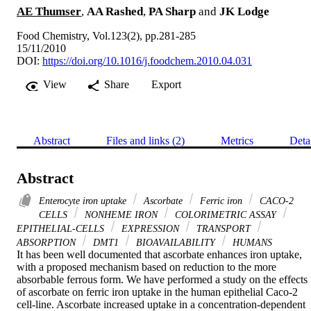
AE Thumser
,
AA Rashed
,
PA Sharp
and
JK Lodge
Food Chemistry, Vol.123(2), pp.281-285
15/11/2010
DOI:
https://doi.org/10.1016/j.foodchem.2010.04.031
View
Share
Export
Abstract
Files and links (2)
Metrics
Deta
Abstract
Enterocyte iron uptake
Ascorbate
Ferric iron
CACO-2
CELLS
NONHEME IRON
COLORIMETRIC ASSAY
EPITHELIAL-CELLS
EXPRESSION
TRANSPORT
ABSORPTION
DMT1
BIOAVAILABILITY
HUMANS
It has been well documented that ascorbate enhances iron uptake, 
with a proposed mechanism based on reduction to the more 
absorbable ferrous form. We have performed a study on the effects 
of ascorbate on ferric iron uptake in the human epithelial Caco-2 
cell-line. Ascorbate increased uptake in a concentration-dependent 