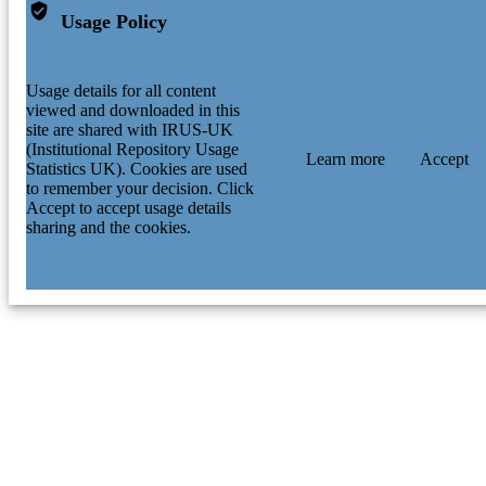
Usage Policy
Usage details for all content
viewed and downloaded in this
site are shared with IRUS-UK
(Institutional Repository Usage
Learn more
Accept
Statistics UK). Cookies are used
to remember your decision. Click
Accept to accept usage details
sharing and the cookies.