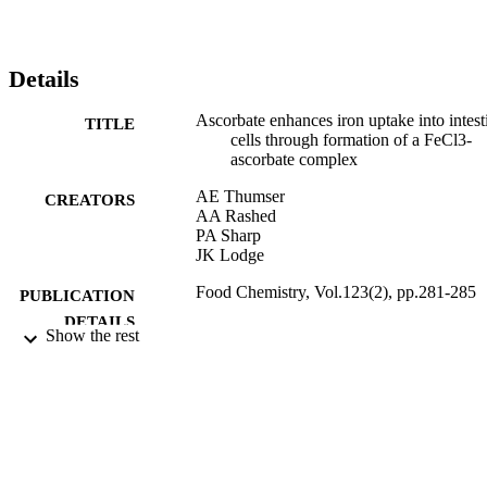
Details
Ascorbate enhances iron uptake into intest
TITLE
cells through formation of a FeCl3-
ascorbate complex
AE Thumser
CREATORS
AA Rashed
PA Sharp
JK Lodge
Food Chemistry, Vol.123(2), pp.281-285
PUBLICATION
DETAILS
Show the rest
ELSEVIER
PUBLISHER
15/11/2010
DATE
PUBLISHED
26/08/2011
DATE