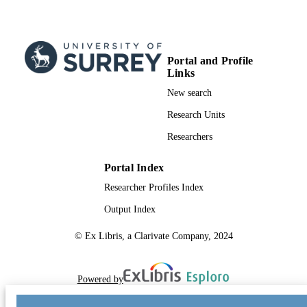
Portal and Profile
Links
New search
Research Units
Researchers
Portal Index
Researcher Profiles Index
Output Index
© Ex Libris, a Clarivate Company, 2024
Powered by