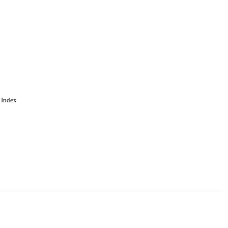
 Index