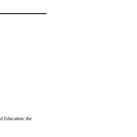
d Education: the