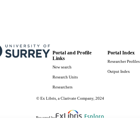
Portal and Profile
Portal Index
Links
Researcher Profiles
New search
Output Index
Research Units
Researchers
© Ex Libris, a Clarivate Company, 2024
Powered by