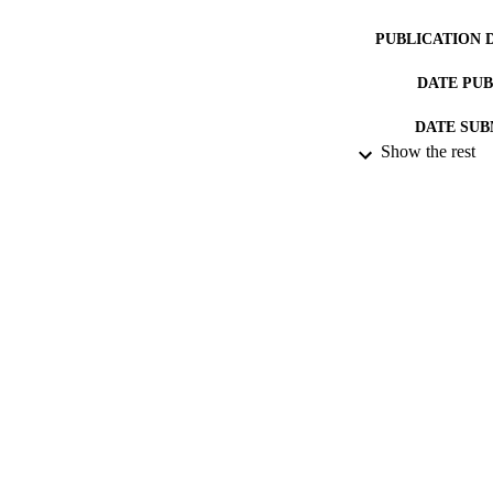
PUBLICATION 
DATE PU
DATE SUB
Show the rest
IDEN
ACADEMI
RESOURC