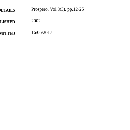
Prospero, Vol.8(3), pp.12-25
DETAILS
2002
BLISHED
16/05/2017
MITTED
99514066402346
TIFIERS
University of Surrey; Department of Politics
C UNIT
Journal article
E TYPE