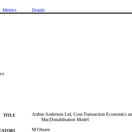
Metrics
Details
ws
Arthur Anderson Ltd, Cost-Transaction Economics an
TITLE
MacDonaldisation Model
M Olssen
EATORS