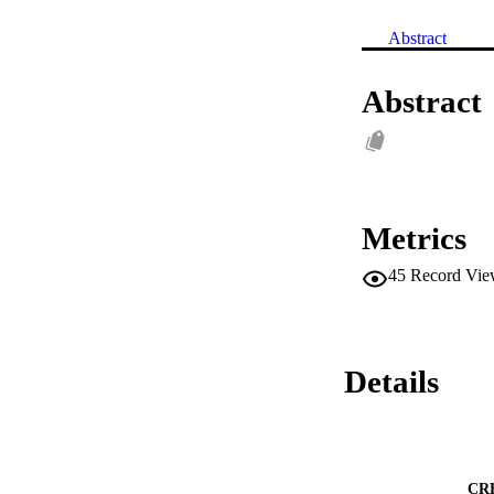
Abstract
Abstract
Metrics
45
Record Vie
Details
CR