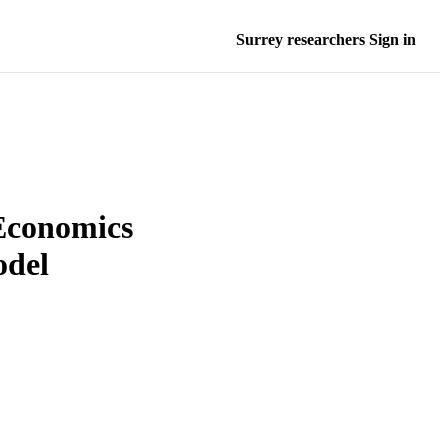
Surrey researchers Sign in
Economics
odel