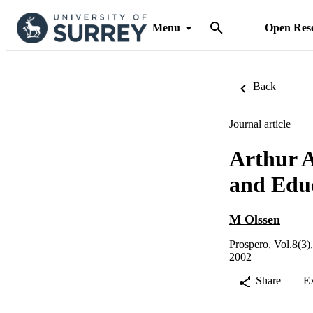
Menu
Open Res
Back
Journal article
Arthur A
and Edu
M Olssen
Prospero, Vol.8(3)
2002
Share
E