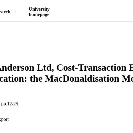
University
earch
homepage
nderson Ltd, Cost-Transaction 
cation: the MacDonaldisation M
, pp.12-25
xport