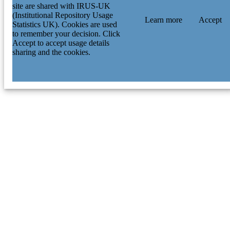
site are shared with IRUS-UK
(Institutional Repository Usage
Learn more
Accept
Statistics UK). Cookies are used
to remember your decision. Click
Accept to accept usage details
sharing and the cookies.