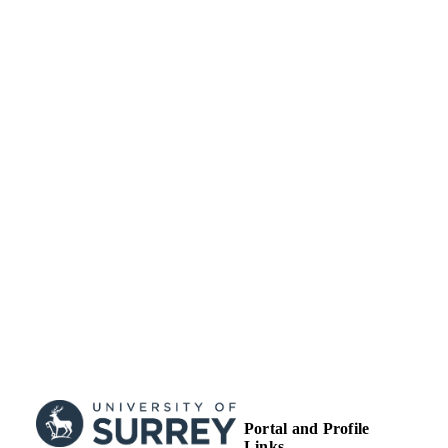
University of Surrey
ACADEMIC
UNIT
Journal article
RESOURCE
TYPE
Portal and Profile
Links