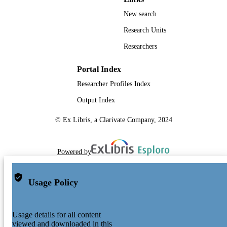
New search
Research Units
Researchers
Portal Index
Researcher Profiles Index
Output Index
© Ex Libris, a Clarivate Company, 2024
Powered by
Usage Policy
Usage details for all content
viewed and downloaded in this