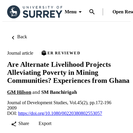
Menu
Open Res
Back
Journal article
PEER REVIEWED
Are Alternate Livelihood Projects
Alleviating Poverty in Mining
Communities? Experiences from Ghana
GM Hilson
and
SM Banchirigah
Journal of Development Studies, Vol.45(2), pp.172-196
2009
DOI:
https://doi.org/10.1080/00220380802553057
Share
Export