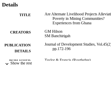
Details
Are Alternate Livelihood Projects Alleviat
TITLE
Poverty in Mining Communities?
Experiences from Ghana
GM Hilson
CREATORS
SM Banchirigah
Journal of Development Studies, Vol.45(2)
PUBLICATION
pp.172-196
DETAILS
Taylor & Francis (Routledge)
PUBLISHER
Show the rest
2009
DATE
PUBLISHED
16/05/2017
DATE
SUBMITTED
99511503302346
IDENTIFIERS