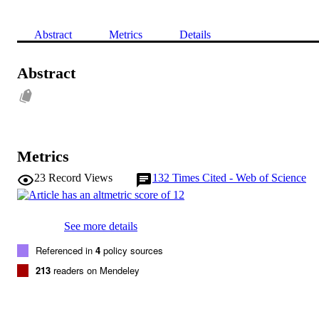
Abstract
Metrics
Details
Abstract
Metrics
23
Record Views
132
Times Cited - Web of Science
See more details
Referenced in
4
policy sources
213
readers on Mendeley