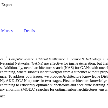
Export
Metrics
Details
nce
Computer Science, Artificial Intelligence
Science & Technology
T
ersarial Networks (GANs) are effective for image generation, but their 
ns. Additionally, neural architecture search (NAS) for GANs with one-sh
net training, where subnets inherit weights from a supernet without prope
nce. To address both issues, we propose Architecture Knowledge Distill
KD-EGAN operates in two stages. First, architecture knowledge dis
t training to efficiently optimize subnetworks and accelerate learning. 
nary algorithm (MOEA) searches for optimal subnet architectures, ensuri
e performance metrics. This approach, combined with a strategy for arch
 Expand abstract 
lity and image quality. Experiments show that AKD-EGAN surpasses st
 a Fr & eacute;chet Inception Distance (FID) of 7.91 and an Inception S
th competitive results on STL-10 (FID: 20.32, IS: 10.06). Code and mo