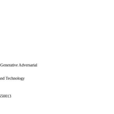
 Generative Adversarial
 and Technology
2550013