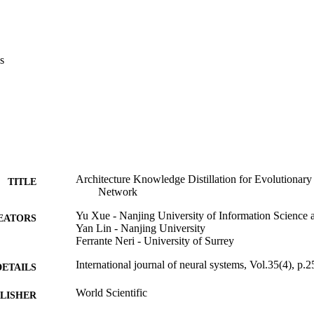
.com/njit-ly/AKD-EGAN.
s
Architecture Knowledge Distillation for Evolutionary
TITLE
Network
Yu Xue - Nanjing University of Information Science
EATORS
Yan Lin - Nanjing University
Ferrante Neri - University of Surrey
International journal of neural systems, Vol.35(4), p.
DETAILS
World Scientific
LISHER