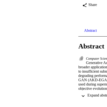
Share
Abstract
Abstract
Computer Scie
Generative Adv
broader applicatio
to insufficient sub
degrading performa
GAN (AKD-EGAN). A
used during superne
objective evolutio
considering multipl
enhances GAN stabi
methods, achieving
CIFAR-10, along wi