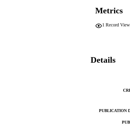
at https://github
Metrics
1
Record View
Details
CR
PUBLICATION 
PUB