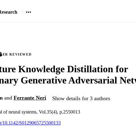
Research
PEER REVIEWED
ture Knowledge Distillation for
nary Generative Adversarial Ne
in
and
Ferrante Neri
Show details for 3 authors
al of neural systems, Vol.35(4), p.2550013
org/10.1142/S0129065725500133