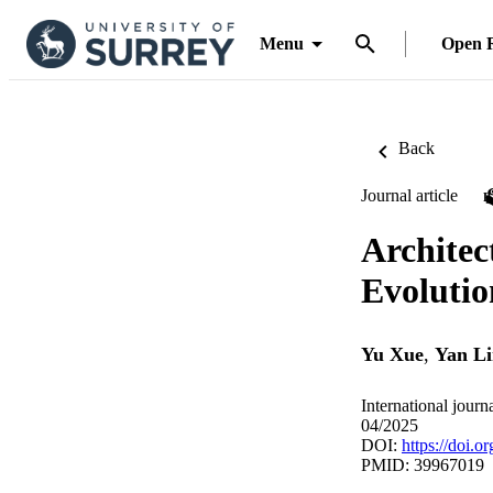
Menu
Open 
Back
Journal article
Architec
Evolutio
Yu Xue
,
Yan L
International journ
04/2025
DOI:
https://doi.
PMID: 39967019