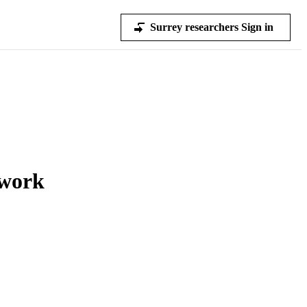
Surrey researchers Sign in
twork