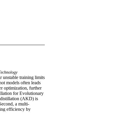
echnology
unstable training limits 
ot models often leads 
r optimization, further 
ation for Evolutionary 
tillation (AKD) is 
Second, a multi-
ng efficiency by 
itecture inheritance, 
ate-of-the-art 
core (IS) of 8.97 on 
dels will be available 