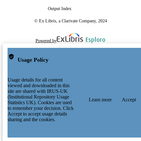
Output Index
© Ex Libris, a Clarivate Company, 2024
Powered by
Usage Policy
Usage details for all content
viewed and downloaded in this
site are shared with IRUS-UK
(Institutional Repository Usage
Learn more
Accept
Statistics UK). Cookies are used
to remember your decision. Click
Accept to accept usage details
sharing and the cookies.