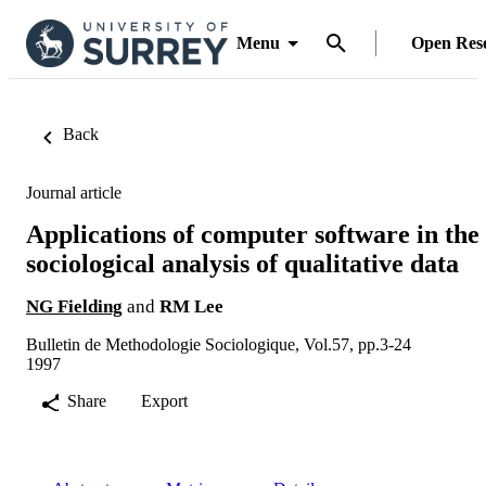
Menu
Open Res
Back
Journal article
Applications of computer software in the
sociological analysis of qualitative data
NG Fielding
and
RM Lee
Bulletin de Methodologie Sociologique, Vol.57, pp.3-24
1997
Share
Export