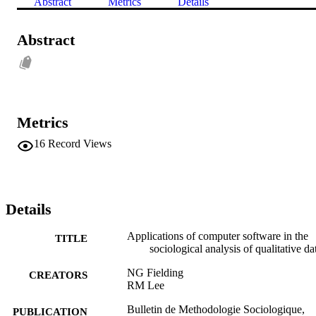
Abstract
Metrics
Details
Abstract
Metrics
16
Record Views
Details
Applications of computer software in the
TITLE
sociological analysis of qualitative da
NG Fielding
CREATORS
RM Lee
Bulletin de Methodologie Sociologique,
PUBLICATION