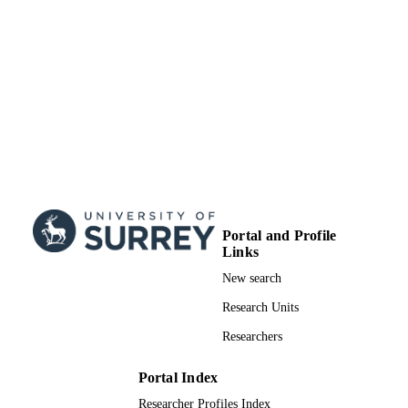
Portal and Profile
Links
New search
Research Units
Researchers
Portal Index
Researcher Profiles Index