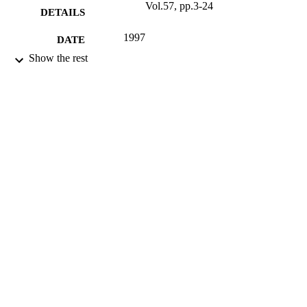
Vol.57, pp.3-24
DETAILS
1997
DATE
PUBLISHED
Show the rest
16/05/2017
DATE
SUBMITTED
99511804802346
IDENTIFIERS
University of Surrey; Department of
ACADEMIC
Sociology
UNIT
Journal article
RESOURCE
TYPE