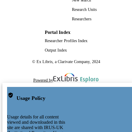
New search
Research Units
Researchers
Portal Index
Researcher Profiles Index
Output Index
© Ex Libris, a Clarivate Company, 2024
Powered by
Usage Policy
Usage details for all content
viewed and downloaded in this
site are shared with IRUS-UK