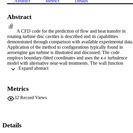
Abstract
Metrics
Details
Abstract
A CFD code for the prediction of flow and heat transfer in 
rotating turbine disc cavities is described and its capabilities 
demonstrated through comparison with available experimental data.
Application of the method to configurations typically found in 
aeroengine gas turbine is illustrated and discussed. The code 
employs boundary-fitted coordinates and uses the κ-ε turbulence 
model with alternative near-wall treatments. The wall function 
 Expand abstract 
approach and a one-equation near-wall model are compared and it is
shown that there are particular limitations in the use of wall 
functions at low rotational Reynolds number.
Metrics
32
Record Views
Details