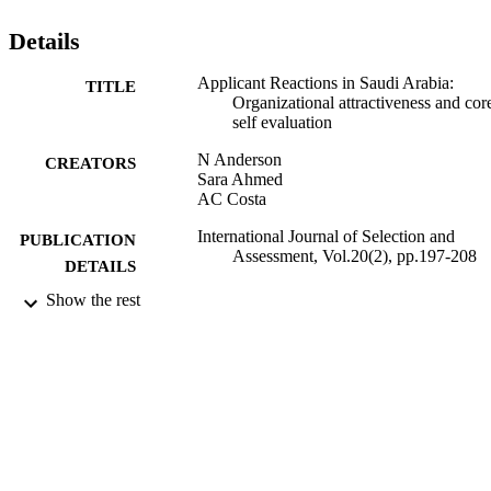
including some interaction effects. Implications for future research 
and for practice in employee selection are considered in the 
Details
conclusion.
Applicant Reactions in Saudi Arabia:
TITLE
Organizational attractiveness and cor
self evaluation
N Anderson
CREATORS
Sara Ahmed
AC Costa
International Journal of Selection and
PUBLICATION
Assessment, Vol.20(2), pp.197-208
DETAILS
Show the rest
Springer
PUBLISHER
17/05/2012
DATE
PUBLISHED
15/06/2017
DATE
SUBMITTED
99515481602346