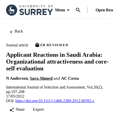
Menu
Open Res
Back
Journal article
PEER REVIEWED
Applicant Reactions in Saudi Arabia:
Organizational attractiveness and core-
self evaluation
N Anderson
,
Sara Ahmed
and
AC Costa
International Journal of Selection and Assessment, Vol.20(2),
pp.197-208
17/05/2012
DOI:
https://doi.org/10.1111/j.1468-2389.2012.00592.x
Share
Export