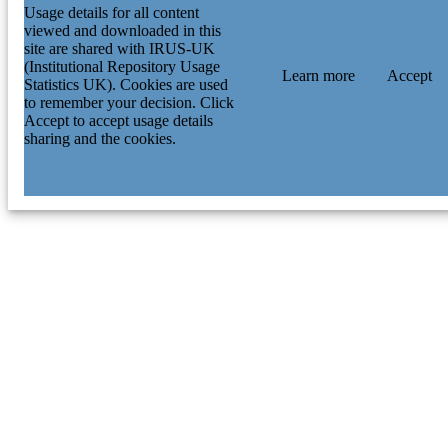
Usage details for all content
viewed and downloaded in this
site are shared with IRUS-UK
(Institutional Repository Usage
Learn more
Accept
Statistics UK). Cookies are used
to remember your decision. Click
Accept to accept usage details
sharing and the cookies.