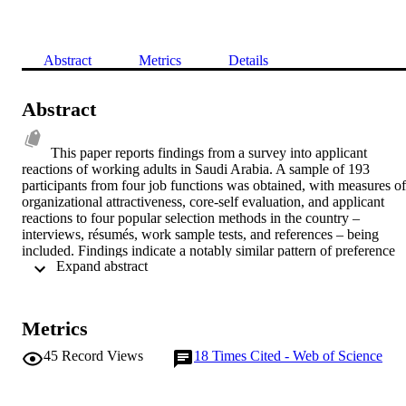
Abstract
Metrics
Details
Abstract
This paper reports findings from a survey into applicant 
reactions of working adults in Saudi Arabia. A sample of 193 
participants from four job functions was obtained, with measures of 
organizational attractiveness, core-self evaluation, and applicant 
reactions to four popular selection methods in the country – 
interviews, résumés, work sample tests, and references – being 
included. Findings indicate a notably similar pattern of preference 
 Expand abstract 
reactions to previous studies in other (Western) countries, affirming 
arguments for so-called reaction generalizability. Work sample tests 
were rated the most favorably followed by interviews, résumés, and
references. For specific procedural dimensions, résumés were 
Metrics
perceived as the most favorable, followed by work sample tests, 
interviews, and references. Several significant differences were 
45
Record Views
18
Times Cited - Web of Science
found across job functions, mostly for interviews and résumés. 
Significant effects were found between reactions and organizational
attractiveness, and between reactions and core-self evaluation, 