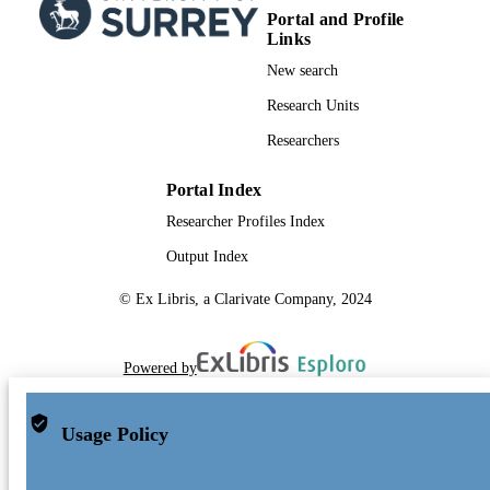
Portal and Profile
Links
New search
Research Units
Researchers
Portal Index
Researcher Profiles Index
Output Index
© Ex Libris, a Clarivate Company, 2024
Powered by
Usage Policy