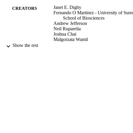
Janet E. Digby
CREATORS
Fernando O Martinez - University of Surre
School of Biosciences
Andrew Jefferson
Neil Ruparelia
Joshua Chai
Malgorzata Wamil
David R. Greaves
Show the rest
Robin P. Choudhury
Arteriosclerosis, thrombosis, and vascular
PUBLICATION
biology
DETAILS
19/01/2012
DATE
PUBLISHED
99596920402346
IDENTIFIERS
School of Biosciences
ACADEMIC
UNIT
Journal article
RESOURCE