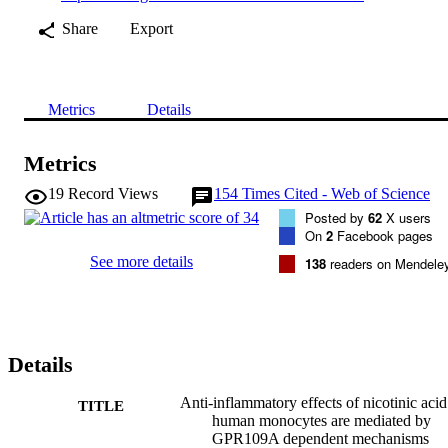
Share
Export
Metrics
Details
Metrics
19
Record Views
154
Times Cited - Web of Science
Posted by
62
X users
On
2
Facebook pages
See more details
138
readers on Mendele
Details
Anti-inflammatory effects of nicotinic acid
TITLE
human monocytes are mediated by
GPR109A dependent mechanisms