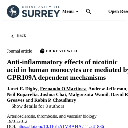
Menu
Open Res
Back
Journal article
PEER REVIEWED
Anti-inflammatory effects of nicotinic
acid in human monocytes are mediated b
GPR109A dependent mechanisms
Janet E. Digby
,
Fernando O Martinez
,
Andrew Jefferson
,
Neil Ruparelia
,
Joshua Chai
,
Malgorzata Wamil
,
David R
Greaves
and
Robin P. Choudhury
Show details for 8 authors
Arteriosclerosis, thrombosis, and vascular biology
19/01/2012
DOI:
https://doi.org/10.1161/ATVBAHA.111.241836