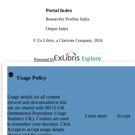
Portal Index
Researcher Profiles Index
Output Index
© Ex Libris, a Clarivate Company, 2024
Powered by
Usage Policy
Usage details for all content
viewed and downloaded in this
site are shared with IRUS-UK
(Institutional Repository Usage
Learn more
Accept
Statistics UK). Cookies are used
to remember your decision. Click
Accept to accept usage details
sharing and the cookies.