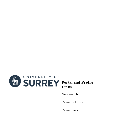
TYPE
Portal and Profile
Links
New search
Research Units
Researchers