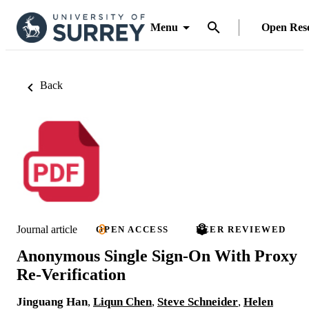
Menu
Open Res
Back
Journal article
OPEN ACCESS
PEER REVIEWED
Anonymous Single Sign-On With Proxy
Re-Verification
Jinguang Han
,
Liqun Chen
,
Steve Schneider
,
Helen