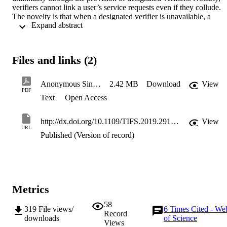
verifiers cannot link a user’s service requests even if they collude. 
The novelty is that when a designated verifier is unavailable, a 
 Expand abstract 
central authority can authorize new verifiers to authenticate the user 
on behalf of the original verifier. Furthermore, a central verifier can 
also be authorized to de-anonymize users and trace their service 
requests. We formalize the scheme along with a security proof and 
Files and links (2)
provide an empirical evaluation of its performance. This scheme can
be applied to smart ticketing where minimizing the collection of 
personal information of users is increasingly important to transport 
Anonymous Single Sign-on with Proxy Re-Verification
2.42 MB
Download
View
organizations due to privacy regulations such as general data 
PDF
Text
Open Access
protection regulations (GDPRs).
http://dx.doi.org/10.1109/TIFS.2019.2919926
View
URL
Published (Version of record)
Metrics
58
319
File views/
6
Times Cited - We
Record
downloads
of Science
Views