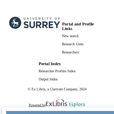
TYPE
Portal and Profile
Links
New search
Research Units
Researchers
Portal Index
Researcher Profiles Index
Output Index
© Ex Libris, a Clarivate Company, 2024
Powered by