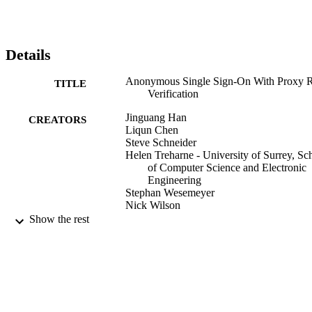
Details
Anonymous Single Sign-On With Proxy 
TITLE
Verification
Jinguang Han
CREATORS
Liqun Chen
Steve Schneider
Helen Treharne - University of Surrey, Sc
of Computer Science and Electronic
Engineering
Stephan Wesemeyer
Nick Wilson
Show the rest
IEEE Transactions on Information Forensi
PUBLICATION
and Security, Vol.15(1), pp.223-236
DETAILS
Institute of Electrical and Electronics
PUBLISHER
Engineers (IEEE)
12/2020
DATE