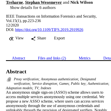
Treharne
,
Stephan Wesemeyer
and
Nick Wilson
Show details for 6 authors
IEEE Transactions on Information Forensics and Security,
Vol.15(1), pp.223-236
12/2020
DOI:
https://doi.org/10.1109/TIFS.2019.2919926
View
Share
Export
Abstract
Files and links (2)
Metrics
Deta
Abstract
Proxy verification; Anonymous authentication; Designated
verification; Service disruption; Games; Public key; Authentication;
Adaptation models; TV; Indexes
An anonymous single sign-on (ASSO) scheme allows users to 
access multiple services anonymously using one credential. We 
propose a new ASSO scheme, where users can access services 
anonymously through the use of anonymous credentials and 
unlinkably through the provision of designated verifiers. Notably, 