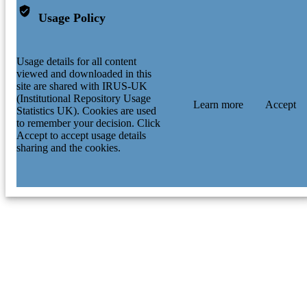
Usage Policy
Usage details for all content
viewed and downloaded in this
site are shared with IRUS-UK
(Institutional Repository Usage
Learn more
Accept
Statistics UK). Cookies are used
to remember your decision. Click
Accept to accept usage details
sharing and the cookies.