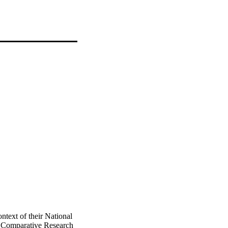
ntext of their National
 Comparative Research