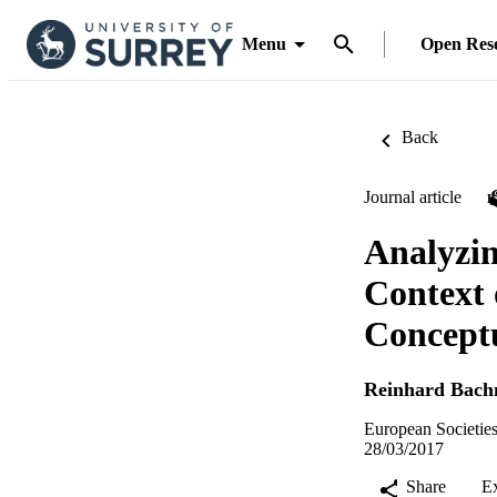
Menu
Open Res
Back
Journal article
Analyzin
Context 
Concept
Reinhard Bac
European Societies
28/03/2017
Share
E