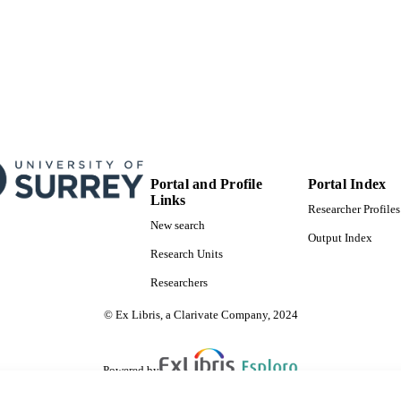
Portal and Profile
Portal Index
Links
Researcher Profiles
New search
Output Index
Research Units
Researchers
© Ex Libris, a Clarivate Company, 2024
Powered by