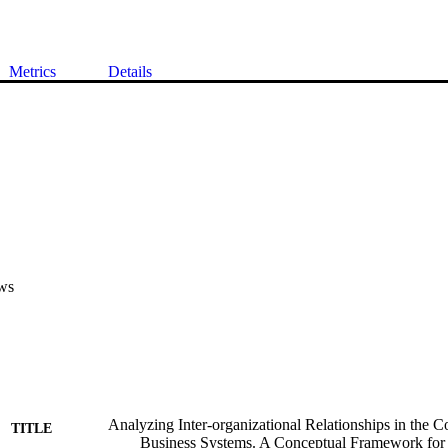
Metrics
Details
ws
Analyzing Inter-organizational Relationships in the Co
TITLE
Business Systems. A Conceptual Framework for