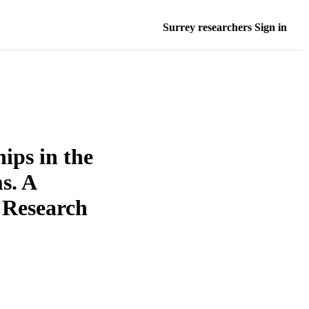
Surrey researchers Sign in
ips in the
s. A
 Research