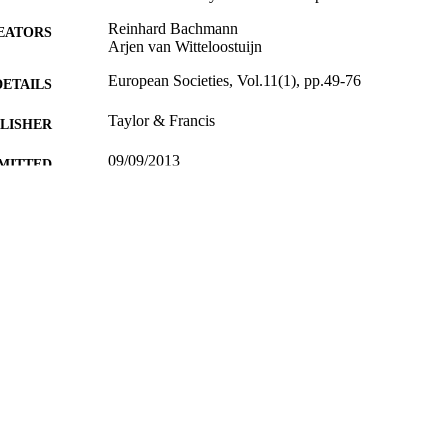
Reinhard Bachmann
EATORS
Arjen van Witteloostuijn
European Societies, Vol.11(1), pp.49-76
DETAILS
Taylor & Francis
LISHER
09/09/2013
MITTED
99515457302346
TIFIERS
Surrey Business School
C UNIT
Journal article
E TYPE