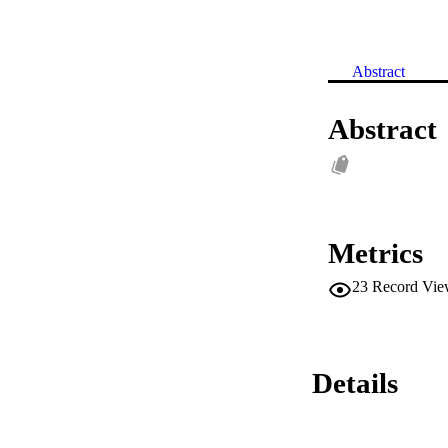
Abstract
Abstract
Metrics
23
Record Vie
Details