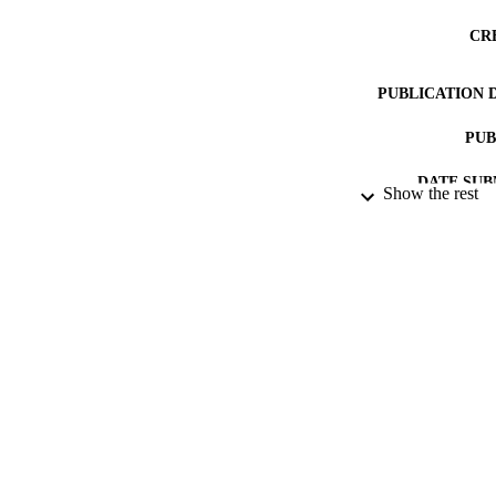
CR
PUBLICATION 
PUB
DATE SUB
Show the rest
IDEN
ACADEMI
RESOURC