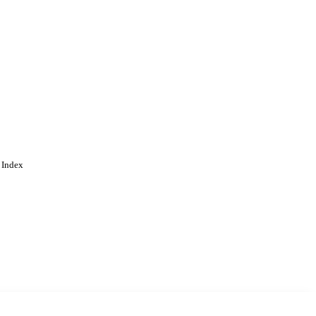
 Index