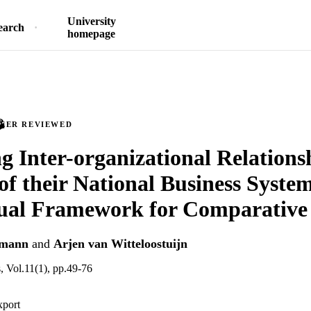
University
earch
homepage
PEER REVIEWED
g Inter-organizational Relationsh
of their National Business System
ual Framework for Comparative
hmann
and
Arjen van Witteloostuijn
, Vol.11(1), pp.49-76
xport