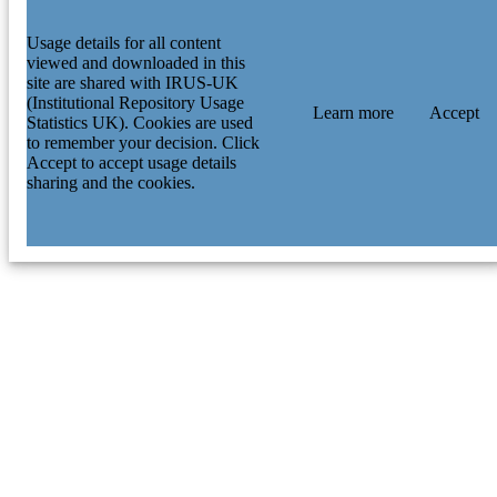
Usage details for all content
viewed and downloaded in this
site are shared with IRUS-UK
(Institutional Repository Usage
Learn more
Accept
Statistics UK). Cookies are used
to remember your decision. Click
Accept to accept usage details
sharing and the cookies.