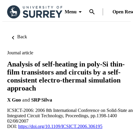
Menu
Open Res
Back
Journal article
Analysis of self-heating in poly-Si thin-
film transistors and circuits by a self-
consistent electro-thermal simulation
approach
X Guo
and
SRP Silva
ICSICT-2006: 2006 8th International Conference on Solid-State a
Integrated Circuit Technology, Proceedings, pp.1398-1400
02/08/2007
DOI:
https://doi.org/10.1109/ICSICT.2006.306195