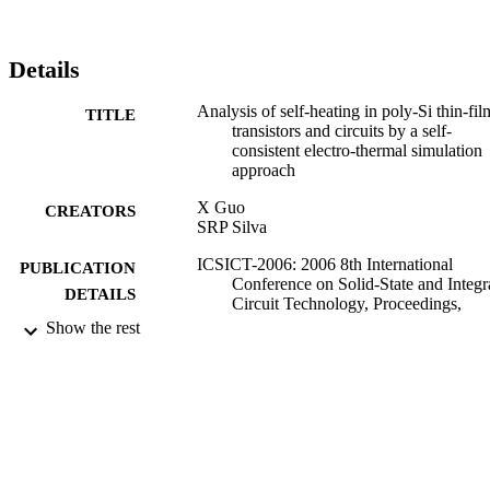
Details
Analysis of self-heating in poly-Si thin-fil
TITLE
transistors and circuits by a self-
consistent electro-thermal simulation
approach
X Guo
CREATORS
SRP Silva
ICSICT-2006: 2006 8th International
PUBLICATION
Conference on Solid-State and Integr
DETAILS
Circuit Technology, Proceedings,
pp.1398-1400
Show the rest
02/08/2007
DATE
PUBLISHED
17/05/2017
DATE
SUBMITTED