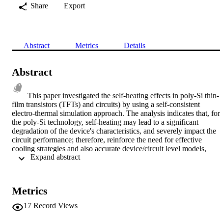
Share
Export
Abstract
Metrics
Details
Abstract
This paper investigated the self-heating effects in poly-Si thin-
film transistors (TFTs) and circuits) by using a self-consistent 
electro-thermal simulation approach. The analysis indicates that, for 
the poly-Si technology, self-heating may lead to a significant 
degradation of the device's characteristics, and severely impact the 
circuit performance; therefore, reinforce the need for effective 
cooling strategies and also accurate device/circuit level models, 
 Expand abstract 
including electro-thermal coupling effects, for reliable poly-Si TFT 
circuit design and integration. © 2006 IEEE.
Metrics
17
Record Views