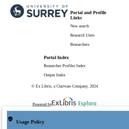
Portal and Profile
Links
New search
Research Units
Researchers
Portal Index
Researcher Profiles Index
Output Index
© Ex Libris, a Clarivate Company, 2024
Powered by
Usage Policy