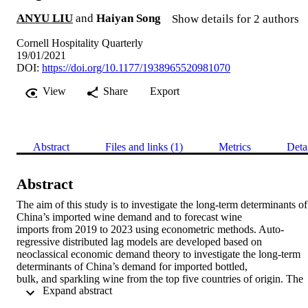
ANYU LIU
and
Haiyan Song
Show details for 2 authors
Cornell Hospitality Quarterly
19/01/2021
DOI:
https://doi.org/10.1177/1938965520981070
View
Share
Export
Abstract
Files and links (1)
Metrics
Deta
Abstract
The aim of this study is to investigate the long-term determinants of 
China’s imported wine demand and to forecast wine 

imports from 2019 to 2023 using econometric methods. Auto-
regressive distributed lag models are developed based on 

neoclassical economic demand theory to investigate the long-term 
determinants of China’s demand for imported bottled, 

bulk, and sparkling wine from the top five countries of origin. The 
 Expand abstract 
empirical results demonstrate that income is the most 

important determinant of China’s imported wine demand, and that 