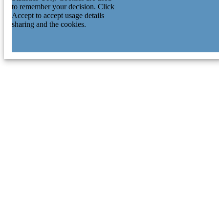
to remember your decision. Click
Accept to accept usage details
sharing and the cookies.