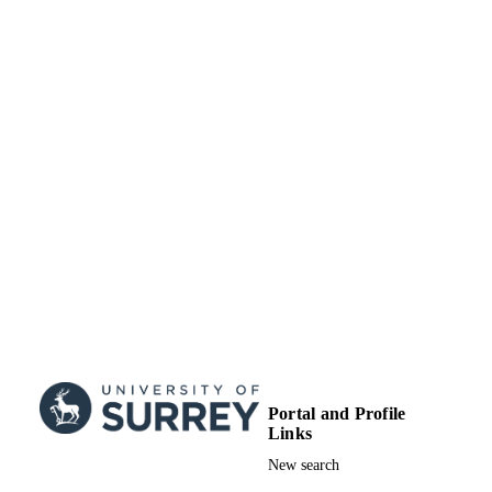
as specified on the SAGE and Open
Access page (https://us.sagepub.com/
us/nam/open-access-at-sage).
School of Hospitality and Tourism
ACADEMIC
Management
UNIT
Journal article
RESOURCE
TYPE
Portal and Profile
Links
New search