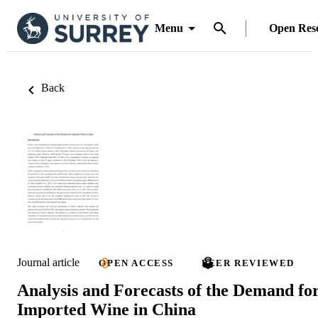
Menu
Open Res
Back
Journal article
OPEN ACCESS
PEER REVIEWED
Analysis and Forecasts of the Demand fo
Imported Wine in China