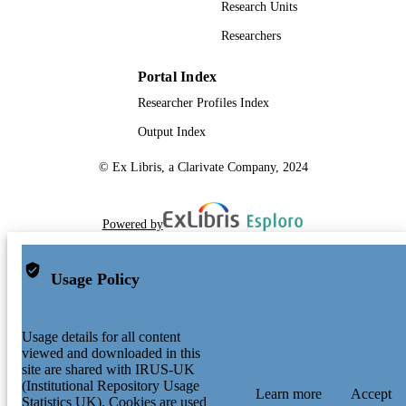
Research Units
Researchers
Portal Index
Researcher Profiles Index
Output Index
© Ex Libris, a Clarivate Company, 2024
Powered by
Usage Policy
Usage details for all content
viewed and downloaded in this
site are shared with IRUS-UK
(Institutional Repository Usage
Learn more
Accept
Statistics UK). Cookies are used