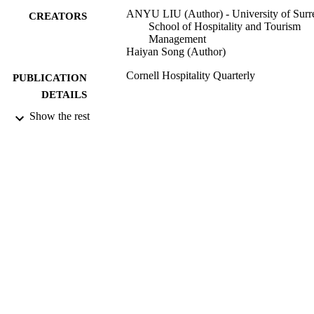
ANYU LIU (Author) - University of Surr
CREATORS
School of Hospitality and Tourism
Management
Haiyan Song (Author)
Cornell Hospitality Quarterly
PUBLICATION
DETAILS
Show the rest
10/11/2020
DATE
ACCEPTED
99543323602346
IDENTIFIERS
© The Author(s) 2021
COPYRIGHT
https://creativecommons.org/licenses/
nc/4.0/ This article is distributed unde
the terms of the Creative Commons
Attribution-NonCommercial 4.0 Lice
(https://creativecommons.org/licenses
nc/4.0/) which permits non-commerci
use, reproduction and distribution of 
work without further permission
provided the original work is attribut