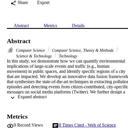
Share
Export
Abstract
Metrics
Details
Abstract
Computer Science
Computer Science, Theory & Methods
Science & Technology
Technology
In this study, we demonstrate how we can quantify environmental 
implications of large-scale events and traffic (e.g., human 
movement) in public spaces, and identify specific regions of a city 
that are impacted. We develop an innovative data fusion framework
that synthesises the state-of-the-art techniques in extracting pollution
episodes and detecting events from citizen-contributed, city-specific
messages on social media platforms (Twitter). We further design a 
 Expand abstract 
fusion pipeline for this cross-domain, multimodal data, which 
assesses the spatio-temporal impact of the extracted events on 
pollution levels within a city. Results of the analytics have great 
potential to benefit citizens and in particular, city authorities, who 
Metrics
strive to optimise resources for better urban planning and traffic 
management.
9
Record Views
8
Times Cited - Web of Science