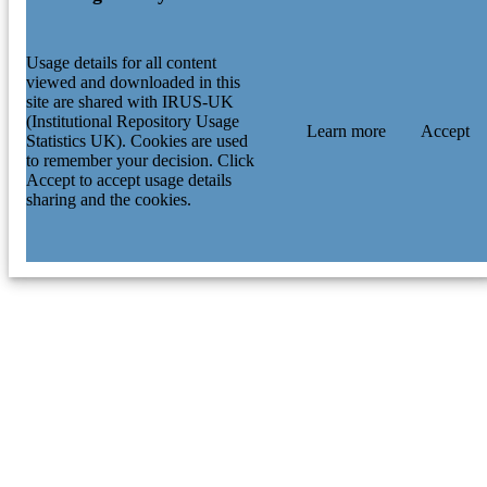
Usage details for all content
viewed and downloaded in this
site are shared with IRUS-UK
(Institutional Repository Usage
Learn more
Accept
Statistics UK). Cookies are used
to remember your decision. Click
Accept to accept usage details
sharing and the cookies.