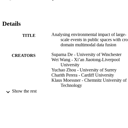
Details
Analysing environmental impact of large-
TITLE
scale events in public spaces with cro
domain multimodal data fusion
Suparna De - University of Winchester
CREATORS
Wei Wang - Xi’an Jiaotong-Liverpool
University
Yuchao Zhou - University of Surrey
Charith Perera - Cardiff University
Klaus Moessner - Chemnitz University of
Technology
Mansour Naser Alraja - Dhofar University
Show the rest
Computing, Vol.103(9), pp.1959-1981
PUBLICATION
DETAILS
Springer Nature
PUBLISHER