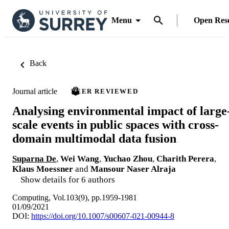
Menu
Open Res
Back
Journal article
PEER REVIEWED
Analysing environmental impact of large
scale events in public spaces with cross-
domain multimodal data fusion
Suparna De
,
Wei Wang
,
Yuchao Zhou
,
Charith Perera
,
Klaus Moessner
and
Mansour Naser Alraja
Show details for 6 authors
Computing, Vol.103(9), pp.1959-1981
01/09/2021
DOI:
https://doi.org/10.1007/s00607-021-00944-8