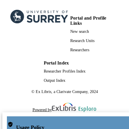
2023)
Portal and Profile
Links
New search
Research Units
Researchers
Portal Index
Researcher Profiles Index
Output Index
© Ex Libris, a Clarivate Company, 2024
Powered by
Usage Policy